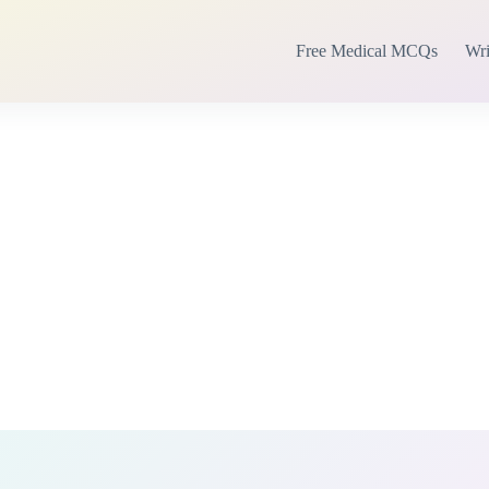
Free Medical MCQs
Wri