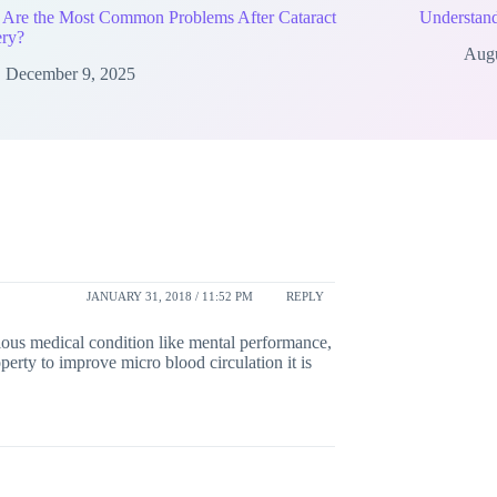
 Are the Most Common Problems After Cataract
Understand
ery?
Augu
December 9, 2025
JANUARY 31, 2018 / 11:52 PM
REPLY
rious medical condition like mental performance,
perty to improve micro blood circulation it is