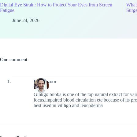
Digital Eye Strain: How to Protect Your Eyes from Screen
What
Fatigue
Surg
June 24, 2026
One comment
DrManzoor
Ginkgo biloba is one of the top natural extract for va
focus,impaired blood circulation etc because of its pro
best used in vitiligo and leucoderma