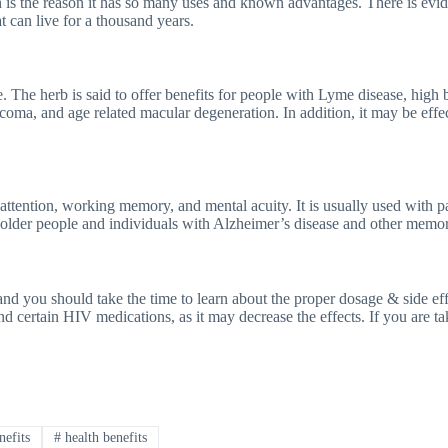
h is the reason it has so many uses and known advantages. There is evid
at can live for a thousand years.
ne. The herb is said to offer benefits for people with Lyme disease, hig
coma, and age related macular degeneration. In addition, it may be effe
attention, working memory, and mental acuity. It is usually used with pa
r older people and individuals with Alzheimer’s disease and other memor
e and you should take the time to learn about the proper dosage & side e
 certain HIV medications, as it may decrease the effects. If you are tak
nefits
#
health benefits