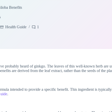
loba Benefits
s
Health Guide
1
ve probably heard of ginkgo. The leaves of this well-known herb are u
enefits are derived from the leaf extract, rather than the seeds of the pla
formula intended to provide a specific benefit. This ingredient is typic
Guide
.