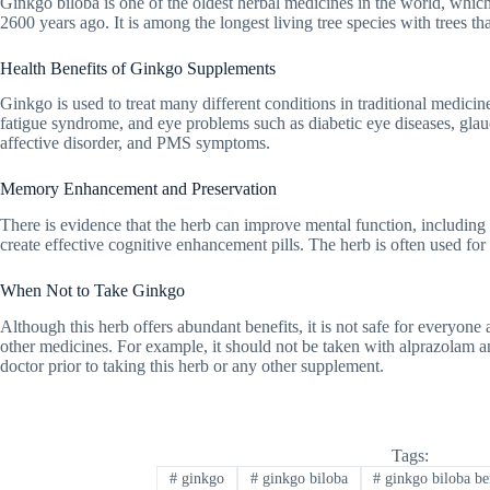
Ginkgo biloba is one of the oldest herbal medicines in the world, whic
2600 years ago. It is among the longest living tree species with trees th
Health Benefits of Ginkgo Supplements
Ginkgo is used to treat many different conditions in traditional medici
fatigue syndrome, and eye problems such as diabetic eye diseases, glau
affective disorder, and PMS symptoms.
Memory Enhancement and Preservation
There is evidence that the herb can improve mental function, including 
create effective cognitive enhancement pills. The herb is often used fo
When Not to Take Ginkgo
Although this herb offers abundant benefits, it is not safe for everyon
other medicines. For example, it should not be taken with alprazolam and
doctor prior to taking this herb or any other supplement.
Tags:
#
ginkgo
#
ginkgo biloba
#
ginkgo biloba be