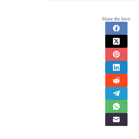
Share the love: