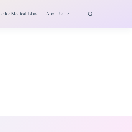
te for Medical Island
About Us