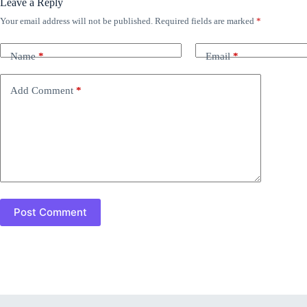
Leave a Reply
Your email address will not be published.
Required fields are marked
*
Name
*
Email
*
Add Comment
*
Post Comment