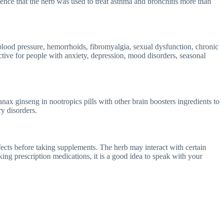
ence that the herb was used to treat asthma and bronchitis more than
h blood pressure, hemorrhoids, fibromyalgia, sexual dysfunction, chronic
ctive for people with anxiety, depression, mood disorders, seasonal
nax ginseng in nootropics pills with other brain boosters ingredients to
y disorders.
ffects before taking supplements. The herb may interact with certain
ing prescription medications, it is a good idea to speak with your