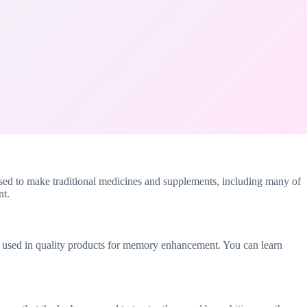
sed to make traditional medicines and supplements, including many of
nt.
ally used in quality products for memory enhancement. You can learn