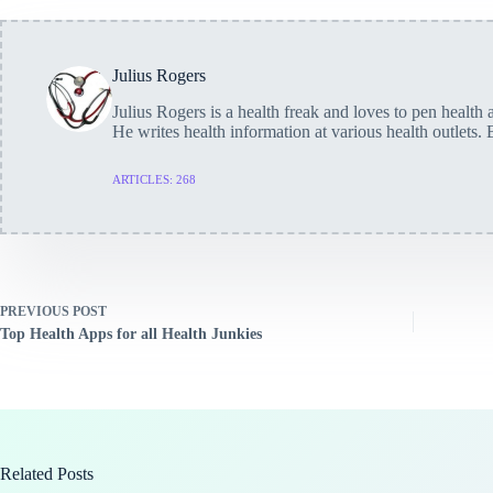
Julius Rogers
Julius Rogers is a health freak and loves to pen health a
He writes health information at various health outlets. 
ARTICLES: 268
PREVIOUS
POST
Top Health Apps for all Health Junkies
Related Posts