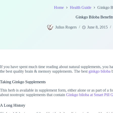
Home
Health Guide
Ginkgo Bi
Ginkgo Biloba Benefit
Julius Rogers
June 8, 2015
If you have spent much time reading about natural supplements, you ha
the best quality brain & memory supplements. The best
ginkgo biloba
b
Taking Ginkgo Supplements
This herb is available in supplement form, either alone or as part of a 
about nootropic supplements that contain
Ginkgo biloba at Smart Pill 
A Long History