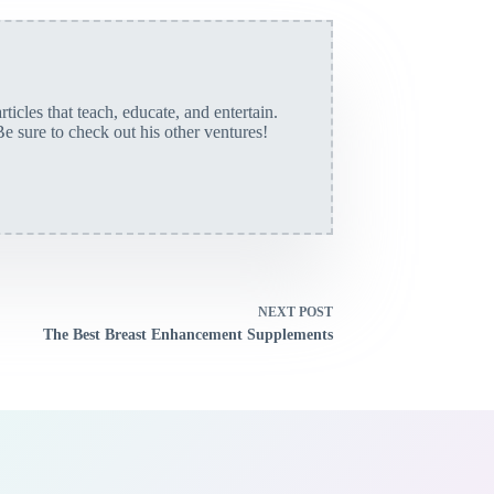
rticles that teach, educate, and entertain.
Be sure to check out his other ventures!
NEXT
POST
The Best Breast Enhancement Supplements