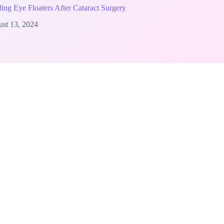
ing Eye Floaters After Cataract Surgery
st 13, 2024