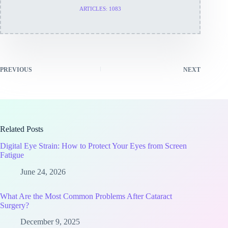
ARTICLES: 1083
PREVIOUS
NEXT
Related Posts
Digital Eye Strain: How to Protect Your Eyes from Screen
Fatigue
June 24, 2026
What Are the Most Common Problems After Cataract
Surgery?
December 9, 2025