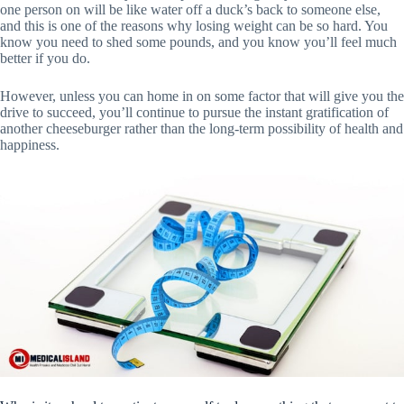
one person on will be like water off a duck’s back to someone else,
and this is one of the reasons why losing weight can be so hard. You
know you need to shed some pounds, and you know you’ll feel much
better if you do.
However, unless you can home in on some factor that will give you the
drive to succeed, you’ll continue to pursue the instant gratification of
another cheeseburger rather than the long-term possibility of health and
happiness.