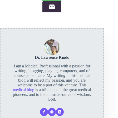
Dr. Lawrence Kindo
I am a Medical Professional with a passion for
writing, blogging, playing, computers, and of
course patient care. My writing in this medical
blog will reflect my passion, and you are
welcome to be a part of this venture. This
medical blog
is a tribute to all the great medical
pioneers, and to the ultimate source of wisdom,
God.