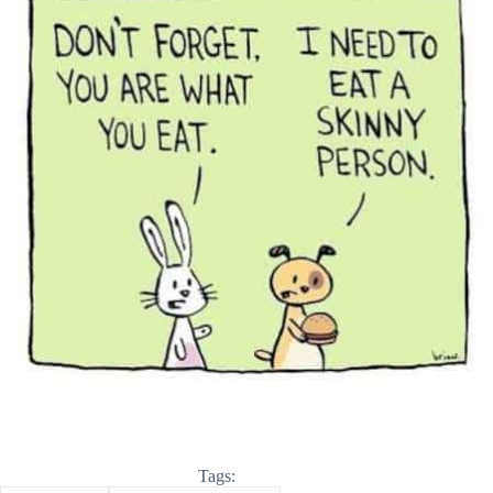
Tags: