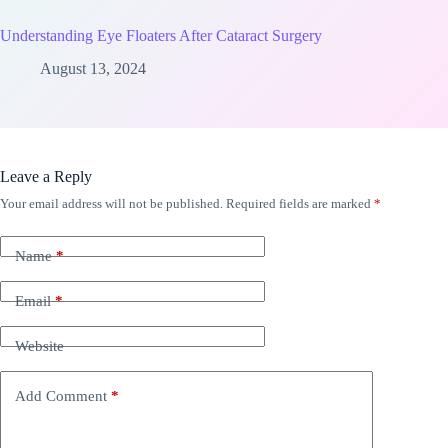
Understanding Eye Floaters After Cataract Surgery
August 13, 2024
Leave a Reply
Your email address will not be published.
Required fields are marked
*
Name
*
Email
*
Website
Add Comment
*