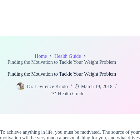
Home
Health Guide
Finding the Motivation to Tackle Your Weight Problem
Finding the Motivation to Tackle Your Weight Problem
Dr. Lawrence Kindo
March 19, 2018
Health Guide
To achieve anything in life, you must be motivated. The source of your
motivation will be very much a personal thing for you, and what drives