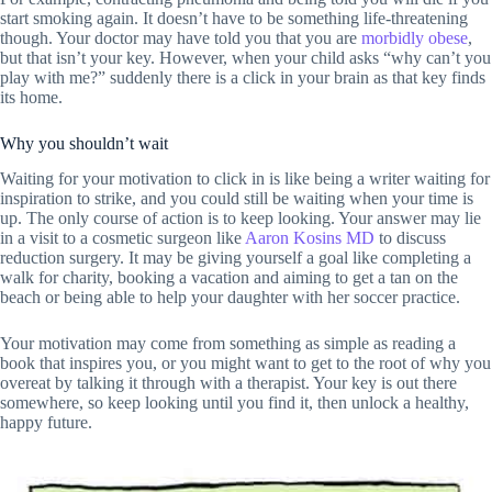
start smoking again. It doesn’t have to be something life-threatening
though. Your doctor may have told you that you are
morbidly obese
,
but that isn’t your key. However, when your child asks “why can’t you
play with me?” suddenly there is a click in your brain as that key finds
its home.
Why you shouldn’t wait
Waiting for your motivation to click in is like being a writer waiting for
inspiration to strike, and you could still be waiting when your time is
up. The only course of action is to keep looking. Your answer may lie
in a visit to a cosmetic surgeon like
Aaron Kosins MD
to discuss
reduction surgery. It may be giving yourself a goal like completing a
walk for charity, booking a vacation and aiming to get a tan on the
beach or being able to help your daughter with her soccer practice.
Your motivation may come from something as simple as reading a
book that inspires you, or you might want to get to the root of why you
overeat by talking it through with a therapist. Your key is out there
somewhere, so keep looking until you find it, then unlock a healthy,
happy future.