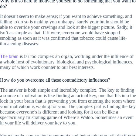
Why is it so hard to motivate yourself to do something that you want to
do?
It doesn’t seem to make sense; if you want to achieve something, and
failing to do so is making you unhappy, surely your brain should be
able to override your cravings and look at the bigger picture. Sadly, it
isn’t as simple as that. If it were, everyone would have stopped
smoking as soon as it was confirmed that tobacco could cause life-
threatening diseases.
The brain
is far too complex an organ, working under the influence of
a whole host of evolutionary, biological and psychological influences,
many of which work counter to our best interests.
How do you overcome all these contradictory influences?
The answer is both simple and incredibly complex. The key to finding
a source of motivation is like finding an actual key, one that fits into the
lock in your brain that is preventing you from entering the room where
your motivation is waiting for you. The complex part is finding the key
because everyone’s is different and looking for it can be like a
spectacularly frustrating game of Where’s Waldo. Sometimes an event
in your life will deliver your key to you.
For example, contracting pneumonia and being told you will die if you