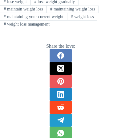
#
lose weight
#
lose weight gradually
#
maintain weight loss
#
maintaining weight loss
#
maintaining your current weight
#
weight loss
#
weight loss management
Share the love: