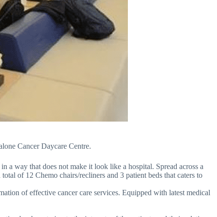
andalone Cancer Daycare Centre.
in a way that does not make it look like a hospital. Spread across a
 total of 12 Chemo chairs/recliners and 3 patient beds that caters to
amation of effective cancer care services. Equipped with latest medical