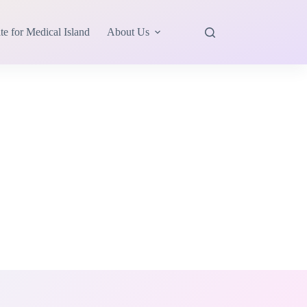
te for Medical Island
About Us