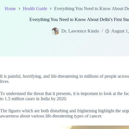
Home
Health Guide
Everything You Need to Know About Delh
Everything You Need to Know About Delhi’s First St
Dr. Lawrence Kindo
August 1
It is painful, horrifying, and life-threatening to millions of people ac
lives.
To understand the threat that it presents, it is important to look at the f
to 1.5 million cases in India by 2020.
The figures which are both disturbing and frightening highlight the urg
awareness about various life-threatening types of cancer.