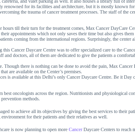
, cafeteria, and valet parking as well. It also houses a library full of inte
renowned for its facilities and architecture, but it is mostly known for 
vercoming the trauma of cancer treatment processes. The staff of the cen
r hours till their turn for the treatment comes, Max Cancer DayCare Cent
nge their appointments which not only saves their time but also gives th
patients coming from the international regions. Surprisingly, the center
g this Cancer Daycare Centre was to offer specialized care to the Cance
 staff and doctors, all of them are dedicated to give the patients a comfo
e. Though there is nothing can be done to avoid the pain, Max Cancer Da
. that are available on the Center’s premises.
rvices is available at this Delhi’s only Cancer Daycare Centre. Be it 
m best oncologists across the region. Nutritionists and physiological cons
ts prevention methods.
ged to achieve all its objectives by giving the best services to their pat
 environment for their patients and their relatives as well.
lthcare is now planning to open more
Cancer
Daycare Centers to reach mo