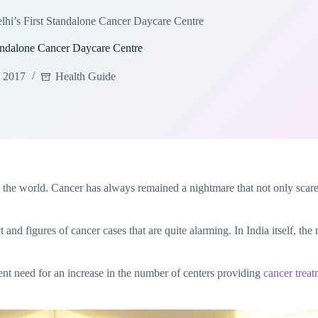
i’s First Standalone Cancer Daycare Centre
andalone Cancer Daycare Centre
, 2017
Health Guide
ross the world. Cancer has always remained a nightmare that not only sca
act and figures of cancer cases that are quite alarming. In India itself, th
ent need for an increase in the number of centers providing
cancer treat