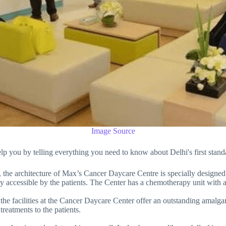
Image Source
 help you by telling everything you need to know about Delhi's first st
, the architecture of Max’s Cancer Daycare Centre is specially designed 
sily accessible by the patients. The Center has a chemotherapy unit with a
, the facilities at the Cancer Daycare Center offer an outstanding amalg
reatments to the patients.