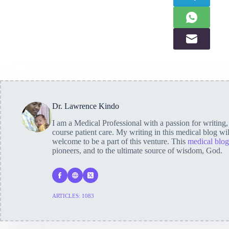
Dr. Lawrence Kindo
I am a Medical Professional with a passion for writing
course patient care. My writing in this medical blog wi
welcome to be a part of this venture. This
medical blog
pioneers, and to the ultimate source of wisdom, God.
ARTICLES: 1083