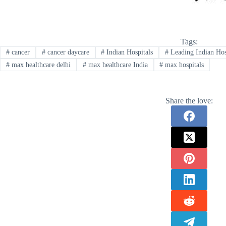
Tags:
#
cancer
#
cancer daycare
#
Indian Hospitals
#
Leading Indian Hos
#
max healthcare delhi
#
max healthcare India
#
max hospitals
Share the love: