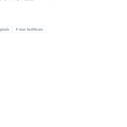
pitals
#
max healthcare