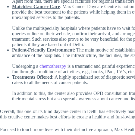
Apart from this, there are special facilities for regional translators
Matchless Cancer Care
: Max Cancer Daycare Centre is not only 
provide the best treatment to the patients while helping them in o
unexampled services to the patients.
Unlike the multispecialty hospitals where patients have to wait fo
queries online on their website, confirm their arrival, and arra
treatment. Such services also prove to be very beneficial for the 
patients if they are based out of Delhi.
Patient-Friendly Environment
: The main motive of establishin
ambiance of the hospitals. The infrastructure, the facilities, the
Undergoing a
chemotherapy
is a traumatic and painful experienc
fun through a multitude of activities, e.g., books, iPad, TV’s, etc
Treatments Offered
: A highly specialized set of diagnostic se
caters to all the needs of cancer patients.
In addition to this, the center also provides OPD consultation fro
their mental stress but also spread awareness about cancer and i
Overall, this one-of-its-kind daycare center in Delhi has effectively mana
this creative center makes best efforts to create a healthy and fun-loving
Focused to touch more lives with their distinctive approach, Max Hea