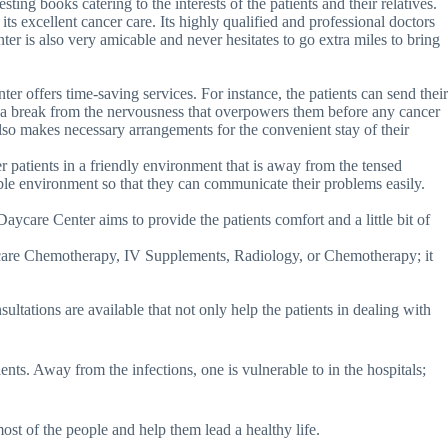
resting books catering to the interests of the patients and their relatives.
its excellent cancer care. Its highly qualified and professional doctors
ter is also very amicable and never hesitates to go extra miles to bring
er offers time-saving services. For instance, the patients can send their
em a break from the nervousness that overpowers them before any cancer
 also makes necessary arrangements for the convenient stay of their
r patients in a friendly environment that is away from the tensed
rtable environment so that they can communicate their problems easily.
ycare Center aims to provide the patients comfort and a little bit of
Day care Chemotherapy, IV Supplements, Radiology, or Chemotherapy; it
ultations are available that not only help the patients in dealing with
ients. Away from the infections, one is vulnerable to in the hospitals;
st of the people and help them lead a healthy life.