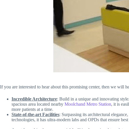
If you are interested to hear about this promising center, then we will
Incredible Architecture
:
Build in a unique and innovating style
spacious area located nearby
Moolchand Metro Station
, it is ea
more patients at a time.
State-of-the-art Facilities
: Surpassing its architectural elegance
technologies, it has ultra-modern labs and OPDs that ensure best t