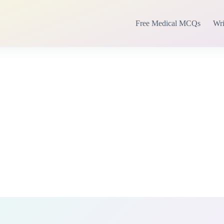
Free Medical MCQs
Wri