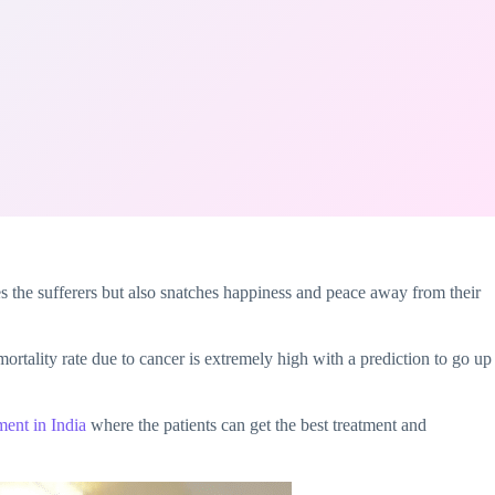
res the sufferers but also snatches happiness and peace away from their
e mortality rate due to cancer is extremely high with a prediction to go up
ment in India
where the patients can get the best treatment and