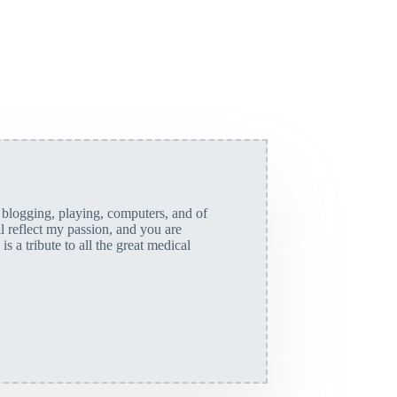
, blogging, playing, computers, and of
ll reflect my passion, and you are
is a tribute to all the great medical