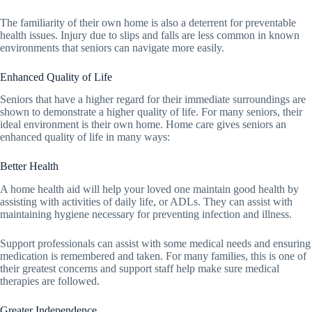
The familiarity of their own home is also a deterrent for preventable
health issues. Injury due to slips and falls are less common in known
environments that seniors can navigate more easily.
Enhanced Quality of Life
Seniors that have a higher regard for their immediate surroundings are
shown to demonstrate a higher quality of life. For many seniors, their
ideal environment is their own home. Home care gives seniors an
enhanced quality of life in many ways:
Better Health
A home health aid will help your loved one maintain good health by
assisting with activities of daily life, or ADLs. They can assist with
maintaining hygiene necessary for preventing infection and illness.
Support professionals can assist with some medical needs and ensuring
medication is remembered and taken. For many families, this is one of
their greatest concerns and support staff help make sure medical
therapies are followed.
Greater Independence