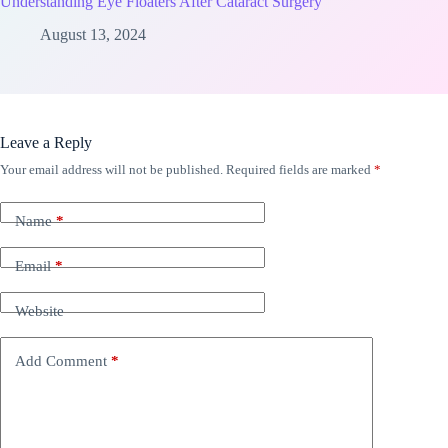
Understanding Eye Floaters After Cataract Surgery
August 13, 2024
Leave a Reply
Your email address will not be published.
Required fields are marked
*
Name
*
Email
*
Website
Add Comment
*