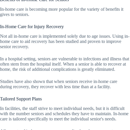
In-home care is becoming more popular for the variety of benefits it
gives to seniors.
In-Home Care for Injury Recovery
Not all in-home care is implemented solely due to age issues. Using in-
home care to aid recovery has been studied and proven to improve
senior recovery.
In a hospital setting, seniors are vulnerable to infections and illness that
often stem from the hospital itself. When a senior is able to recover at
home, the risk of additional complications is greatly eliminated.
Studies have also shown that when seniors receive in-home care
during recovery, they recover with less time than at a facility.
Tailored Support Plans
In facilities, the staff strive to meet individual needs, but it is difficult
with the number seniors and schedules they have to maintain. In-home
care is tailored specifically to meet the individual senior's needs.