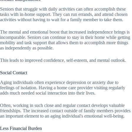
Seniors that struggle with daily activities can often accomplish these
tasks with in-home support. They can run errands, and attend chosen
activities without having to wait for a family member to take them.
The mental and emotional boost that increased independence brings is
incomparable. Seniors can continue to stay in their home while getting
mobility and task support that allows them to accomplish more things
as independently as possible.
This leads to improved confidence, self-esteem, and mental outlook.
Social Contact
Aging individuals often experience depression or anxiety due to
feelings of isolation. Having a home care provider visiting regularly
adds much needed social interaction into their lives.
Often, working in such close and regular contact develops valuable
friendships. The increased contact outside of family members provides
an important element to an aging individual's emotional well-being.
Less Financial Burden