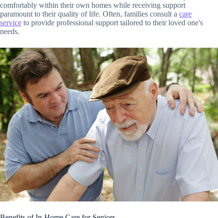
comfortably within their own homes while receiving support
paramount to their quality of life. Often, families consult a
care
service
to provide professional support tailored to their loved one's
needs.
Benefits of In-Home Care for Seniors