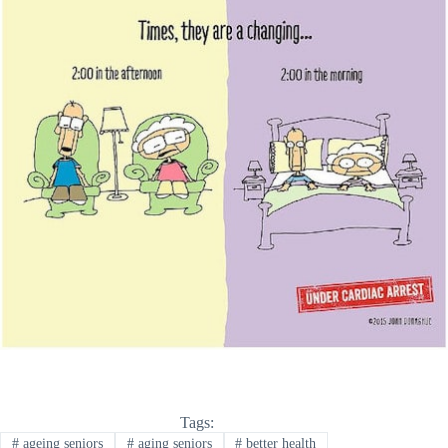
Tags:
#
ageing seniors
#
aging seniors
#
better health