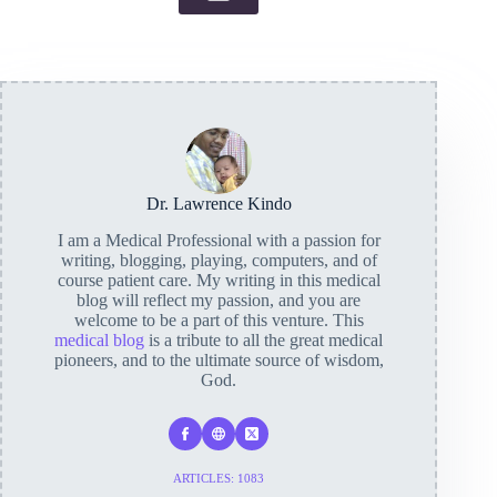
Dr. Lawrence Kindo
I am a Medical Professional with a passion for
writing, blogging, playing, computers, and of
course patient care. My writing in this medical
blog will reflect my passion, and you are
welcome to be a part of this venture. This
medical blog
is a tribute to all the great medical
pioneers, and to the ultimate source of wisdom,
God.
ARTICLES: 1083