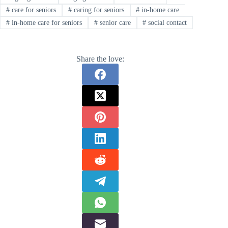
#
care for seniors
#
caring for seniors
#
in-home care
#
in-home care for seniors
#
senior care
#
social contact
Share the love: