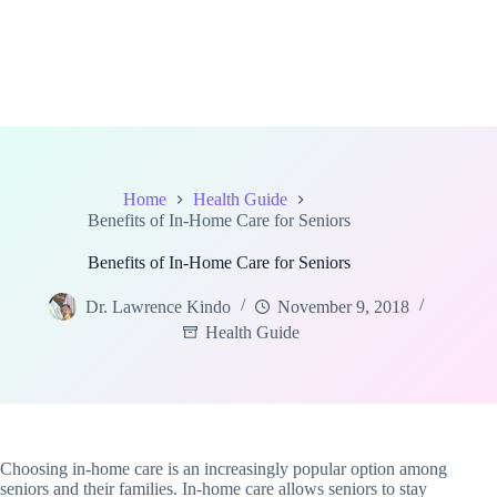
Home
Health Guide
Benefits of In-Home Care for Seniors
Benefits of In-Home Care for Seniors
Dr. Lawrence Kindo
November 9, 2018
Health Guide
Choosing in-home care is an increasingly popular option among
seniors and their families. In-home care allows seniors to stay