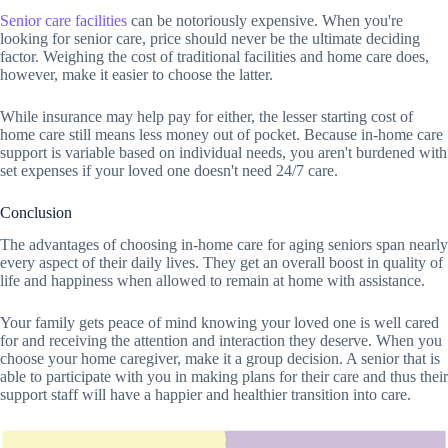
Senior care facilities
can be notoriously expensive. When you're
looking for senior care, price should never be the ultimate deciding
factor. Weighing the cost of traditional facilities and home care does,
however, make it easier to choose the latter.
While insurance may help pay for either, the lesser starting cost of
home care still means less money out of pocket. Because in-home care
support is variable based on individual needs, you aren't burdened with
set expenses if your loved one doesn't need 24/7 care.
Conclusion
The advantages of choosing in-home care for aging seniors span nearly
every aspect of their daily lives. They get an overall boost in quality of
life and happiness when allowed to remain at home with assistance.
Your family gets peace of mind knowing your loved one is well cared
for and receiving the attention and interaction they deserve. When you
choose your home caregiver, make it a group decision. A senior that is
able to participate with you in making plans for their care and thus their
support staff will have a happier and healthier transition into care.