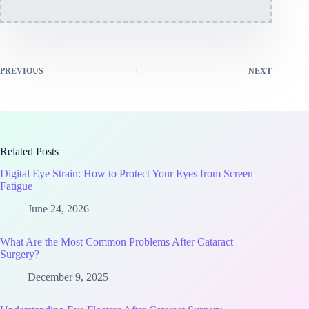
PREVIOUS
NEXT
Related Posts
Digital Eye Strain: How to Protect Your Eyes from Screen
Fatigue
June 24, 2026
What Are the Most Common Problems After Cataract
Surgery?
December 9, 2025