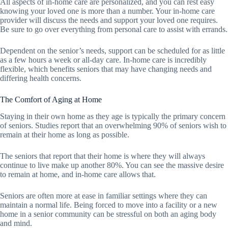
All aspects of in-home care are personalized, and you can rest easy
knowing your loved one is more than a number. Your in-home care
provider will discuss the needs and support your loved one requires.
Be sure to go over everything from personal care to assist with errands.
Dependent on the senior’s needs, support can be scheduled for as little
as a few hours a week or all-day care. In-home care is incredibly
flexible, which benefits seniors that may have changing needs and
differing health concerns.
The Comfort of Aging at Home
Staying in their own home as they age is typically the primary concern
of seniors. Studies report that an overwhelming 90% of seniors wish to
remain at their home as long as possible.
The seniors that report that their home is where they will always
continue to live make up another 80%. You can see the massive desire
to remain at home, and in-home care allows that.
Seniors are often more at ease in familiar settings where they can
maintain a normal life. Being forced to move into a facility or a new
home in a senior community can be stressful on both an aging body
and mind.