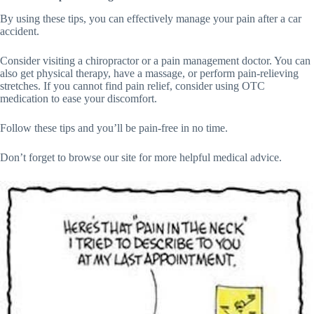
By using these tips, you can effectively manage your pain after a car
accident.
Consider visiting a chiropractor or a pain management doctor. You can
also get physical therapy, have a massage, or perform pain-relieving
stretches. If you cannot find pain relief, consider using OTC
medication to ease your discomfort.
Follow these tips and you’ll be pain-free in no time.
Don’t forget to browse our site for more helpful medical advice.