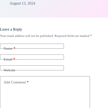
August 13, 2024
Leave a Reply
Your email address will not be published.
Required fields are marked
*
Name
*
Email
*
Website
Add Comment
*