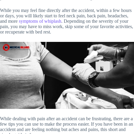
While you may feel fine directly after the accident, within a few hours
or days, you will likely start to feel neck pain, back pain, headaches,
and more
symptoms of whiplash
. Depending on the severity of your
pain, you may have to miss work, skip some of your favorite activities,
or recuperate with bed rest.
While dealing with pain after an accident can be frustrating, there are a
few tips you can use to make the process easier. If you have been in an
accident and are feeling nothing but aches and pains, this short and