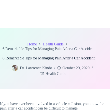
Home
Health Guide
6 Remarkable Tips for Managing Pain After a Car Accident
6 Remarkable Tips for Managing Pain After a Car Accident
Dr. Lawrence Kindo
October 29, 2020
Health Guide
If you have ever been involved in a vehicle collision, you know the
pain after a car accident can be difficult to manage.