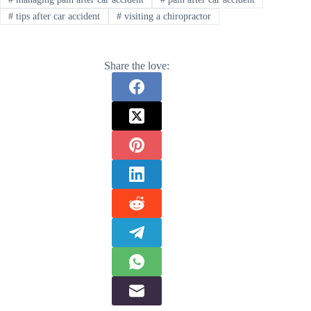
#
tips after car accident
#
visiting a chiropractor
Share the love: