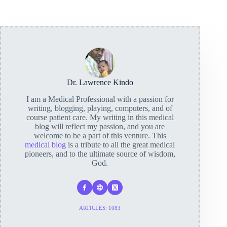
Dr. Lawrence Kindo
I am a Medical Professional with a passion for
writing, blogging, playing, computers, and of
course patient care. My writing in this medical
blog will reflect my passion, and you are
welcome to be a part of this venture. This
medical blog
is a tribute to all the great medical
pioneers, and to the ultimate source of wisdom,
God.
ARTICLES: 1083