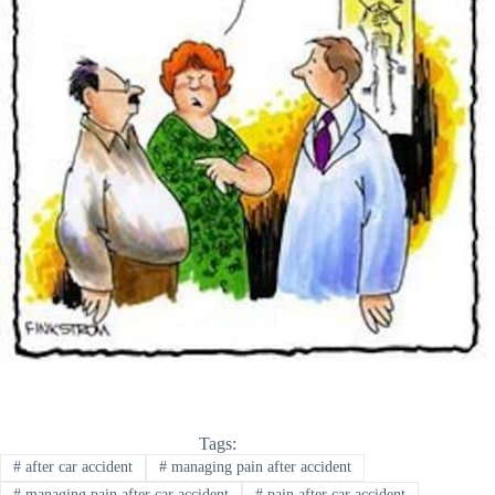
Tags:
#
after car accident
#
managing pain after accident
#
managing pain after car accident
#
pain after car accident