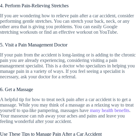
4. Perform Pain-Relieving Stretches
If you are wondering how to relieve pain after a car accident, consider
performing gentle stretches. You can stretch your back, neck, or any
other area that is giving you problems. You can easily Google
stretching workouts or find an effective workout on YouTube.
5. Visit a Pain Management Doctor
If your pain from the accident is long-lasting or is adding to the chronic
pain you are already experiencing, considering visiting a pain
management specialist. This is a doctor who specializes in helping you
manage pain in a variety of ways. If you feel seeing a specialist is
necessary, ask your doctor for a referral.
6. Get a Massage
A helpful tip for how to treat neck pain after a car accident is to get a
massage. While you may think of a massage as a relaxing way to treat
yourself to spa-like pampering, massages have
many health benefits
.
Your masseuse can rub away your aches and pains and leave you
feeling wonderful after your accident.
Use These Tips to Manage Pain After a Car Accident