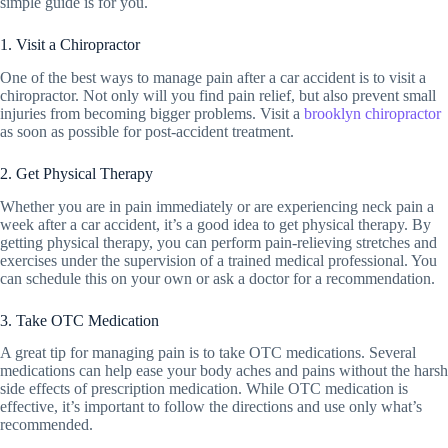
simple guide is for you.
1. Visit a Chiropractor
One of the best ways to manage pain after a car accident is to visit a
chiropractor. Not only will you find pain relief, but also prevent small
injuries from becoming bigger problems. Visit a
brooklyn chiropractor
as soon as possible for post-accident treatment.
2. Get Physical Therapy
Whether you are in pain immediately or are experiencing neck pain a
week after a car accident, it’s a good idea to get physical therapy. By
getting physical therapy, you can perform pain-relieving stretches and
exercises under the supervision of a trained medical professional. You
can schedule this on your own or ask a doctor for a recommendation.
3. Take OTC Medication
A great tip for managing pain is to take OTC medications. Several
medications can help ease your body aches and pains without the harsh
side effects of prescription medication. While OTC medication is
effective, it’s important to follow the directions and use only what’s
recommended.