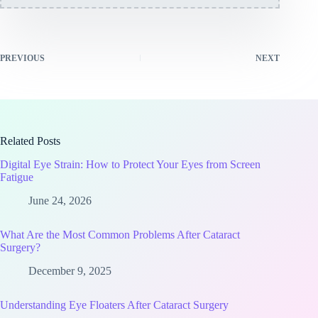
PREVIOUS
NEXT
Related Posts
Digital Eye Strain: How to Protect Your Eyes from Screen
Fatigue
June 24, 2026
What Are the Most Common Problems After Cataract
Surgery?
December 9, 2025
Understanding Eye Floaters After Cataract Surgery