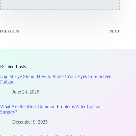
PREVIOUS
NEXT
Related Posts
Digital Eye Strain: How to Protect Your Eyes from Screen
Fatigue
June 24, 2026
What Are the Most Common Problems After Cataract
Surgery?
December 9, 2025