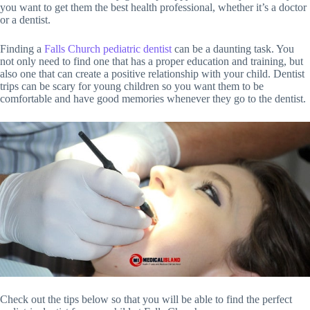
you want to get them the best health professional, whether it’s a doctor
or a dentist.
Finding a
Falls Church pediatric dentist
can be a daunting task. You
not only need to find one that has a proper education and training, but
also one that can create a positive relationship with your child. Dentist
trips can be scary for young children so you want them to be
comfortable and have good memories whenever they go to the dentist.
Check out the tips below so that you will be able to find the perfect