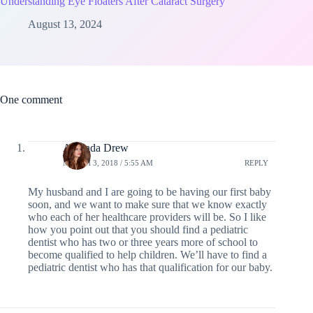
Understanding Eye Floaters After Cataract Surgery
August 13, 2024
One comment
Amanda Drew
MARCH 3, 2018 / 5:55 AM
REPLY
My husband and I are going to be having our first baby
soon, and we want to make sure that we know exactly
who each of her healthcare providers will be. So I like
how you point out that you should find a pediatric
dentist who has two or three years more of school to
become qualified to help children. We’ll have to find a
pediatric dentist who has that qualification for our baby.