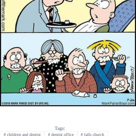
Tags:
#
children and dentist
#
dentist office
#
falls church