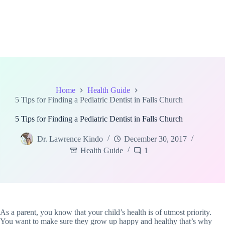
Home
Health Guide
5 Tips for Finding a Pediatric Dentist in Falls Church
5 Tips for Finding a Pediatric Dentist in Falls Church
Dr. Lawrence Kindo
December 30, 2017
Health Guide
1
As a parent, you know that your child’s health is of utmost priority.
You want to make sure they grow up happy and healthy that’s why