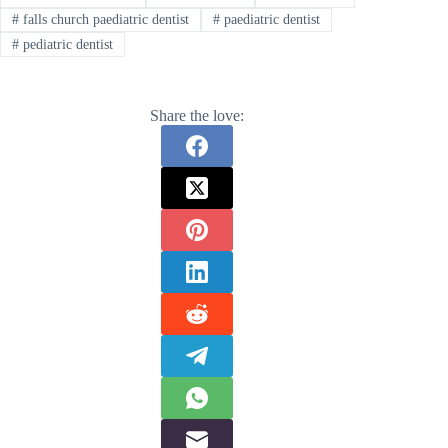
#
falls church paediatric dentist
#
paediatric dentist
#
pediatric dentist
Share the love: