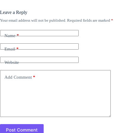
Leave a Reply
Your email address will not be published.
Required fields are marked
*
Name
*
Email
*
Website
Add Comment
*
Post Comment