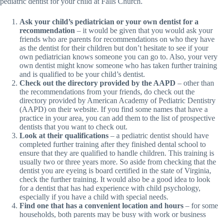
pediatric dentist for your child at Falls Church.
Ask your child’s pediatrician or your own dentist for a
recommendation
– it would be given that you would ask your
friends who are parents for recommendations on who they have
as the dentist for their children but don’t hesitate to see if your
own pediatrician knows someone you can go to. Also, your very
own dentist might know someone who has taken further training
and is qualified to be your child’s dentist.
Check out the directory provided by the AAPD
– other than
the recommendations from your friends, do check out the
directory provided by American Academy of Pediatric Dentistry
(AAPD) on their website. If you find some names that have a
practice in your area, you can add them to the list of prospective
dentists that you want to check out.
Look at their qualifications
– a pediatric dentist should have
completed further training after they finished dental school to
ensure that they are qualified to handle children. This training is
usually two or three years more. So aside from checking that the
dentist you are eyeing is board certified in the state of Virginia,
check the further training. It would also be a good idea to look
for a dentist that has had experience with child psychology,
especially if you have a child with special needs.
Find one that has a convenient location and hours
– for some
households, both parents may be busy with work or business