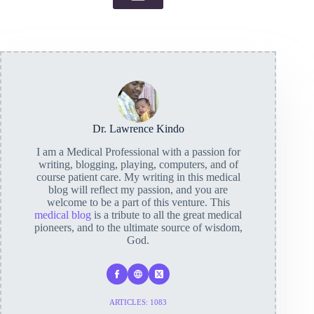
Dr. Lawrence Kindo
I am a Medical Professional with a passion for
writing, blogging, playing, computers, and of
course patient care. My writing in this medical
blog will reflect my passion, and you are
welcome to be a part of this venture. This
medical blog
is a tribute to all the great medical
pioneers, and to the ultimate source of wisdom,
God.
ARTICLES: 1083