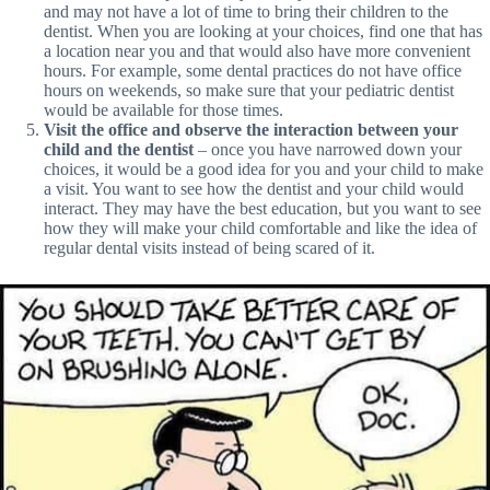
and may not have a lot of time to bring their children to the
dentist. When you are looking at your choices, find one that has
a location near you and that would also have more convenient
hours. For example, some dental practices do not have office
hours on weekends, so make sure that your pediatric dentist
would be available for those times.
Visit the office and observe the interaction between your
child and the dentist
– once you have narrowed down your
choices, it would be a good idea for you and your child to make
a visit. You want to see how the dentist and your child would
interact. They may have the best education, but you want to see
how they will make your child comfortable and like the idea of
regular dental visits instead of being scared of it.