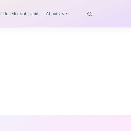
te for Medical Island
About Us