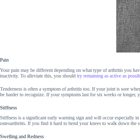
Pain
Your pain may be different depending on what type of arthritis you have.
inactivity. To alleviate this, you should
try remaining as active as possib
Tenderness is often a symptom of arthritis too. If your joint is sore whe
be harder to recognize. If your symptoms last for six weeks or longer, y
Stiffness
Stiffness is a significant early warning sign and will occur especially i
osteoarthritis. If you find it hard to bend your knees to walk down the s
Swelling and Redness