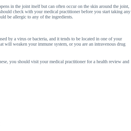
s in the joint itself but can often occur on the skin around the joint,
 should check with your medical practitioner before you start taking any
ld be allergic to any of the ingredients.
sed by a virus or bacteria, and it tends to be located in one of your
 that will weaken your immune system, or you are an intravenous drug
these, you should visit your medical practitioner for a health review and