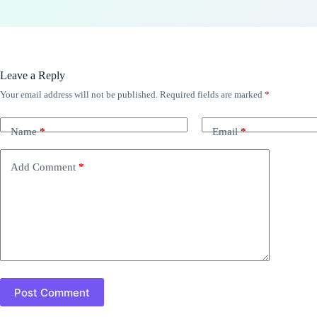
Leave a Reply
Your email address will not be published.
Required fields are marked
*
Name
*
Email
*
Add Comment
*
Post Comment