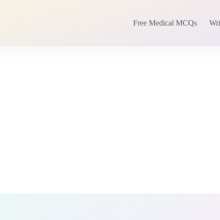
Free Medical MCQs
Wri