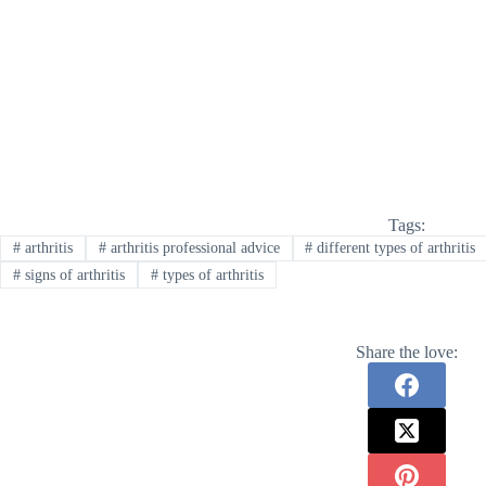
Tags:
#
arthritis
#
arthritis professional advice
#
different types of arthritis
#
signs of arthritis
#
types of arthritis
Share the love: