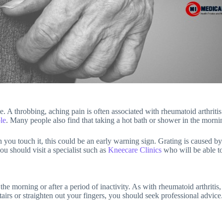
 A throbbing, aching pain is often associated with rheumatoid arthritis 
le
. Many people also find that taking a hot bath or shower in the mornin
n you touch it, this could be an early warning sign. Grating is caused by
ou should visit a specialist such as
Kneecare Clinics
who will be able t
n the morning or after a period of inactivity. As with rheumatoid arthriti
tairs or straighten out your fingers, you should seek professional advice