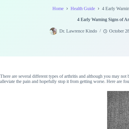
Home
Health Guide
4 Early Warnin
4 Early Warning Signs of Art
Dr. Lawrence Kindo
October 2
There are several different types of arthritis and although you may not 
alleviate the pain and hopefully stop it from getting worse. Here are fou