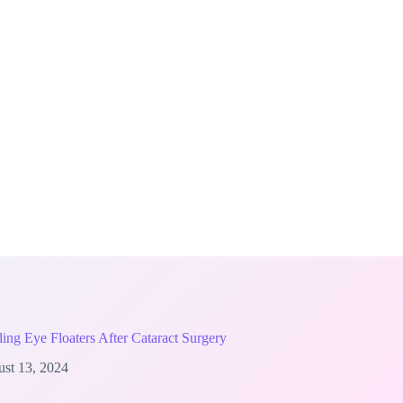
ing Eye Floaters After Cataract Surgery
st 13, 2024