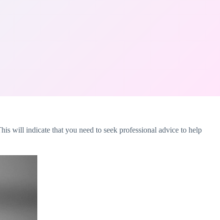
his will indicate that you need to seek professional advice to help