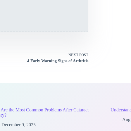
NEXT
POST
4 Early Warning Signs of Arthritis
 Are the Most Common Problems After Cataract
Understand
ery?
Augu
December 9, 2025