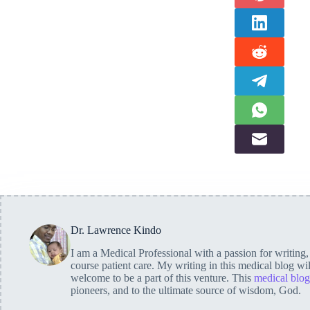
Dr. Lawrence Kindo
I am a Medical Professional with a passion for writing
course patient care. My writing in this medical blog wi
welcome to be a part of this venture. This
medical blog
pioneers, and to the ultimate source of wisdom, God.