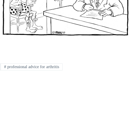
#
professional advice for arthritis