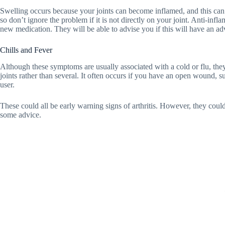
Swelling occurs because your joints can become inflamed, and this can c
so don’t ignore the problem if it is not directly on your joint. Anti-in
new medication. They will be able to advise you if this will have an ad
Chills and Fever
Although these symptoms are usually associated with a cold or flu, they
joints rather than several. It often occurs if you have an open wound, 
user.
These could all be early warning signs of arthritis. However, they could
some advice.