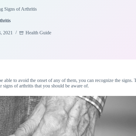
g Signs of Arthritis
hritis
8, 2021
Health Guide
be able to avoid the onset of any of them, you can recognize the signs. T
r signs of arthritis that you should be aware of.