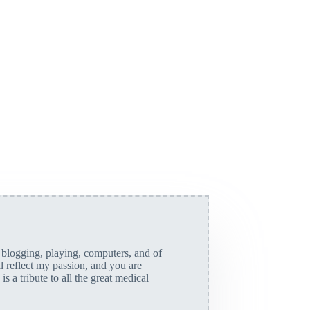
, blogging, playing, computers, and of
ll reflect my passion, and you are
is a tribute to all the great medical