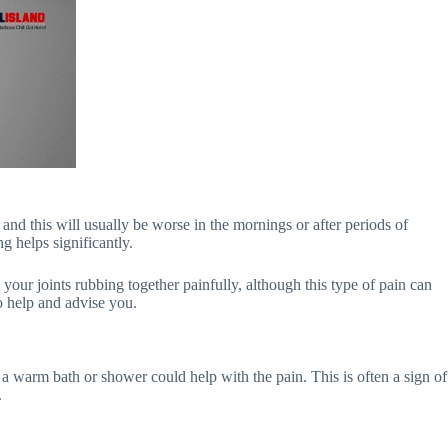
and this will usually be worse in the mornings or after periods of
g helps significantly.
 your joints rubbing together painfully, although this type of pain can
o help and advise you.
s, a warm bath or shower could help with the pain. This is often a sign of
.