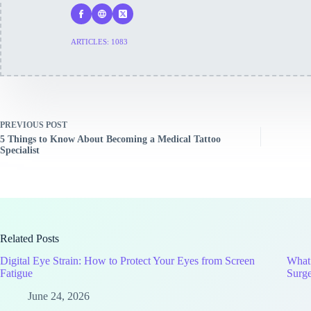
ARTICLES: 1083
PREVIOUS
POST
5 Things to Know About Becoming a Medical Tattoo
Specialist
Related Posts
Digital Eye Strain: How to Protect Your Eyes from Screen
What
Fatigue
Surg
June 24, 2026