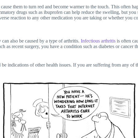
ause them to turn red and become warmer to the touch. This often happen
flammatory drugs such as ibuprofen can help reduce the swelling, but you
verse reaction to any other medication you are taking or whether you cou
 can also be caused by a type of arthritis.
Infectious arthritis
is often cau
such as recent surgery, you have a condition such as diabetes or cancer
 be indications of other health issues. If you are suffering from any of 