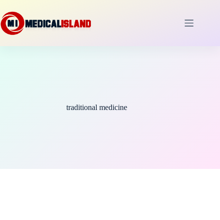
Skip
to
content
traditional medicine