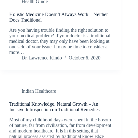
Health Guide
Holistic Medicine Doesn’t Always Work – Neither
Does Traditional
Are you having trouble finding the right solution to
your medical problem? If your doctor is a traditional
medical doctor, they may only have been looking at
one side of your issue. It may be time to consider a
more…
Dr. Lawrence Kindo
October 6, 2020
Indian Healthcare
Traditional Knowledge, Natural Growth – An
Incisive Introspection on Traditional Remedies
Most of my childhood days were spent in the bosom
of nature, far from civilisation, far from development
and modern healthcare. It is in this setting that
natural process assisted by traditional knowledge