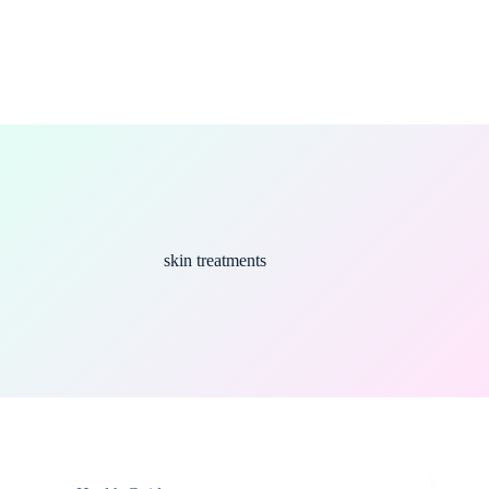
skin treatments