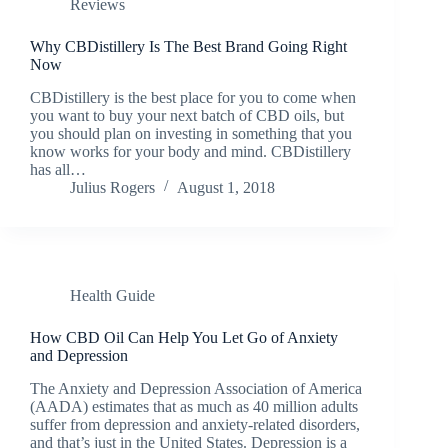
Reviews
Why CBDistillery Is The Best Brand Going Right
Now
CBDistillery is the best place for you to come when
you want to buy your next batch of CBD oils, but
you should plan on investing in something that you
know works for your body and mind. CBDistillery
has all…
Julius Rogers
August 1, 2018
Health Guide
How CBD Oil Can Help You Let Go of Anxiety
and Depression
The Anxiety and Depression Association of America
(AADA) estimates that as much as 40 million adults
suffer from depression and anxiety-related disorders,
and that’s just in the United States. Depression is a