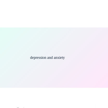
depression and anxiety