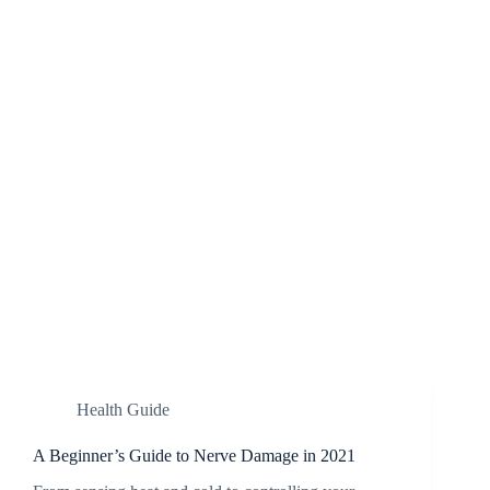
Health Guide
A Beginner’s Guide to Nerve Damage in 2021