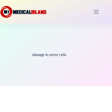
Skip
to
content
damage to nerve cells