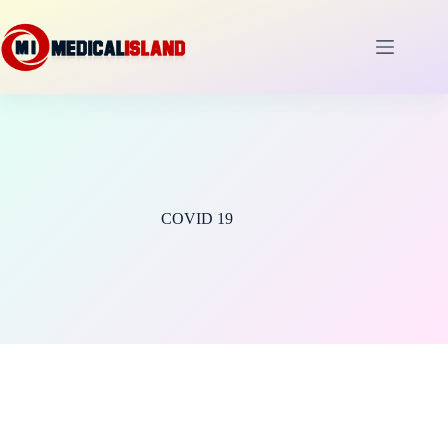
Skip
to
content
COVID 19