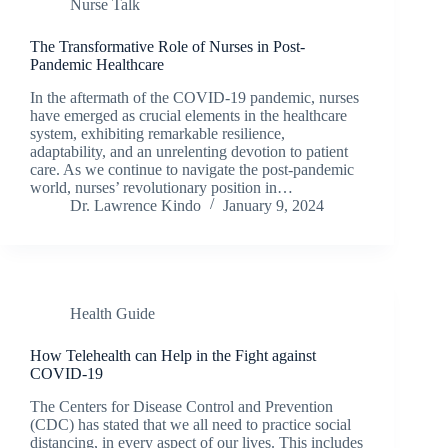
Nurse Talk
The Transformative Role of Nurses in Post-
Pandemic Healthcare
In the aftermath of the COVID-19 pandemic, nurses
have emerged as crucial elements in the healthcare
system, exhibiting remarkable resilience,
adaptability, and an unrelenting devotion to patient
care. As we continue to navigate the post-pandemic
world, nurses’ revolutionary position in…
Dr. Lawrence Kindo
January 9, 2024
Health Guide
How Telehealth can Help in the Fight against
COVID-19
The Centers for Disease Control and Prevention
(CDC) has stated that we all need to practice social
distancing, in every aspect of our lives. This includes