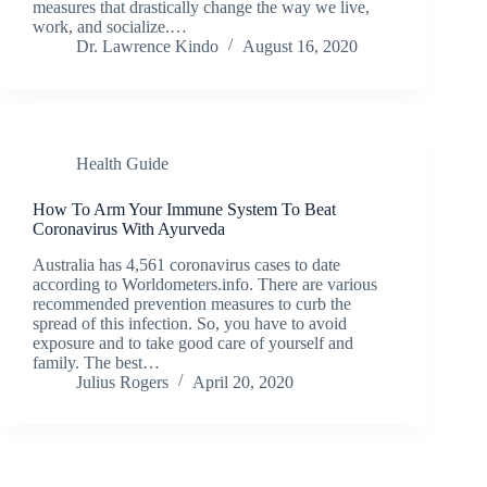
measures that drastically change the way we live,
work, and socialize.…
Dr. Lawrence Kindo
August 16, 2020
Health Guide
How To Arm Your Immune System To Beat
Coronavirus With Ayurveda
Australia has 4,561 coronavirus cases to date
according to Worldometers.info. There are various
recommended prevention measures to curb the
spread of this infection. So, you have to avoid
exposure and to take good care of yourself and
family. The best…
Julius Rogers
April 20, 2020