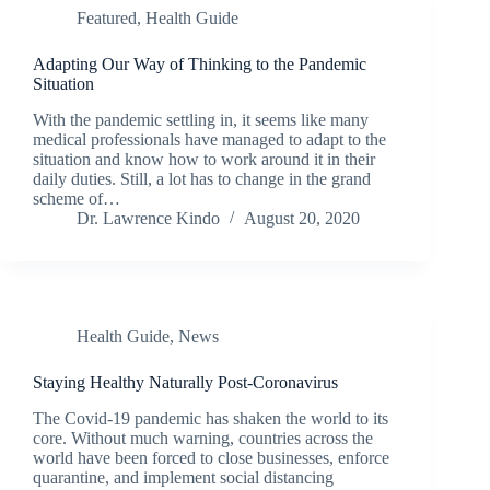
Featured
,
Health Guide
Adapting Our Way of Thinking to the Pandemic
Situation
With the pandemic settling in, it seems like many
medical professionals have managed to adapt to the
situation and know how to work around it in their
daily duties. Still, a lot has to change in the grand
scheme of…
Dr. Lawrence Kindo
August 20, 2020
Health Guide
,
News
Staying Healthy Naturally Post-Coronavirus
The Covid-19 pandemic has shaken the world to its
core. Without much warning, countries across the
world have been forced to close businesses, enforce
quarantine, and implement social distancing