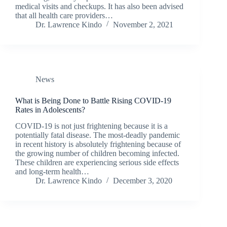
medical visits and checkups. It has also been advised
that all health care providers…
Dr. Lawrence Kindo
November 2, 2021
News
What is Being Done to Battle Rising COVID-19
Rates in Adolescents?
COVID-19 is not just frightening because it is a
potentially fatal disease. The most-deadly pandemic
in recent history is absolutely frightening because of
the growing number of children becoming infected.
These children are experiencing serious side effects
and long-term health…
Dr. Lawrence Kindo
December 3, 2020