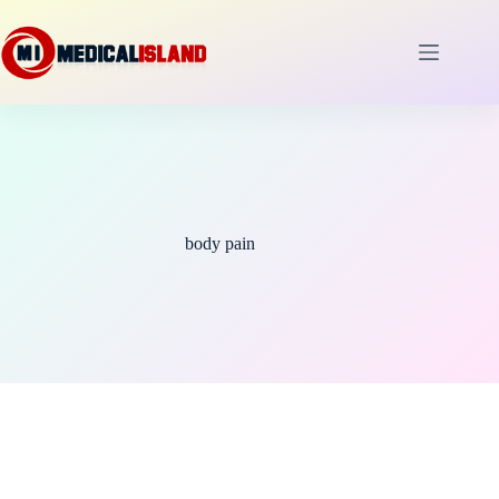
Skip
to
content
body pain