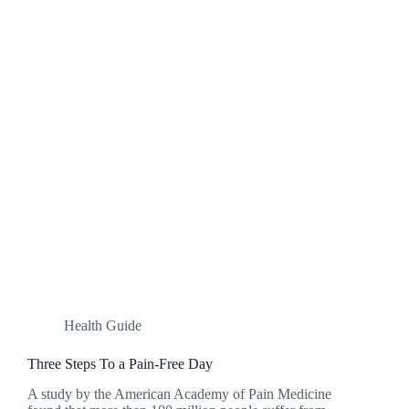
Health Guide
Three Steps To a Pain-Free Day
A study by the American Academy of Pain Medicine