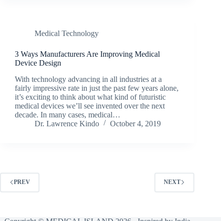
Medical Technology
3 Ways Manufacturers Are Improving Medical
Device Design
With technology advancing in all industries at a
fairly impressive rate in just the past few years alone,
it’s exciting to think about what kind of futuristic
medical devices we’ll see invented over the next
decade. In many cases, medical…
Dr. Lawrence Kindo
October 4, 2019
PREV
NEXT