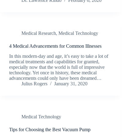
Dr. Lawrence Kindo
February 6, 2020
Medical Research
,
Medical Technology
4 Medical Advancements for Common Illnesses
In this modern-day and age, it’s easy to take a lot of
medical treatments and capabilities for granted,
especially now that the world is full of impressive
technology. Yet once in history, these medical
advancements could only have been dreamed…
Julius Rogers
January 31, 2020
Medical Technology
Tips for Choosing the Best Vacuum Pump