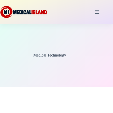
Skip
to
content
Medical Technology