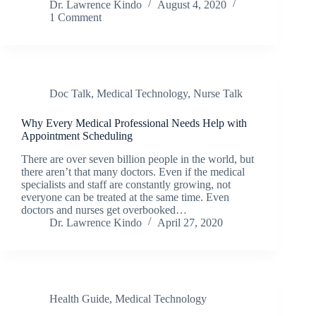
Dr. Lawrence Kindo
August 4, 2020
1 Comment
Doc Talk
,
Medical Technology
,
Nurse Talk
Why Every Medical Professional Needs Help with
Appointment Scheduling
There are over seven billion people in the world, but
there aren’t that many doctors. Even if the medical
specialists and staff are constantly growing, not
everyone can be treated at the same time. Even
doctors and nurses get overbooked…
Dr. Lawrence Kindo
April 27, 2020
Health Guide
,
Medical Technology