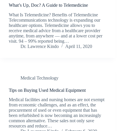
What’s Up, Doc? A Guide to Telemedicine
What Is Telemedicine? Benefits of Telemedicine
Telecommunications technology is expanding our
healthcare options. Telemedicine allows you to
receive medical advice from a healthcare provider
anytime, from anywhere — and at a lower cost per
visit. 94 – 99% reported being…
Dr. Lawrence Kindo
April 11, 2020
Medical Technology
Tips on Buying Used Medical Equipment
Medical facilities and nursing homes are not exempt
from economic challenges, and as an effect, the
procurement of used or even equipment that has
been refurbished is now becoming an increasingly
common alternative. These sales not only save
resources and reduce…