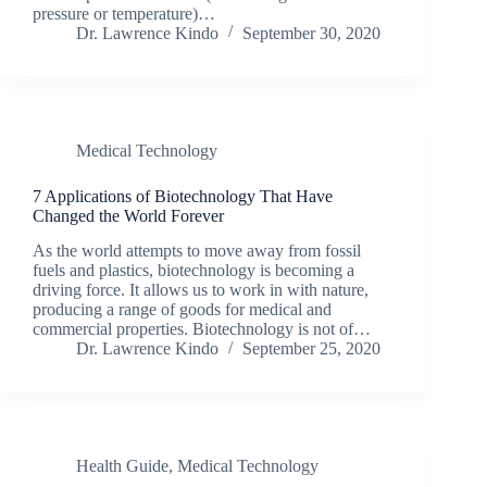
pressure or temperature)…
Dr. Lawrence Kindo
September 30, 2020
Medical Technology
7 Applications of Biotechnology That Have
Changed the World Forever
As the world attempts to move away from fossil
fuels and plastics, biotechnology is becoming a
driving force. It allows us to work in with nature,
producing a range of goods for medical and
commercial properties. Biotechnology is not of…
Dr. Lawrence Kindo
September 25, 2020
Health Guide
,
Medical Technology