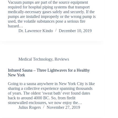
Vacuum pumps are part of the source equipment
required for hospital piping systems that transport
medically-necessary gases safely and securely. If the
pumps are installed improperly or the wrong pump is
used, the volatile substances pose a serious fire
hazard…
Dr. Lawrence Kindo
December 10, 2019
Medical Technology
,
Reviews
Infrared Sauna – Three Lightwaves for a Healthy
New York
Going to a sauna anywhere in New York City is like
sharing a collective experience spanning thousands
of years. The oldest ‘sweat bath’ ever found dates
back to around 4000 BC. So, from firelit
stonewalled enclosures, we now enjoy the…
Julius Rogers
November 27, 2019