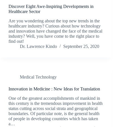
Discover Eight Awe-Inspiring Developments in
Healthcare Sector
Are you wondering about the top new trends in the
healthcare industry? Curious about how technology
and innovation have changed the face of the medical
industry? Well, you have come to the right place to
find out!
Dr. Lawrence Kindo
September 25, 2020
Medical Technology
Innovation in Medicine : New Ideas for Translation
One of the greatest accomplishments of mankind in
this century is the tremendous improvement in health
status cutting across social strata and geographical
boundaries. Of particular note, is the general health
of people in developing countries which has taken
a…