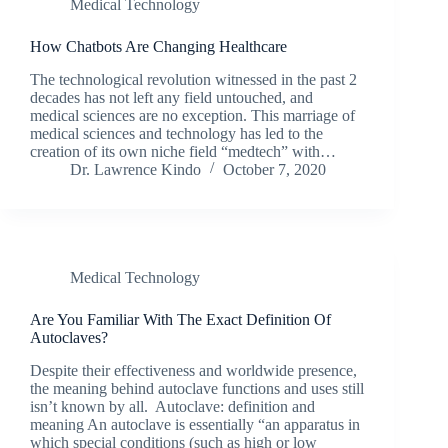
Medical Technology
How Chatbots Are Changing Healthcare
The technological revolution witnessed in the past 2
decades has not left any field untouched, and
medical sciences are no exception. This marriage of
medical sciences and technology has led to the
creation of its own niche field “medtech” with…
Dr. Lawrence Kindo
October 7, 2020
Medical Technology
Are You Familiar With The Exact Definition Of
Autoclaves?
Despite their effectiveness and worldwide presence,
the meaning behind autoclave functions and uses still
isn’t known by all. Autoclave: definition and
meaning An autoclave is essentially “an apparatus in
which special conditions (such as high or low