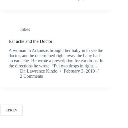
Jokes
Ear ache and the Doctor
A woman in Arkansas brought her baby in to see the
doctor, and he determined right away the baby had
an ear ache. He wrote a prescription for ear drops. In
the directions he wrote, “Put two drops in right…
Dr. Lawrence Kindo
February 3, 2010
2 Comments
PREV