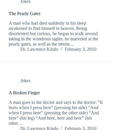
Jokes
The Pearly Gates
A man who had died suddenly in his sleep
awakened to find himself in heaven. Being
disoriented but curious, he began to walk around
taking in the wondrous sights. he marveled at the
pearly gates, as well as the streets…
Dr. Lawrence Kindo
February 3, 2010
Jokes
A Broken Finger
A man goes to the doctor and says to the doctor: “It
hurts when I press here” (pressing his side) “And
when I press here” (pressing the other side) “And
here” (his leg) “And here, here and here” (his
other…
Dr. Lawrence Kindo
February 3, 2010