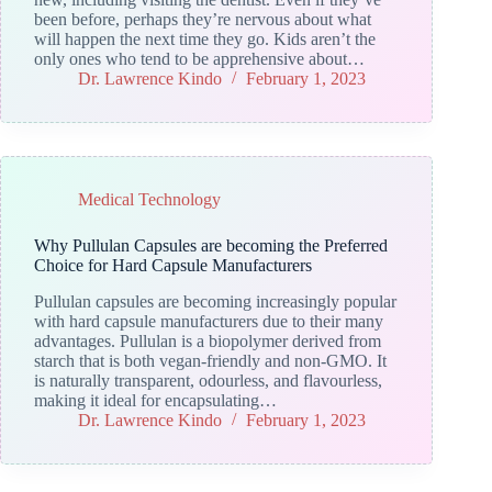
been before, perhaps they’re nervous about what
will happen the next time they go. Kids aren’t the
only ones who tend to be apprehensive about…
Dr. Lawrence Kindo
February 1, 2023
Medical Technology
Why Pullulan Capsules are becoming the Preferred
Choice for Hard Capsule Manufacturers
Pullulan capsules are becoming increasingly popular
with hard capsule manufacturers due to their many
advantages. Pullulan is a biopolymer derived from
starch that is both vegan-friendly and non-GMO. It
is naturally transparent, odourless, and flavourless,
making it ideal for encapsulating…
Dr. Lawrence Kindo
February 1, 2023