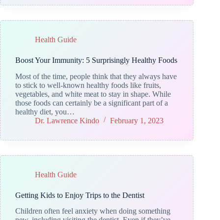
Health Guide
Boost Your Immunity: 5 Surprisingly Healthy Foods
Most of the time, people think that they always have
to stick to well-known healthy foods like fruits,
vegetables, and white meat to stay in shape. While
those foods can certainly be a significant part of a
healthy diet, you…
Dr. Lawrence Kindo
February 1, 2023
Health Guide
Getting Kids to Enjoy Trips to the Dentist
Children often feel anxiety when doing something
new, including visiting the dentist. Even if they’ve