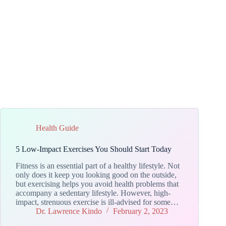
Health Guide
5 Low-Impact Exercises You Should Start Today
Fitness is an essential part of a healthy lifestyle. Not
only does it keep you looking good on the outside,
but exercising helps you avoid health problems that
accompany a sedentary lifestyle. However, high-
impact, strenuous exercise is ill-advised for some…
Dr. Lawrence Kindo
February 2, 2023