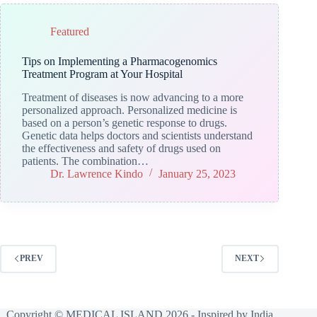
Featured
Tips on Implementing a Pharmacogenomics
Treatment Program at Your Hospital
Treatment of diseases is now advancing to a more
personalized approach. Personalized medicine is
based on a person’s genetic response to drugs.
Genetic data helps doctors and scientists understand
the effectiveness and safety of drugs used on
patients. The combination…
Dr. Lawrence Kindo
January 25, 2023
PREV
NEXT
Copyright © MEDICAL ISLAND 2026 - Inspired by India