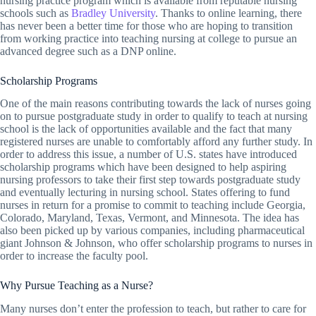
nursing practice program which is available from reputable nursing
schools such as
Bradley University
. Thanks to online learning, there
has never been a better time for those who are hoping to transition
from working practice into teaching nursing at college to pursue an
advanced degree such as a DNP online.
Scholarship Programs
One of the main reasons contributing towards the lack of nurses going
on to pursue postgraduate study in order to qualify to teach at nursing
school is the lack of opportunities available and the fact that many
registered nurses are unable to comfortably afford any further study. In
order to address this issue, a number of U.S. states have introduced
scholarship programs which have been designed to help aspiring
nursing professors to take their first step towards postgraduate study
and eventually lecturing in nursing school. States offering to fund
nurses in return for a promise to commit to teaching include Georgia,
Colorado, Maryland, Texas, Vermont, and Minnesota. The idea has
also been picked up by various companies, including pharmaceutical
giant Johnson & Johnson, who offer scholarship programs to nurses in
order to increase the faculty pool.
Why Pursue Teaching as a Nurse?
Many nurses don’t enter the profession to teach, but rather to care for