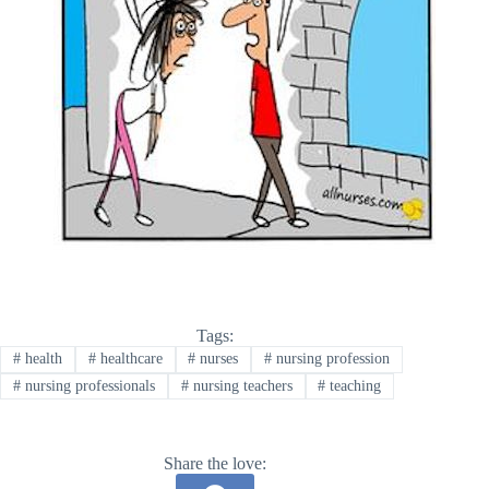
Tags:
#
health
#
healthcare
#
nurses
#
nursing profession
#
nursing professionals
#
nursing teachers
#
teaching
Share the love: