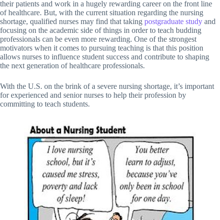
their patients and work in a hugely rewarding career on the front line
of healthcare. But, with the current situation regarding the nursing
shortage, qualified nurses may find that taking
postgraduate study
and
focusing on the academic side of things in order to teach budding
professionals can be even more rewarding. One of the strongest
motivators when it comes to pursuing teaching is that this position
allows nurses to influence student success and contribute to shaping
the next generation of healthcare professionals.
With the U.S. on the brink of a severe nursing shortage, it’s important
for experienced and senior nurses to help their profession by
committing to teach students.