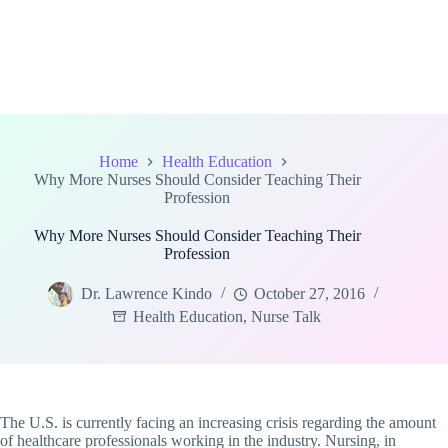
Home
Health Education
Why More Nurses Should Consider Teaching Their
Profession
Why More Nurses Should Consider Teaching Their
Profession
Dr. Lawrence Kindo
October 27, 2016
Health Education
,
Nurse Talk
The U.S. is currently facing an increasing crisis regarding the amount
of healthcare professionals working in the industry. Nursing, in