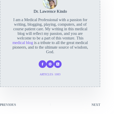
Dr. Lawrence Kindo
I am a Medical Professional with a passion for
writing, blogging, playing, computers, and of
course patient care. My writing in this medical
blog will reflect my passion, and you are
welcome to be a part of this venture. This
medical blog
is a tribute to all the great medical
pioneers, and to the ultimate source of wisdom,
God.
ARTICLES: 1083
PREVIOUS
NEXT