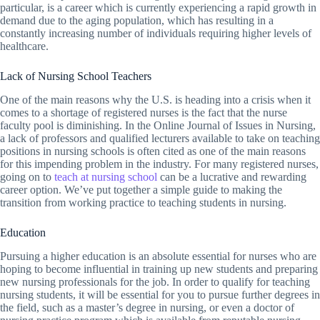
particular, is a career which is currently experiencing a rapid growth in
demand due to the aging population, which has resulting in a
constantly increasing number of individuals requiring higher levels of
healthcare.
Lack of Nursing School Teachers
One of the main reasons why the U.S. is heading into a crisis when it
comes to a shortage of registered nurses is the fact that the nurse
faculty pool is diminishing. In the Online Journal of Issues in Nursing,
a lack of professors and qualified lecturers available to take on teaching
positions in nursing schools is often cited as one of the main reasons
for this impending problem in the industry. For many registered nurses,
going on to
teach at nursing school
can be a lucrative and rewarding
career option. We’ve put together a simple guide to making the
transition from working practice to teaching students in nursing.
Education
Pursuing a higher education is an absolute essential for nurses who are
hoping to become influential in training up new students and preparing
new nursing professionals for the job. In order to qualify for teaching
nursing students, it will be essential for you to pursue further degrees in
the field, such as a master’s degree in nursing, or even a doctor of