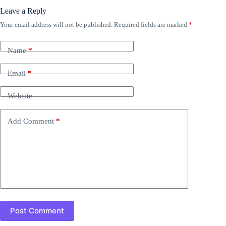
Leave a Reply
Your email address will not be published.
Required fields are marked
*
Name
*
Email
*
Website
Add Comment
*
Post Comment