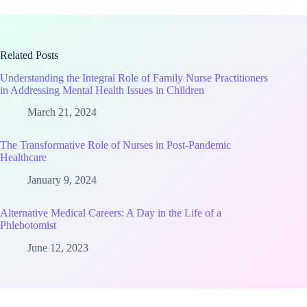
Related Posts
Understanding the Integral Role of Family Nurse Practitioners
in Addressing Mental Health Issues in Children
March 21, 2024
The Transformative Role of Nurses in Post-Pandemic
Healthcare
January 9, 2024
Alternative Medical Careers: A Day in the Life of a
Phlebotomist
June 12, 2023