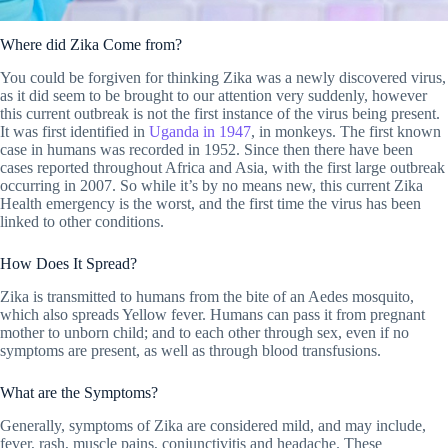
Where did Zika Come from?
You could be forgiven for thinking Zika was a newly discovered virus,
as it did seem to be brought to our attention very suddenly, however
this current outbreak is not the first instance of the virus being present.
It was first identified in
Uganda in 1947
, in monkeys. The first known
case in humans was recorded in 1952. Since then there have been
cases reported throughout Africa and Asia, with the first large outbreak
occurring in 2007. So while it’s by no means new, this current Zika
Health emergency is the worst, and the first time the virus has been
linked to other conditions.
How Does It Spread?
Zika is transmitted to humans from the bite of an Aedes mosquito,
which also spreads Yellow fever. Humans can pass it from pregnant
mother to unborn child; and to each other through sex, even if no
symptoms are present, as well as through blood transfusions.
What are the Symptoms?
Generally, symptoms of Zika are considered mild, and may include,
fever, rash, muscle pains, conjunctivitis and headache. These