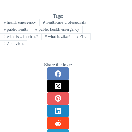
Tags:
#
health emergency
#
healthcare professionals
#
public health
#
public health emergency
#
what is zika virus?
#
what is zika?
#
Zika
#
Zika virus
Share the love: