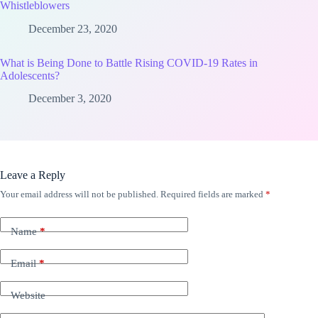
Whistleblowers
December 23, 2020
What is Being Done to Battle Rising COVID-19 Rates in
Adolescents?
December 3, 2020
Leave a Reply
Your email address will not be published.
Required fields are marked
*
Name
*
Email
*
Website