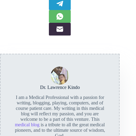
Dr. Lawrence Kindo
I am a Medical Professional with a passion for
writing, blogging, playing, computers, and of
course patient care. My writing in this medical
blog will reflect my passion, and you are
welcome to be a part of this venture. This
medical blog
is a tribute to all the great medical
pioneers, and to the ultimate source of wisdom,
God.