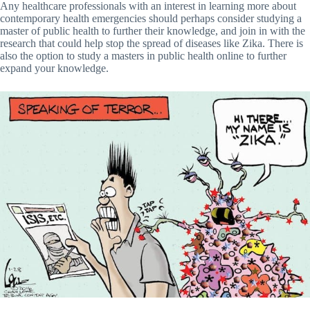
Any healthcare professionals with an interest in learning more about
contemporary health emergencies should perhaps consider studying a
master of public health to further their knowledge, and join in with the
research that could help stop the spread of diseases like Zika. There is
also the option to study a masters in public health online to further
expand your knowledge.