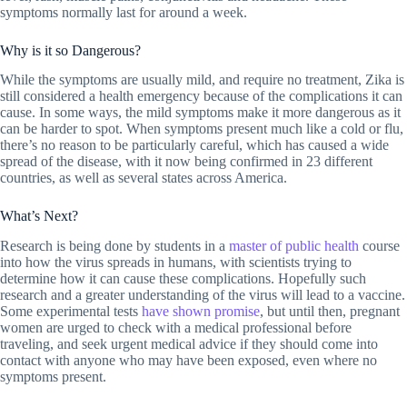
symptoms normally last for around a week.
Why is it so Dangerous?
While the symptoms are usually mild, and require no treatment, Zika is
still considered a health emergency because of the complications it can
cause. In some ways, the mild symptoms make it more dangerous as it
can be harder to spot. When symptoms present much like a cold or flu,
there’s no reason to be particularly careful, which has caused a wide
spread of the disease, with it now being confirmed in 23 different
countries, as well as several states across America.
What’s Next?
Research is being done by students in a
master of public health
course
into how the virus spreads in humans, with scientists trying to
determine how it can cause these complications. Hopefully such
research and a greater understanding of the virus will lead to a vaccine.
Some experimental tests
have shown promise
, but until then, pregnant
women are urged to check with a medical professional before
traveling, and seek urgent medical advice if they should come into
contact with anyone who may have been exposed, even where no
symptoms present.