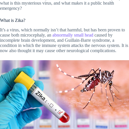
what is this mysterious virus, and what makes it a public health
emergency?
What is Zika?
It’s a virus, which normally isn’t that harmful, but has been proven to
cause both microcephaly, an
abnormally small head
caused by
incomplete brain development, and Guillain-Barre syndrome, a
condition in which the immune system attacks the nervous system. It is
now also thought it may cause other neurological complications.