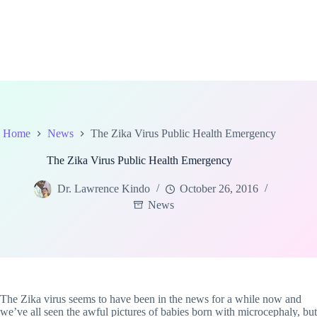
Home
News
The Zika Virus Public Health Emergency
The Zika Virus Public Health Emergency
Dr. Lawrence Kindo
October 26, 2016
News
The Zika virus seems to have been in the news for a while now and
we’ve all seen the awful pictures of babies born with microcephaly, but