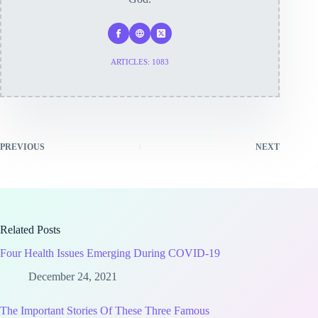
ARTICLES: 1083
PREVIOUS
NEXT
Related Posts
Four Health Issues Emerging During COVID-19
December 24, 2021
The Important Stories Of These Three Famous