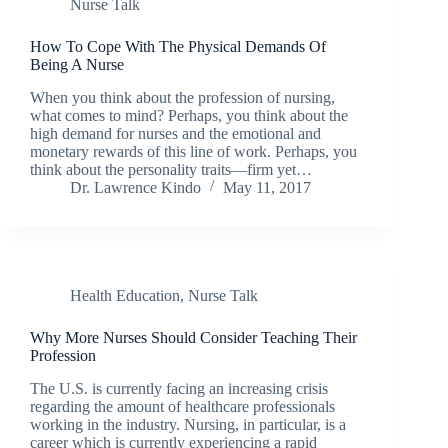
Nurse Talk
How To Cope With The Physical Demands Of
Being A Nurse
When you think about the profession of nursing,
what comes to mind? Perhaps, you think about the
high demand for nurses and the emotional and
monetary rewards of this line of work. Perhaps, you
think about the personality traits—firm yet…
Dr. Lawrence Kindo
May 11, 2017
Health Education
,
Nurse Talk
Why More Nurses Should Consider Teaching Their
Profession
The U.S. is currently facing an increasing crisis
regarding the amount of healthcare professionals
working in the industry. Nursing, in particular, is a
career which is currently experiencing a rapid