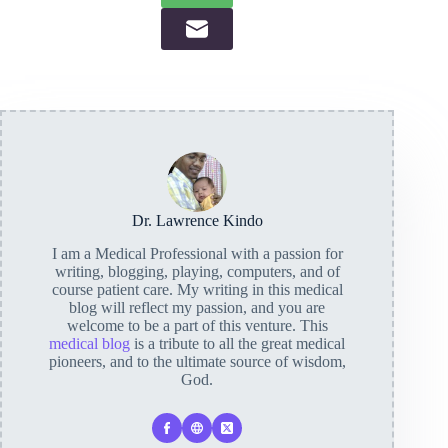
Dr. Lawrence Kindo
I am a Medical Professional with a passion for
writing, blogging, playing, computers, and of
course patient care. My writing in this medical
blog will reflect my passion, and you are
welcome to be a part of this venture. This
medical blog
is a tribute to all the great medical
pioneers, and to the ultimate source of wisdom,
God.