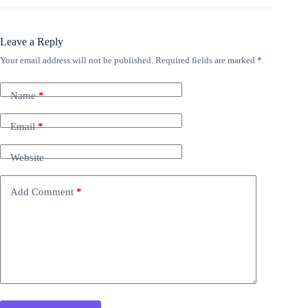
Leave a Reply
Your email address will not be published.
Required fields are marked
*
Name
*
Email
*
Website
Add Comment
*