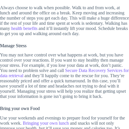
Always choose to walk when possible. Walk to and from work, at
lunch and around the office on a break. Keep moving and increasing
the number of steps you get each day. This will make a huge difference
if the rest of your life and time spent at work is sedentary. Walking has
many
health benefits
and it’ll instantly lift your mood. Schedule breaks
to get you up and walking around each day.
Manage Stress
You may not have control over what happens at work, but you have
control over your reactions. If you want to stay healthy then manage
your stress. For example, if you lose your data at work, don’t panic.
You need to problem solve and call
Secure Data Recovery Services for
data retrieval
and they’ll happily come to the rescue for you. They’re
reasonably priced and offer a quick turnaround. In this case, you’ll
save yourself a lot of time and headaches not trying to deal with it
yourself. Managing your stress will help you realize that getting upset
that your information is gone isn’t going to bring it back.
Bring your own Food
Use your weekends and evenings to prepare food for yourself for the
work week.
Bringing your own lunch
and snacks will not only
improve your health, but it’ll save you money and calories too. It’s