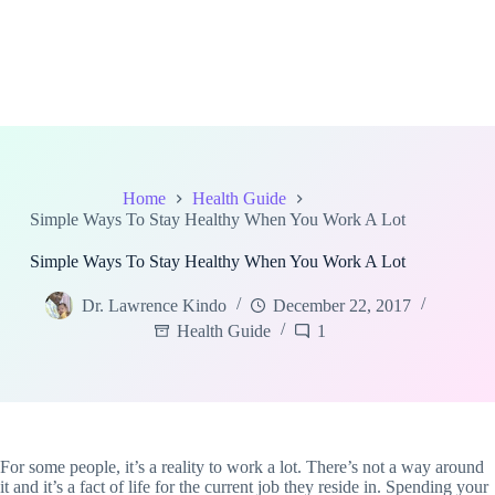
Home
Health Guide
Simple Ways To Stay Healthy When You Work A Lot
Simple Ways To Stay Healthy When You Work A Lot
Dr. Lawrence Kindo
December 22, 2017
Health Guide
1
For some people, it’s a reality to work a lot. There’s not a way around
it and it’s a fact of life for the current job they reside in. Spending your