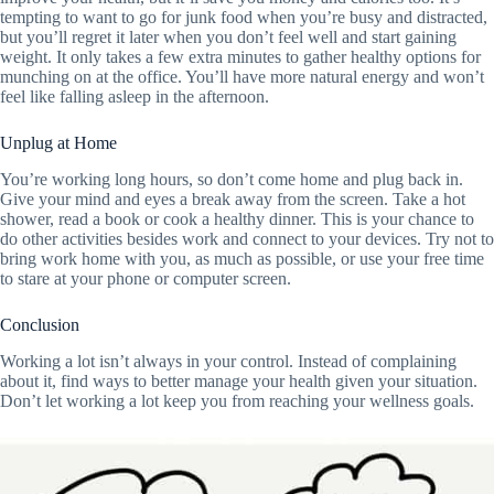
tempting to want to go for junk food when you’re busy and distracted,
but you’ll regret it later when you don’t feel well and start gaining
weight. It only takes a few extra minutes to gather healthy options for
munching on at the office. You’ll have more natural energy and won’t
feel like falling asleep in the afternoon.
Unplug at Home
You’re working long hours, so don’t come home and plug back in.
Give your mind and eyes a break away from the screen. Take a hot
shower, read a book or cook a healthy dinner. This is your chance to
do other activities besides work and connect to your devices. Try not to
bring work home with you, as much as possible, or use your free time
to stare at your phone or computer screen.
Conclusion
Working a lot isn’t always in your control. Instead of complaining
about it, find ways to better manage your health given your situation.
Don’t let working a lot keep you from reaching your wellness goals.