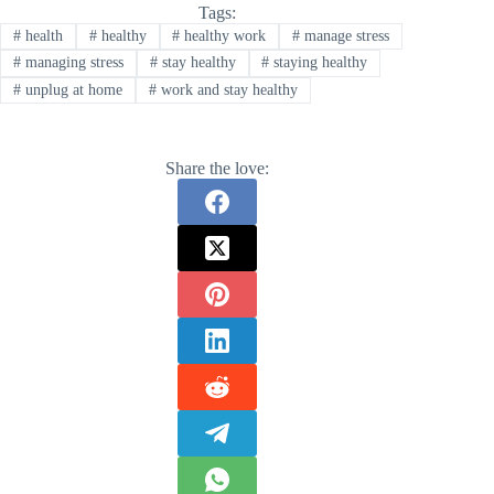
Tags:
#
health
#
healthy
#
healthy work
#
manage stress
#
managing stress
#
stay healthy
#
staying healthy
#
unplug at home
#
work and stay healthy
Share the love: