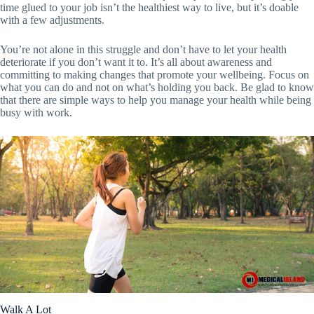
time glued to your job isn’t the healthiest way to live, but it’s doable
with a few adjustments.
You’re not alone in this struggle and don’t have to let your health
deteriorate if you don’t want it to. It’s all about awareness and
committing to making changes that promote your wellbeing. Focus on
what you can do and not on what’s holding you back. Be glad to know
that there are simple ways to help you manage your health while being
busy with work.
Walk A Lot