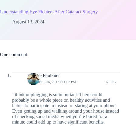
Understanding Eye Floaters After Cataract Surgery
August 13, 2024
One comment
Brooke Faulkner
DECEMBER 26, 2017 / 11:07 PM
REPLY
I think unplugging is so important. There could
probably be a whole piece on healthy activities and
habits to participate in instead of staring at your phone.
Even getting up and walking around your house instead
of checking social media when you’re bored for a
minute could add up to have significant benefits.