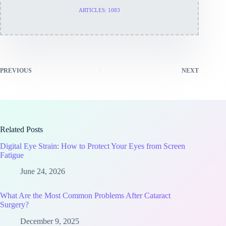
ARTICLES: 1083
PREVIOUS
NEXT
Related Posts
Digital Eye Strain: How to Protect Your Eyes from Screen
Fatigue
June 24, 2026
What Are the Most Common Problems After Cataract
Surgery?
December 9, 2025