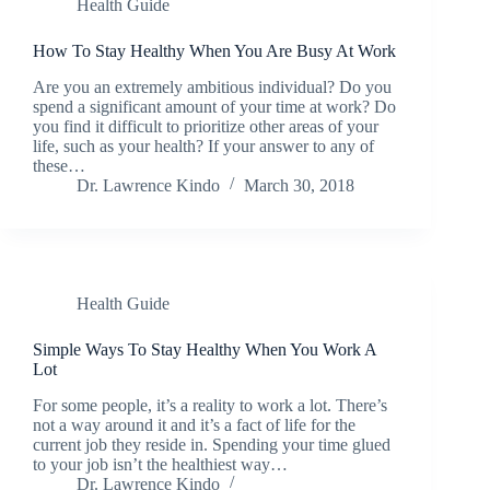
Health Guide
How To Stay Healthy When You Are Busy At Work
Are you an extremely ambitious individual? Do you
spend a significant amount of your time at work? Do
you find it difficult to prioritize other areas of your
life, such as your health? If your answer to any of
these…
Dr. Lawrence Kindo
March 30, 2018
Health Guide
Simple Ways To Stay Healthy When You Work A
Lot
For some people, it’s a reality to work a lot. There’s
not a way around it and it’s a fact of life for the
current job they reside in. Spending your time glued
to your job isn’t the healthiest way…
Dr. Lawrence Kindo