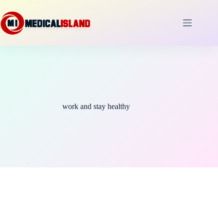
Skip
to
content
work and stay healthy