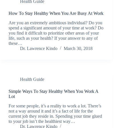
Health Guide
How To Stay Healthy When You Are Busy At Work
Are you an extremely ambitious individual? Do you
spend a significant amount of your time at work? Do
you find it difficult to prioritize other areas of your
life, such as your health? If your answer to any of
these…
Dr. Lawrence Kindo
March 30, 2018
Health Guide
Simple Ways To Stay Healthy When You Work A
Lot
For some people, it’s a reality to work a lot. There’s
not a way around it and it’s a fact of life for the
current job they reside in. Spending your time glued
to your job isn’t the healthiest way…
Dr. Lawrence Kindo