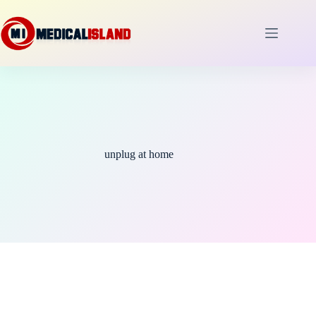
Skip
to
content
unplug at home