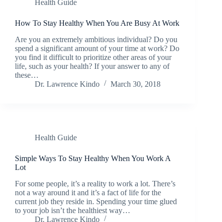
Health Guide
How To Stay Healthy When You Are Busy At Work
Are you an extremely ambitious individual? Do you
spend a significant amount of your time at work? Do
you find it difficult to prioritize other areas of your
life, such as your health? If your answer to any of
these…
Dr. Lawrence Kindo
March 30, 2018
Health Guide
Simple Ways To Stay Healthy When You Work A
Lot
For some people, it’s a reality to work a lot. There’s
not a way around it and it’s a fact of life for the
current job they reside in. Spending your time glued
to your job isn’t the healthiest way…
Dr. Lawrence Kindo