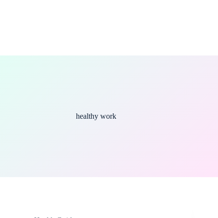
healthy work