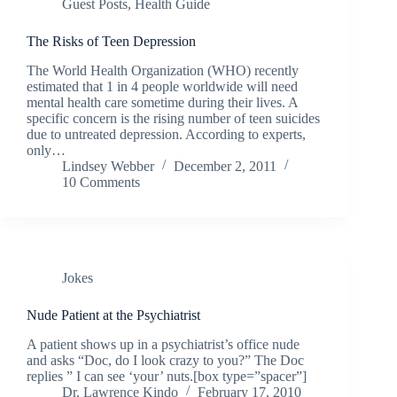
Guest Posts
,
Health Guide
The Risks of Teen Depression
The World Health Organization (WHO) recently
estimated that 1 in 4 people worldwide will need
mental health care sometime during their lives. A
specific concern is the rising number of teen suicides
due to untreated depression. According to experts,
only…
Lindsey Webber
December 2, 2011
10 Comments
Jokes
Nude Patient at the Psychiatrist
A patient shows up in a psychiatrist’s office nude
and asks “Doc, do I look crazy to you?” The Doc
replies ” I can see ‘your’ nuts.[box type=”spacer”]
Dr. Lawrence Kindo
February 17, 2010