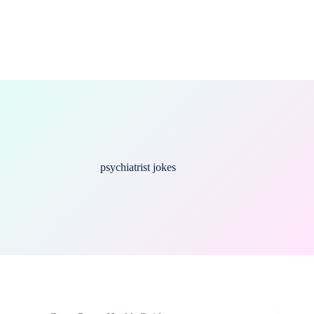
psychiatrist jokes