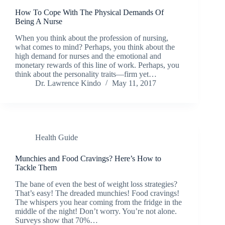
How To Cope With The Physical Demands Of
Being A Nurse
When you think about the profession of nursing,
what comes to mind? Perhaps, you think about the
high demand for nurses and the emotional and
monetary rewards of this line of work. Perhaps, you
think about the personality traits—firm yet…
Dr. Lawrence Kindo
May 11, 2017
Health Guide
Munchies and Food Cravings? Here’s How to
Tackle Them
The bane of even the best of weight loss strategies?
That’s easy! The dreaded munchies! Food cravings!
The whispers you hear coming from the fridge in the
middle of the night! Don’t worry. You’re not alone.
Surveys show that 70%…