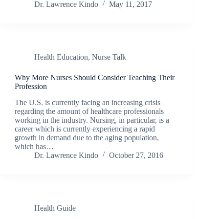
Dr. Lawrence Kindo
May 11, 2017
Health Education
,
Nurse Talk
Why More Nurses Should Consider Teaching Their
Profession
The U.S. is currently facing an increasing crisis
regarding the amount of healthcare professionals
working in the industry. Nursing, in particular, is a
career which is currently experiencing a rapid
growth in demand due to the aging population,
which has…
Dr. Lawrence Kindo
October 27, 2016
Health Guide