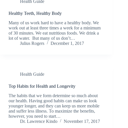
Health Guide
Healthy Teeth, Healthy Body
Many of us work hard to have a healthy body. We
work out at least three times a week for a minimum
of 30 minutes. We eat nutritious foods. We drink a
lot of water. But many of us don’t…
Julius Rogers
December 1, 2017
Health Guide
Top Habits for Health and Longevity
The habits that we form determine so much about
our health. Having good habits can make us look
younger longer, and they can keep us more mobile
and suffer less illness. To maximize the benefits,
however, you need to start…
Dr. Lawrence Kindo
November 17, 2017