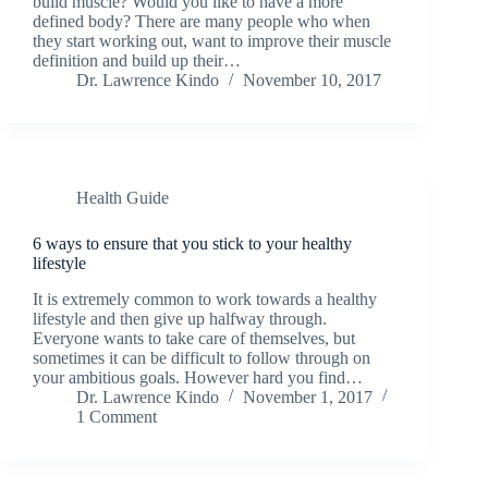
build muscle? Would you like to have a more
defined body? There are many people who when
they start working out, want to improve their muscle
definition and build up their…
Dr. Lawrence Kindo
November 10, 2017
Health Guide
6 ways to ensure that you stick to your healthy
lifestyle
It is extremely common to work towards a healthy
lifestyle and then give up halfway through.
Everyone wants to take care of themselves, but
sometimes it can be difficult to follow through on
your ambitious goals. However hard you find…
Dr. Lawrence Kindo
November 1, 2017
1 Comment