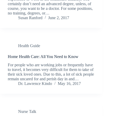
certainly don’t need an advanced degree, unless, of
course, you want to be a doctor. For some positions,
no training, degrees, or…
Susan Ranford
June 2, 2017
Health Guide
Home Health Care: All You Need to Know
For people who are working jobs or frequently have
to travel, it becomes very difficult for them to take of
their sick loved ones. Due to this, a lot of sick people
remain uncared for and perish day in and…
Dr. Lawrence Kindo
May 16, 2017
Nurse Talk