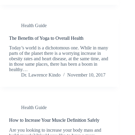
Health Guide
The Benefits of Yoga to Overall Health
Today’s world is a dichotomous one. While in many
parts of the planet there is a worrying increase in
obesity rates and heart disease, at the same time, and
in those same places, there has been a boom in
healthy…
Dr. Lawrence Kindo
November 10, 2017
Health Guide
How to Increase Your Muscle Definition Safely
Are you looking to increase your body mass and