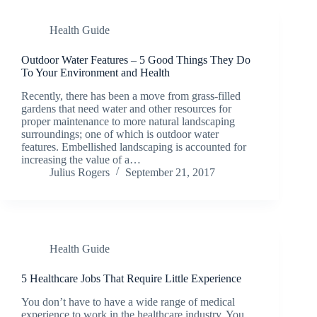
Health Guide
Outdoor Water Features – 5 Good Things They Do
To Your Environment and Health
Recently, there has been a move from grass-filled
gardens that need water and other resources for
proper maintenance to more natural landscaping
surroundings; one of which is outdoor water
features. Embellished landscaping is accounted for
increasing the value of a…
Julius Rogers
September 21, 2017
Health Guide
5 Healthcare Jobs That Require Little Experience
You don’t have to have a wide range of medical
experience to work in the healthcare industry. You