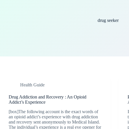
drug seeker
Health Guide
Drug Addiction and Recovery : An Opioid
Addict’s Experience
[box]The following account is the exact words of
an opioid addict’s experience with drug addiction
and recovery sent anonymously to Medical Island.
The individual’s experience is a real eye opener for