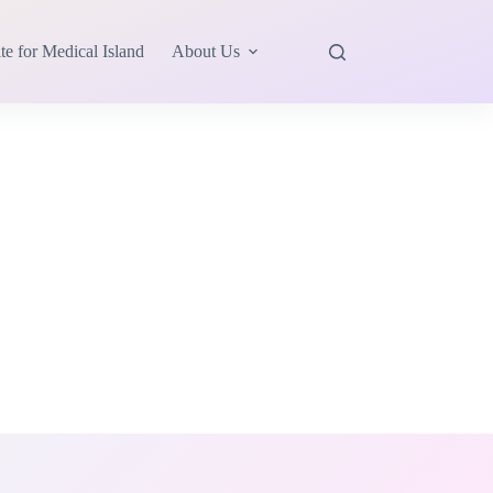
te for Medical Island
About Us