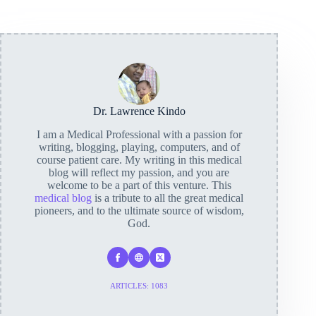
Dr. Lawrence Kindo
I am a Medical Professional with a passion for
writing, blogging, playing, computers, and of
course patient care. My writing in this medical
blog will reflect my passion, and you are
welcome to be a part of this venture. This
medical blog
is a tribute to all the great medical
pioneers, and to the ultimate source of wisdom,
God.
ARTICLES: 1083