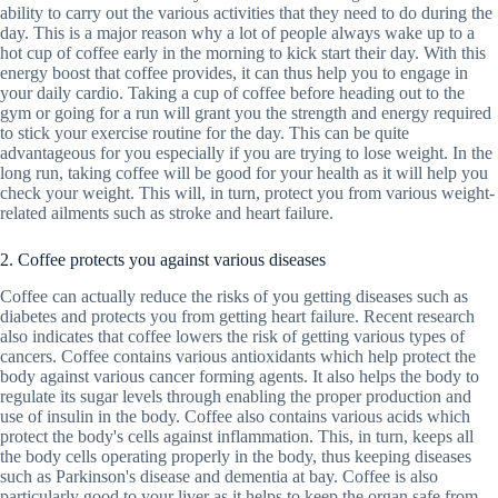
ability to carry out the various activities that they need to do during the
day. This is a major reason why a lot of people always wake up to a
hot cup of coffee early in the morning to kick start their day. With this
energy boost that coffee provides, it can thus help you to engage in
your daily cardio. Taking a cup of coffee before heading out to the
gym or going for a run will grant you the strength and energy required
to stick your exercise routine for the day. This can be quite
advantageous for you especially if you are trying to lose weight. In the
long run, taking coffee will be good for your health as it will help you
check your weight. This will, in turn, protect you from various weight-
related ailments such as stroke and heart failure.
2. Coffee protects you against various diseases
Coffee can actually reduce the risks of you getting diseases such as
diabetes and protects you from getting heart failure. Recent research
also indicates that coffee lowers the risk of getting various types of
cancers. Coffee contains various antioxidants which help protect the
body against various cancer forming agents. It also helps the body to
regulate its sugar levels through enabling the proper production and
use of insulin in the body. Coffee also contains various acids which
protect the body's cells against inflammation. This, in turn, keeps all
the body cells operating properly in the body, thus keeping diseases
such as Parkinson's disease and dementia at bay. Coffee is also
particularly good to your liver as it helps to keep the organ safe from