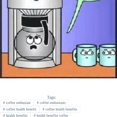
Tags:
#
coffee enthusiast
#
coffee enthusiasts
#
coffee health benefit
#
coffee health benefits
#
health benefits
#
health benefits coffee