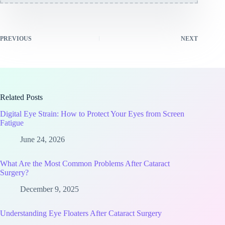
PREVIOUS
NEXT
Related Posts
Digital Eye Strain: How to Protect Your Eyes from Screen
Fatigue
June 24, 2026
What Are the Most Common Problems After Cataract
Surgery?
December 9, 2025
Understanding Eye Floaters After Cataract Surgery