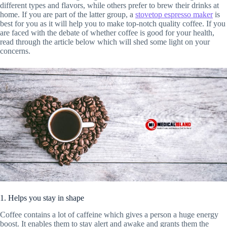
different types and flavors, while others prefer to brew their drinks at
home. If you are part of the latter group, a
stovetop espresso maker
is
best for you as it will help you to make top-notch quality coffee. If you
are faced with the debate of whether coffee is good for your health,
read through the article below which will shed some light on your
concerns.
1. Helps you stay in shape
Coffee contains a lot of caffeine which gives a person a huge energy
boost. It enables them to stay alert and awake and grants them the