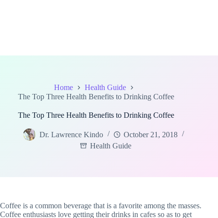
Home
Health Guide
The Top Three Health Benefits to Drinking Coffee
The Top Three Health Benefits to Drinking Coffee
Dr. Lawrence Kindo
October 21, 2018
Health Guide
Coffee is a common beverage that is a favorite among the masses.
Coffee enthusiasts love getting their drinks in cafes so as to get