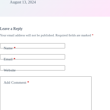
August 13, 2024
Leave a Reply
Your email address will not be published.
Required fields are marked
*
Name
*
Email
*
Website
Add Comment
*