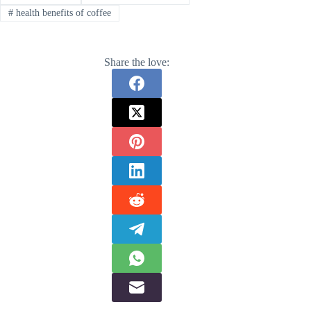
#
health benefits of coffee
Share the love: