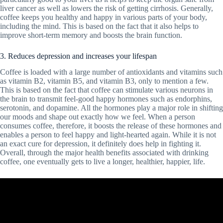
liver cancer as well as lowers the risk of getting cirrhosis. Generally,
coffee keeps you healthy and happy in various parts of your body,
including the mind. This is based on the fact that it also helps to
improve short-term memory and boosts the brain function.
3. Reduces depression and increases your lifespan
Coffee is loaded with a large number of antioxidants and vitamins such
as vitamin B2, vitamin B5, and vitamin B3, only to mention a few.
This is based on the fact that coffee can stimulate various neurons in
the brain to transmit feel-good happy hormones such as endorphins,
serotonin, and dopamine. All the hormones play a major role in shifting
our moods and shape out exactly how we feel. When a person
consumes coffee, therefore, it boosts the release of these hormones and
enables a person to feel happy and light-hearted again. While it is not
an exact cure for depression, it definitely does help in fighting it.
Overall, through the major health benefits associated with drinking
coffee, one eventually gets to live a longer, healthier, happier, life.