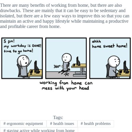
There are many benefits of working from home, but there are also
drawbacks. These are mainly that it can be easy to be sedentary and
isolated, but there are a few easy ways to improve this so that you can
maintain an active and happy lifestyle while maintaining a productive
and profitable career from home.
Tags:
#
ergonomic equipment
#
health issues
#
health problems
#
staying active while working from home