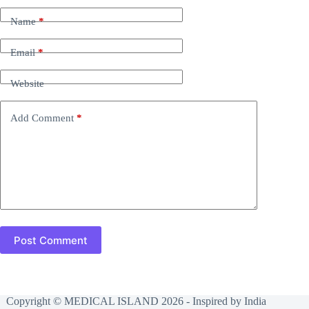
Name
*
Email
*
Website
Add Comment
*
Post Comment
Copyright © MEDICAL ISLAND 2026 - Inspired by India