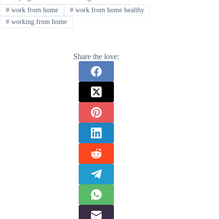
#
work from home
#
work from home healthy
#
working from home
Share the love: