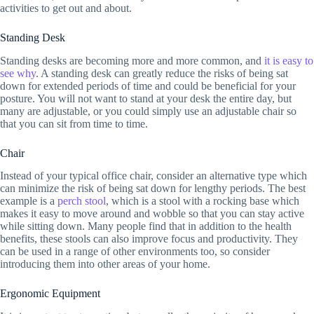
activities to get out and about.
Standing Desk
Standing desks are becoming more and more common, and
it is easy to
see why
. A standing desk can greatly reduce the risks of being sat
down for extended periods of time and could be beneficial for your
posture. You will not want to stand at your desk the entire day, but
many are adjustable, or you could simply use an adjustable chair so
that you can sit from time to time.
Chair
Instead of your typical office chair, consider an alternative type which
can minimize the risk of being sat down for lengthy periods. The best
example is a
perch stool
, which is a stool with a rocking base which
makes it easy to move around and wobble so that you can stay active
while sitting down. Many people find that in addition to the health
benefits, these stools can also improve focus and productivity. They
can be used in a range of other environments too, so consider
introducing them into other areas of your home.
Ergonomic Equipment