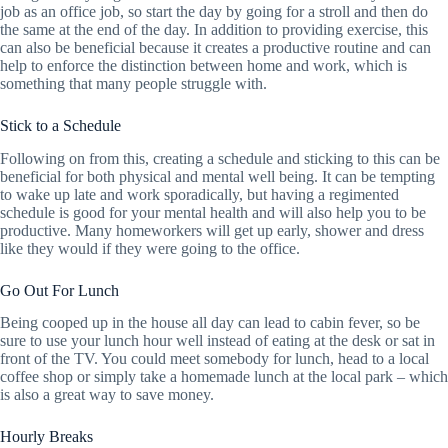
job as an office job, so start the day by going for a stroll and then do
the same at the end of the day. In addition to providing exercise, this
can also be beneficial because it creates a productive routine and can
help to enforce the distinction between home and work, which is
something that many people struggle with.
Stick to a Schedule
Following on from this, creating a schedule and sticking to this can be
beneficial for both physical and mental well being. It can be tempting
to wake up late and work sporadically, but having a regimented
schedule is good for your mental health and will also help you to be
productive. Many homeworkers will get up early, shower and dress
like they would if they were going to the office.
Go Out For Lunch
Being cooped up in the house all day can lead to cabin fever, so be
sure to use your lunch hour well instead of eating at the desk or sat in
front of the TV. You could meet somebody for lunch, head to a local
coffee shop or simply take a homemade lunch at the local park – which
is also a great way to save money.
Hourly Breaks