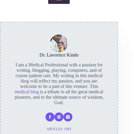
Dr. Lawrence Kindo
I am a Medical Professional with a passion for
writing, blogging, playing, computers, and of
course patient care. My writing in this medical
blog will reflect my passion, and you are
welcome to be a part of this venture. This
medical blog
is a tribute to all the great medical
pioneers, and to the ultimate source of wisdom,
God.
ARTICLES: 1083