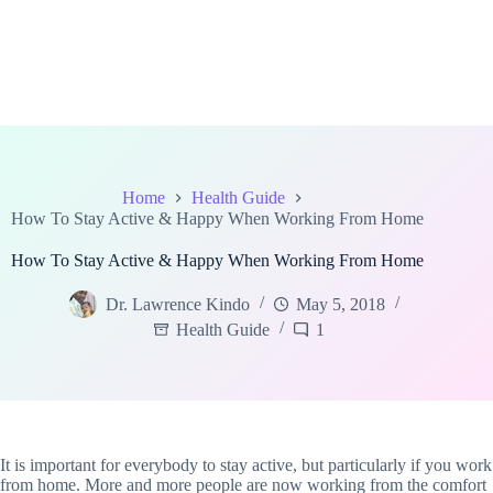
Home
Health Guide
How To Stay Active & Happy When Working From Home
How To Stay Active & Happy When Working From Home
Dr. Lawrence Kindo
May 5, 2018
Health Guide
1
It is important for everybody to stay active, but particularly if you work
from home. More and more people are now working from the comfort