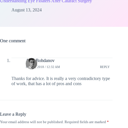
Understanding Eye Floaters After Cataract Surgery
August 13, 2024
One comment
Alex Bohdanov
MAY 6, 2018 / 12:32 AM
REPLY
Thanks for advice. It is really a very contradictory type
of work, that has a lot of pros and cons
Leave a Reply
Your email address will not be published.
Required fields are marked
*