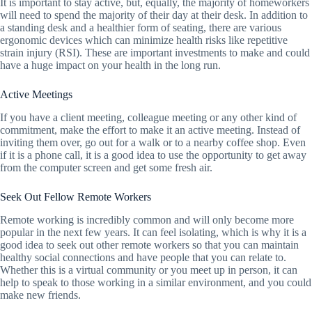
It is important to stay active, but, equally, the majority of homeworkers
will need to spend the majority of their day at their desk. In addition to
a standing desk and a healthier form of seating, there are various
ergonomic devices which can minimize health risks like repetitive
strain injury (RSI). These are important investments to make and could
have a huge impact on your health in the long run.
Active Meetings
If you have a client meeting, colleague meeting or any other kind of
commitment, make the effort to make it an active meeting. Instead of
inviting them over, go out for a walk or to a nearby coffee shop. Even
if it is a phone call, it is a good idea to use the opportunity to get away
from the computer screen and get some fresh air.
Seek Out Fellow Remote Workers
Remote working is incredibly common and will only become more
popular in the next few years. It can feel isolating, which is why it is a
good idea to seek out other remote workers so that you can maintain
healthy social connections and have people that you can relate to.
Whether this is a virtual community or you meet up in person, it can
help to speak to those working in a similar environment, and you could
make new friends.