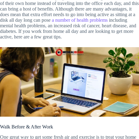
of their own home instead of traveling into the office each day, and this
can bring a host of benefits. Although there are many advantages, it
does mean that extra effort needs to go into being active as sitting at a
disk all day long can pose
a number of health problems
including
mental health problems, an increased risk of cancer, heart disease, and
diabetes. If you work from home all day and are looking to get more
active, here are a few great tips.
Walk Before & After Work
One great way to get some fresh air and exercise is to treat your home