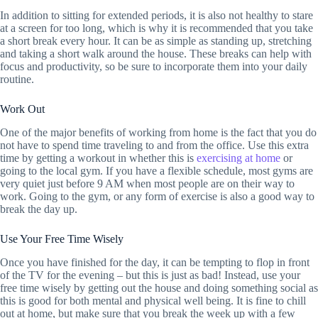
In addition to sitting for extended periods, it is also not healthy to stare
at a screen for too long, which is why it is recommended that you take
a short break every hour. It can be as simple as standing up, stretching
and taking a short walk around the house. These breaks can help with
focus and productivity, so be sure to incorporate them into your daily
routine.
Work Out
One of the major benefits of working from home is the fact that you do
not have to spend time traveling to and from the office. Use this extra
time by getting a workout in whether this is
exercising at home
or
going to the local gym. If you have a flexible schedule, most gyms are
very quiet just before 9 AM when most people are on their way to
work. Going to the gym, or any form of exercise is also a good way to
break the day up.
Use Your Free Time Wisely
Once you have finished for the day, it can be tempting to flop in front
of the TV for the evening – but this is just as bad! Instead, use your
free time wisely by getting out the house and doing something social as
this is good for both mental and physical well being. It is fine to chill
out at home, but make sure that you break the week up with a few