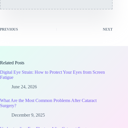
PREVIOUS
NEXT
Related Posts
Digital Eye Strain: How to Protect Your Eyes from Screen
Fatigue
June 24, 2026
What Are the Most Common Problems After Cataract
Surgery?
December 9, 2025