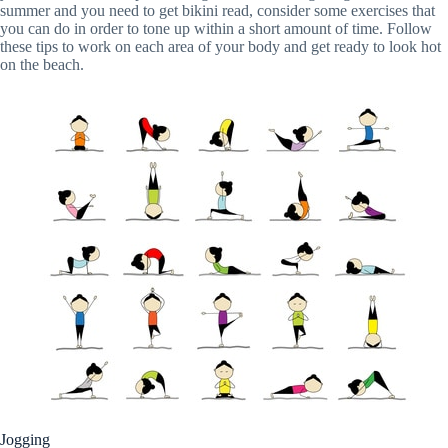
summer and you need to get bikini read, consider some exercises that
you can do in order to tone up within a short amount of time. Follow
these tips to work on each area of your body and get ready to look hot
on the beach.
Jogging