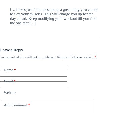
[…] takes just 5 minutes and is a great thing you can do
to flex your muscles. This will charge you up for the
day ahead. Keep modifying your workout till you find
the one that […]
Leave a Reply
Your email address will not be published.
Required fields are marked
*
Name
*
Email
*
Website
Add Comment
*