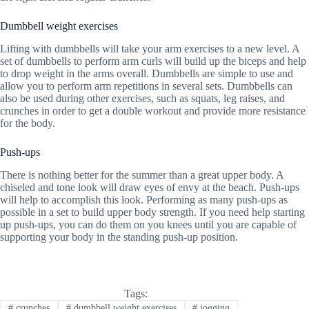
Dumbbell weight exercises
Lifting with dumbbells will take your arm exercises to a new level. A
set of dumbbells to perform arm curls will build up the biceps and help
to drop weight in the arms overall. Dumbbells are simple to use and
allow you to perform arm repetitions in several sets. Dumbbells can
also be used during other exercises, such as squats, leg raises, and
crunches in order to get a double workout and provide more resistance
for the body.
Push-ups
There is nothing better for the summer than a great upper body. A
chiseled and tone look will draw eyes of envy at the beach. Push-ups
will help to accomplish this look. Performing as many push-ups as
possible in a set to build upper body strength. If you need help starting
up push-ups, you can do them on you knees until you are capable of
supporting your body in the standing push-up position.
Tags:
#
crunches
#
dumbbell weight exercises
#
jogging