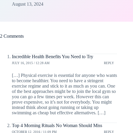
August 13, 2024
2 Comments
Incredible Health Benefits You Need to Try
JULY 16, 2015 / 12:28 AM
REPLY
[…] Physical exercise is essential for anyone who wants
to become healthier. You need to have a stringent
exercise regime and stick to it as much as you can. One
of the best approaches might be to join the local gym so
you can go a few times per week. However this can
prove expensive, so it’s not for everybody. You might
instead think about going running or taking up
swimming as cheap but effective alternatives. […]
Top 4 Morning Rituals No Woman Should Miss
OCTOBER 12, 2016 / 11:09 PM
REPLY