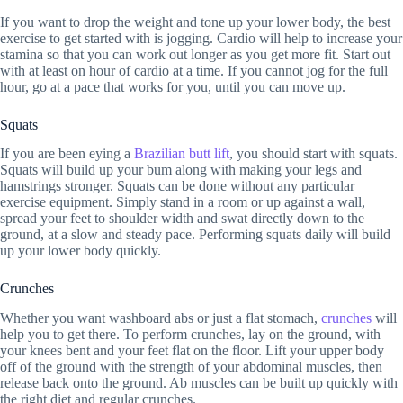
If you want to drop the weight and tone up your lower body, the best
exercise to get started with is jogging. Cardio will help to increase your
stamina so that you can work out longer as you get more fit. Start out
with at least on hour of cardio at a time. If you cannot jog for the full
hour, go at a pace that works for you, until you can move up.
Squats
If you are been eying a
Brazilian butt lift
, you should start with squats.
Squats will build up your bum along with making your legs and
hamstrings stronger. Squats can be done without any particular
exercise equipment. Simply stand in a room or up against a wall,
spread your feet to shoulder width and swat directly down to the
ground, at a slow and steady pace. Performing squats daily will build
up your lower body quickly.
Crunches
Whether you want washboard abs or just a flat stomach,
crunches
will
help you to get there. To perform crunches, lay on the ground, with
your knees bent and your feet flat on the floor. Lift your upper body
off of the ground with the strength of your abdominal muscles, then
release back onto the ground. Ab muscles can be built up quickly with
the right diet and regular crunches.