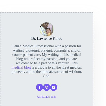
Dr. Lawrence Kindo
I am a Medical Professional with a passion for
writing, blogging, playing, computers, and of
course patient care. My writing in this medical
blog will reflect my passion, and you are
welcome to be a part of this venture. This
medical blog
is a tribute to all the great medical
pioneers, and to the ultimate source of wisdom,
God.
ARTICLES: 1083