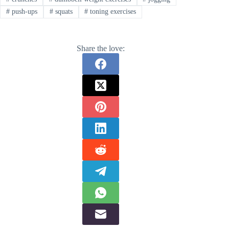
#
push-ups
#
squats
#
toning exercises
Share the love: