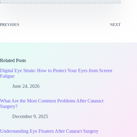
PREVIOUS
NEXT
Related Posts
Digital Eye Strain: How to Protect Your Eyes from Screen
Fatigue
June 24, 2026
What Are the Most Common Problems After Cataract
Surgery?
December 9, 2025
Understanding Eye Floaters After Cataract Surgery