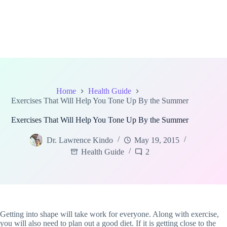
Home
Health Guide
Exercises That Will Help You Tone Up By the Summer
Exercises That Will Help You Tone Up By the Summer
Dr. Lawrence Kindo
May 19, 2015
Health Guide
2
Getting into shape will take work for everyone. Along with exercise,
you will also need to plan out a good diet. If it is getting close to the