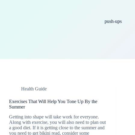
push-ups
Health Guide
Exercises That Will Help You Tone Up By the
Summer
Getting into shape will take work for everyone.
Along with exercise, you will also need to plan out
a good diet. If it is getting close to the summer and
you need to get bikini read, consider some