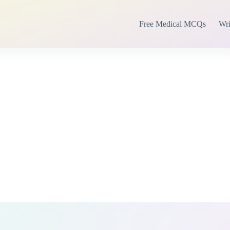
Free Medical MCQs
Wri