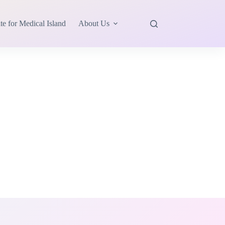
te for Medical Island
About Us