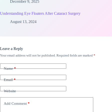
December 9, 2025
Understanding Eye Floaters After Cataract Surgery
August 13, 2024
Leave a Reply
Your email address will not be published.
Required fields are marked
*
Name
*
Email
*
Website
Add Comment
*