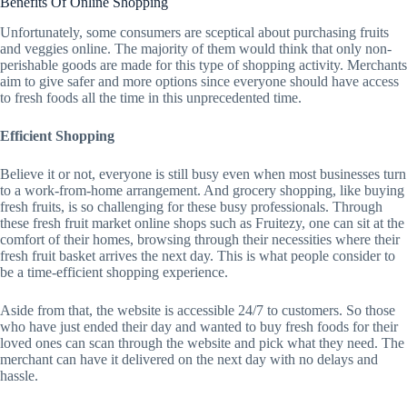
Benefits Of Online Shopping
Unfortunately, some consumers are sceptical about purchasing fruits
and veggies online. The majority of them would think that only non-
perishable goods are made for this type of shopping activity. Merchants
aim to give safer and more options since everyone should have access
to fresh foods all the time in this unprecedented time.
Efficient Shopping
Believe it or not, everyone is still busy even when most businesses turn
to a work-from-home arrangement. And grocery shopping, like buying
fresh fruits, is so challenging for these busy professionals. Through
these fresh fruit market online shops such as Fruitezy, one can sit at the
comfort of their homes, browsing through their necessities where their
fresh fruit basket arrives the next day. This is what people consider to
be a time-efficient shopping experience.
Aside from that, the website is accessible 24/7 to customers. So those
who have just ended their day and wanted to buy fresh foods for their
loved ones can scan through the website and pick what they need. The
merchant can have it delivered on the next day with no delays and
hassle.