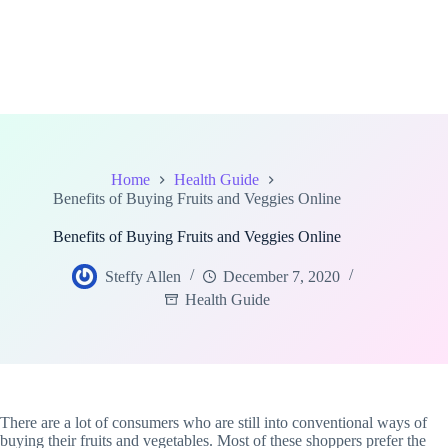
Home
Health Guide
Benefits of Buying Fruits and Veggies Online
Benefits of Buying Fruits and Veggies Online
Steffy Allen
December 7, 2020
Health Guide
There are a lot of consumers who are still into conventional ways of
buying their fruits and vegetables. Most of these shoppers prefer the