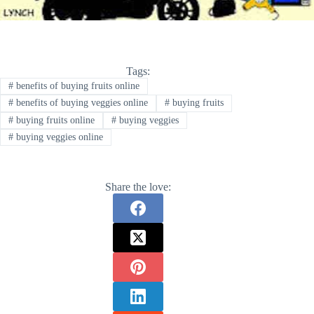
Tags:
#
benefits of buying fruits online
#
benefits of buying veggies online
#
buying fruits
#
buying fruits online
#
buying veggies
#
buying veggies online
Share the love: