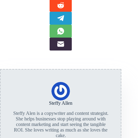
Steffy Allen
Steffy Alen is a copywriter and content strategist.
She helps businesses stop playing around with
content marketing and start seeing the tangible
ROI. She loves writing as much as she loves the
cake.