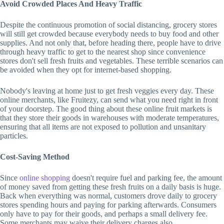
Avoid Crowded Places And Heavy Traffic
Despite the continuous promotion of social distancing, grocery stores
will still get crowded because everybody needs to buy food and other
supplies. And not only that, before heading there, people have to drive
through heavy traffic to get to the nearest shop since convenience
stores don't sell fresh fruits and vegetables. These terrible scenarios can
be avoided when they opt for internet-based shopping.
Nobody's leaving at home just to get fresh veggies every day. These
online merchants, like Fruitezy, can send what you need right in front
of your doorstep. The good thing about these online fruit markets is
that they store their goods in warehouses with moderate temperatures,
ensuring that all items are not exposed to pollution and unsanitary
particles.
Cost-Saving Method
Since
online shopping
doesn't require fuel and parking fee, the amount
of money saved from getting these fresh fruits on a daily basis is huge.
Back when everything was normal, customers drove daily to grocery
stores spending hours and paying for parking afterwards. Consumers
only have to pay for their goods, and perhaps a small delivery fee.
Some merchants may waive their delivery charges also.