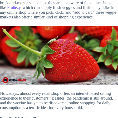
brick-and-mortar setup since they are not aware of the online shops
like
Fruitezy
, which can supply fresh veggies and fruits daily. Like in
any online shop where you pick, click, and “add to cart,” these veggie
markets also offer a similar kind of shopping experience.
Nowadays, almost every retail shop offers an internet-based selling
experience to their customers’. Besides, the pandemic is still around,
and the vaccine has yet to be discovered, online shopping for daily
consumption is a terrific idea for every household.