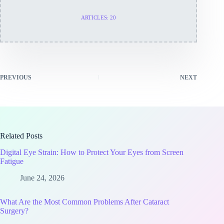
ARTICLES: 20
PREVIOUS
NEXT
Related Posts
Digital Eye Strain: How to Protect Your Eyes from Screen
Fatigue
June 24, 2026
What Are the Most Common Problems After Cataract
Surgery?