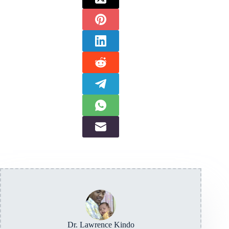
Dr. Lawrence Kindo