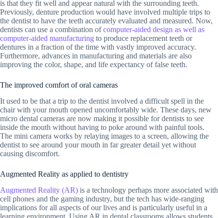
is that they fit well and appear natural with the surrounding teeth.
Previously, denture production would have involved multiple trips to
the dentist to have the teeth accurately evaluated and measured. Now,
dentists can use a combination of
computer-aided design as well as
computer-aided manufacturing
to produce replacement teeth or
dentures in a fraction of the time with vastly improved accuracy.
Furthermore, advances in manufacturing and materials are also
improving the color, shape, and life expectancy of false teeth.
The improved comfort of oral cameras
It used to be that a trip to the dentist involved a difficult spell in the
chair with your mouth opened uncomfortably wide. These days, new
micro dental cameras are now making it possible for dentists to see
inside the mouth without having to poke around with painful tools.
The mini camera works by relaying images to a screen, allowing the
dentist to see around your mouth in far greater detail yet without
causing discomfort.
Augmented Reality as applied to dentistry
Augmented Reality (AR)
is a technology perhaps more associated with
cell phones and the gaming industry, but the tech has wide-ranging
implications for all aspects of our lives and is particularly useful in a
learning environment. Using AR in dental classrooms allows students