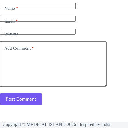
Name
*
Email
*
Website
Add Comment
*
Post Comment
Copyright © MEDICAL ISLAND 2026 - Inspired by India