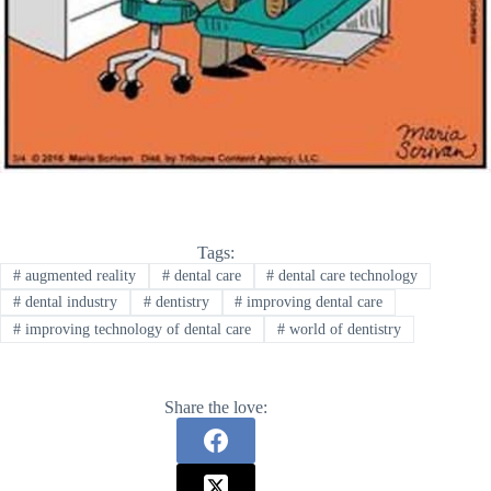
Tags:
#
augmented reality
#
dental care
#
dental care technology
#
dental industry
#
dentistry
#
improving dental care
#
improving technology of dental care
#
world of dentistry
Share the love: