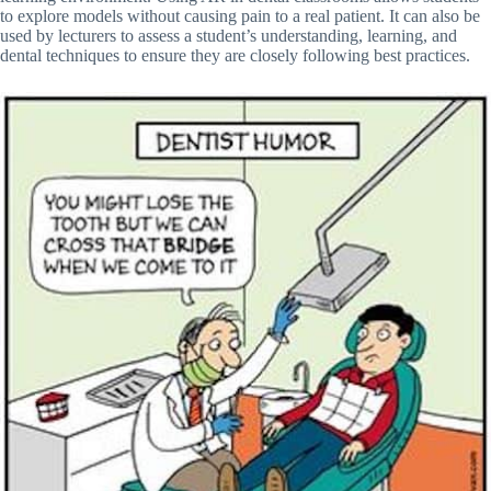
to explore models without causing pain to a real patient. It can also be
used by lecturers to assess a student’s understanding, learning, and
dental techniques to ensure they are closely following best practices.