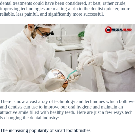
dental treatments could have been considered, at best, rather crude,
improving technologies are making a trip to the dentist quicker, more
reliable, less painful, and significantly more successful.
There is now a vast array of technology and techniques which both we
and dentists can use to improve our oral hygiene and maintain an
attractive smile filled with healthy teeth. Here are just a few ways tech
is changing the dental industry:
The increasing popularity of smart toothbrushes