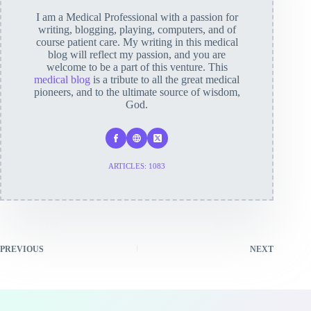
I am a Medical Professional with a passion for
writing, blogging, playing, computers, and of
course patient care. My writing in this medical
blog will reflect my passion, and you are
welcome to be a part of this venture. This
medical blog
is a tribute to all the great medical
pioneers, and to the ultimate source of wisdom,
God.
ARTICLES: 1083
PREVIOUS
NEXT