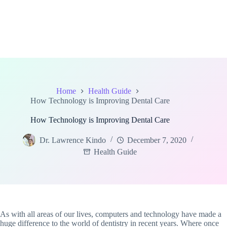
Home
Health Guide
How Technology is Improving Dental Care
How Technology is Improving Dental Care
Dr. Lawrence Kindo
December 7, 2020
Health Guide
As with all areas of our lives, computers and technology have made a
huge difference to the world of dentistry in recent years. Where once