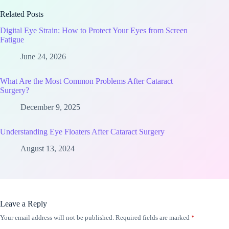
Related Posts
Digital Eye Strain: How to Protect Your Eyes from Screen
Fatigue
June 24, 2026
What Are the Most Common Problems After Cataract
Surgery?
December 9, 2025
Understanding Eye Floaters After Cataract Surgery
August 13, 2024
Leave a Reply
Your email address will not be published.
Required fields are marked
*