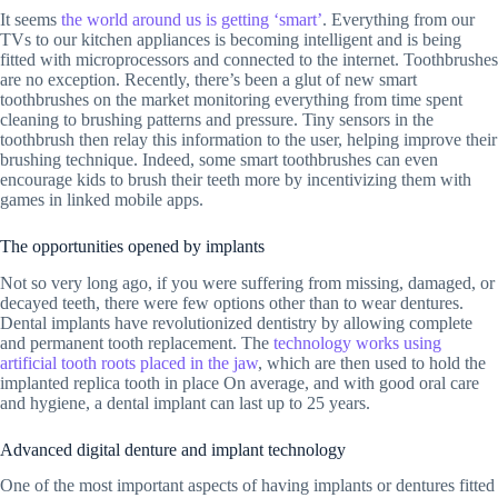
It seems
the world around us is getting ‘smart’
. Everything from our
TVs to our kitchen appliances is becoming intelligent and is being
fitted with microprocessors and connected to the internet. Toothbrushes
are no exception. Recently, there’s been a glut of new smart
toothbrushes on the market monitoring everything from time spent
cleaning to brushing patterns and pressure. Tiny sensors in the
toothbrush then relay this information to the user, helping improve their
brushing technique. Indeed, some smart toothbrushes can even
encourage kids to brush their teeth more by incentivizing them with
games in linked mobile apps.
The opportunities opened by implants
Not so very long ago, if you were suffering from missing, damaged, or
decayed teeth, there were few options other than to wear dentures.
Dental implants have revolutionized dentistry by allowing complete
and permanent tooth replacement. The
technology works using
artificial tooth roots placed in the jaw
, which are then used to hold the
implanted replica tooth in place On average, and with good oral care
and hygiene, a dental implant can last up to 25 years.
Advanced digital denture and implant technology
One of the most important aspects of having implants or dentures fitted