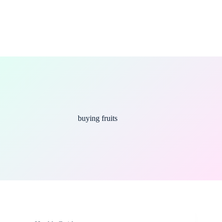
buying fruits