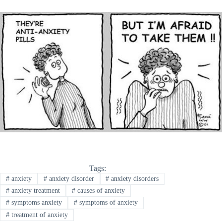
Tags:
#
anxiety
#
anxiety disorder
#
anxiety disorders
#
anxiety treatment
#
causes of anxiety
#
symptoms anxiety
#
symptoms of anxiety
#
treatment of anxiety