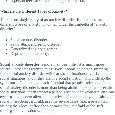
A person feels anxious for no apparent reason.
What are the Different Types of Anxiety?
There is no single entity of an anxiety disorder. Rather, there are
different types of anxiety which fall under the umbrella of ‘anxiety
disorder.’
Social anxiety disorder.
Panic attack and panic disorder.
Generalized anxiety disorder.
Depression and anxiety.
Social anxiety disorder
is more than being shy; it is much more
severe. Sometimes referred to as ‘social phobia,’ a person suffering
from social anxiety disorder will fear social situations, avoid certain
social situations, and if they are in a social situation, will undergo the
symptoms of an anxiety attack. It’s vital that people understand that
social anxiety disorder is more than being afraid of people and certain
social situations; it can impact a person’s school and work life, and can
even make a person alienate themselves. For someone who is afraid of
social interactions, it could, in some severe cases, stop a person from
visiting their local coffee shop because they’re afraid of the staff
starting a conversation with them.