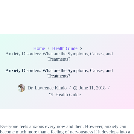
Home
Health Guide
Anxiety Disorders: What are the Symptoms, Causes, and
Treatments?
Anxiety Disorders: What are the Symptoms, Causes, and
Treatments?
Dr. Lawrence Kindo
June 11, 2018
Health Guide
Everyone feels anxious every now and then. However, anxiety can
become much more than a feeling of nervousness if it develops into a