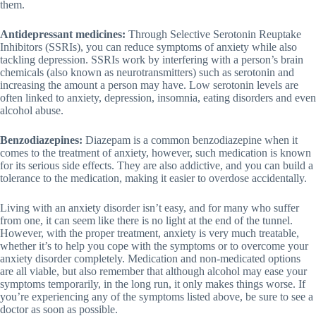
them.
Antidepressant medicines:
Through Selective Serotonin Reuptake
Inhibitors (SSRIs), you can reduce symptoms of anxiety while also
tackling depression. SSRIs work by interfering with a person’s brain
chemicals (also known as neurotransmitters) such as serotonin and
increasing the amount a person may have. Low serotonin levels are
often linked to anxiety, depression, insomnia, eating disorders and even
alcohol abuse.
Benzodiazepines:
Diazepam is a common benzodiazepine when it
comes to the treatment of anxiety, however, such medication is known
for its serious side effects. They are also addictive, and you can build a
tolerance to the medication, making it easier to overdose accidentally.
Living with an anxiety disorder isn’t easy, and for many who suffer
from one, it can seem like there is no light at the end of the tunnel.
However, with the proper treatment, anxiety is very much treatable,
whether it’s to help you cope with the symptoms or to overcome your
anxiety disorder completely. Medication and non-medicated options
are all viable, but also remember that although alcohol may ease your
symptoms temporarily, in the long run, it only makes things worse. If
you’re experiencing any of the symptoms listed above, be sure to see a
doctor as soon as possible.