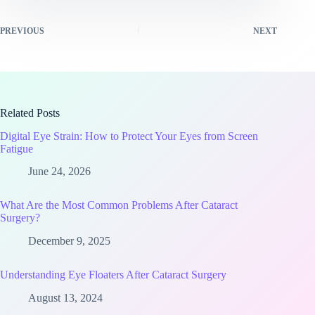
PREVIOUS
NEXT
Related Posts
Digital Eye Strain: How to Protect Your Eyes from Screen
Fatigue
June 24, 2026
What Are the Most Common Problems After Cataract
Surgery?
December 9, 2025
Understanding Eye Floaters After Cataract Surgery
August 13, 2024