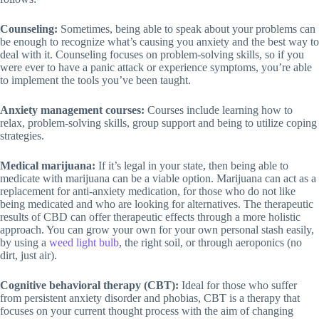
Counseling:
Sometimes, being able to speak about your problems can
be enough to recognize what’s causing you anxiety and the best way to
deal with it. Counseling focuses on problem-solving skills, so if you
were ever to have a panic attack or experience symptoms, you’re able
to implement the tools you’ve been taught.
Anxiety management courses:
Courses include learning how to
relax, problem-solving skills, group support and being to utilize coping
strategies.
Medical marijuana:
If it’s legal in your state, then being able to
medicate with marijuana can be a viable option. Marijuana can act as a
replacement for anti-anxiety medication, for those who do not like
being medicated and who are looking for alternatives. The therapeutic
results of CBD can offer therapeutic effects through a more holistic
approach. You can grow your own for your own personal stash easily,
by using a
weed light bulb
, the right soil, or through aeroponics (no
dirt, just air).
Cognitive behavioral therapy (CBT):
Ideal for those who suffer
from persistent anxiety disorder and phobias, CBT is a therapy that
focuses on your current thought process with the aim of changing