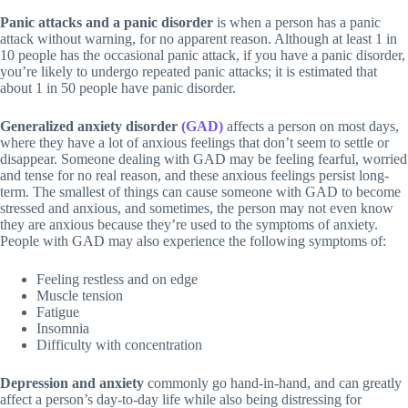
Panic attacks and a panic disorder
is when a person has a panic
attack without warning, for no apparent reason. Although at least 1 in
10 people has the occasional panic attack, if you have a panic disorder,
you’re likely to undergo repeated panic attacks; it is estimated that
about 1 in 50 people have panic disorder.
Generalized anxiety disorder
(GAD)
affects a person on most days,
where they have a lot of anxious feelings that don’t seem to settle or
disappear. Someone dealing with GAD may be feeling fearful, worried
and tense for no real reason, and these anxious feelings persist long-
term. The smallest of things can cause someone with GAD to become
stressed and anxious, and sometimes, the person may not even know
they are anxious because they’re used to the symptoms of anxiety.
People with GAD may also experience the following symptoms of:
Feeling restless and on edge
Muscle tension
Fatigue
Insomnia
Difficulty with concentration
Depression and anxiety
commonly go hand-in-hand, and can greatly
affect a person’s day-to-day life while also being distressing for