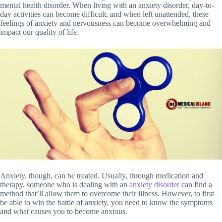
mental health disorder. When living with an anxiety disorder, day-to-
day activities can become difficult, and when left unattended, these
feelings of anxiety and nervousness can become overwhelming and
impact our quality of life.
Anxiety, though, can be treated. Usually, through medication and
therapy, someone who is dealing with an
anxiety disorder
can find a
method that’ll allow them to overcome their illness. However, to first
be able to win the battle of anxiety, you need to know the symptoms
and what causes you to become anxious.