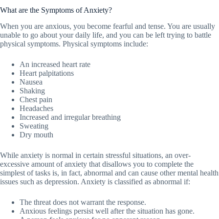
What are the Symptoms of Anxiety?
When you are anxious, you become fearful and tense. You are usually
unable to go about your daily life, and you can be left trying to battle
physical symptoms. Physical symptoms include:
An increased heart rate
Heart palpitations
Nausea
Shaking
Chest pain
Headaches
Increased and irregular breathing
Sweating
Dry mouth
While anxiety is normal in certain stressful situations, an over-
excessive amount of anxiety that disallows you to complete the
simplest of tasks is, in fact, abnormal and can cause other mental health
issues such as depression. Anxiety is classified as abnormal if:
The threat does not warrant the response.
Anxious feelings persist well after the situation has gone.