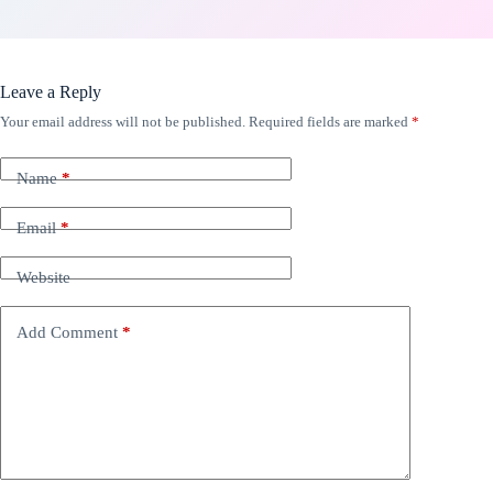
Leave a Reply
Your email address will not be published.
Required fields are marked
*
Name
*
Email
*
Website
Add Comment
*