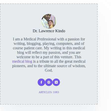
Dr. Lawrence Kindo
I am a Medical Professional with a passion for
writing, blogging, playing, computers, and of
course patient care. My writing in this medical
blog will reflect my passion, and you are
welcome to be a part of this venture. This
medical blog
is a tribute to all the great medical
pioneers, and to the ultimate source of wisdom,
God.
ARTICLES: 1083