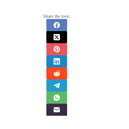
Share the love: