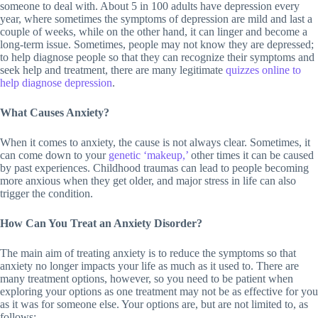
someone to deal with. About 5 in 100 adults have depression every
year, where sometimes the symptoms of depression are mild and last a
couple of weeks, while on the other hand, it can linger and become a
long-term issue. Sometimes, people may not know they are depressed;
to help diagnose people so that they can recognize their symptoms and
seek help and treatment, there are many legitimate
quizzes online to
help diagnose depression
.
What Causes Anxiety?
When it comes to anxiety, the cause is not always clear. Sometimes, it
can come down to your
genetic ‘makeup,’
other times it can be caused
by past experiences. Childhood traumas can lead to people becoming
more anxious when they get older, and major stress in life can also
trigger the condition.
How Can You Treat an Anxiety Disorder?
The main aim of treating anxiety is to reduce the symptoms so that
anxiety no longer impacts your life as much as it used to. There are
many treatment options, however, so you need to be patient when
exploring your options as one treatment may not be as effective for you
as it was for someone else. Your options are, but are not limited to, as
follows: