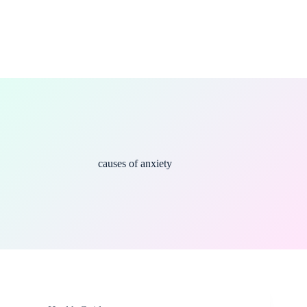
causes of anxiety