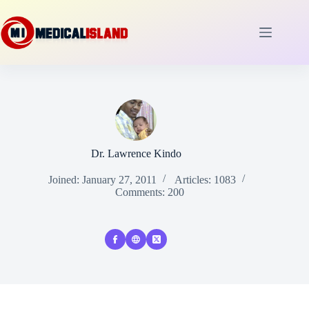
Skip
to
content
Dr. Lawrence Kindo
Joined: January 27, 2011
Articles: 1083
Comments: 200