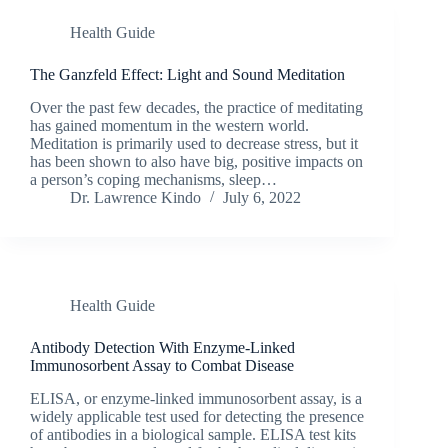
Health Guide
The Ganzfeld Effect: Light and Sound Meditation
Over the past few decades, the practice of meditating
has gained momentum in the western world.
Meditation is primarily used to decrease stress, but it
has been shown to also have big, positive impacts on
a person’s coping mechanisms, sleep…
Dr. Lawrence Kindo
July 6, 2022
Health Guide
Antibody Detection With Enzyme-Linked
Immunosorbent Assay to Combat Disease
ELISA, or enzyme-linked immunosorbent assay, is a
widely applicable test used for detecting the presence
of antibodies in a biological sample. ELISA test kits