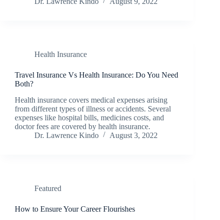
Dr. Lawrence Kindo
August 9, 2022
Health Insurance
Travel Insurance Vs Health Insurance: Do You Need
Both?
Health insurance covers medical expenses arising
from different types of illness or accidents. Several
expenses like hospital bills, medicines costs, and
doctor fees are covered by health insurance.
Dr. Lawrence Kindo
August 3, 2022
Featured
How to Ensure Your Career Flourishes