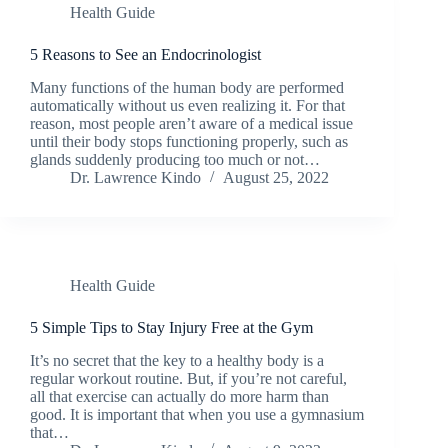
Health Guide
5 Reasons to See an Endocrinologist
Many functions of the human body are performed
automatically without us even realizing it. For that
reason, most people aren’t aware of a medical issue
until their body stops functioning properly, such as
glands suddenly producing too much or not…
Dr. Lawrence Kindo
August 25, 2022
Health Guide
5 Simple Tips to Stay Injury Free at the Gym
It’s no secret that the key to a healthy body is a
regular workout routine. But, if you’re not careful,
all that exercise can actually do more harm than
good. It is important that when you use a gymnasium
that…