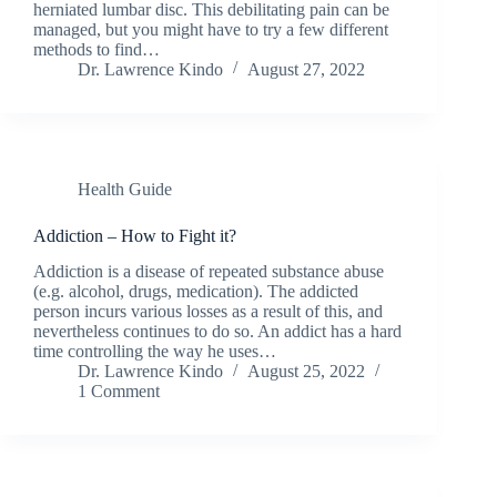
herniated lumbar disc. This debilitating pain can be
managed, but you might have to try a few different
methods to find…
Dr. Lawrence Kindo
August 27, 2022
Health Guide
Addiction – How to Fight it?
Addiction is a disease of repeated substance abuse
(e.g. alcohol, drugs, medication). The addicted
person incurs various losses as a result of this, and
nevertheless continues to do so. An addict has a hard
time controlling the way he uses…
Dr. Lawrence Kindo
August 25, 2022
1 Comment