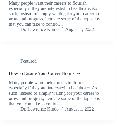
Many people want their careers to flourish,
especially if they are interested in healthcare. As
such, instead of simply waiting for your career to
grow and progress, here are some of the top steps
that you can take to control…
Dr. Lawrence Kindo
August 1, 2022
Featured
How to Ensure Your Career Flourishes
Many people want their careers to flourish,
especially if they are interested in healthcare. As
such, instead of simply waiting for your career to
grow and progress, here are some of the top steps
that you can take to control…
Dr. Lawrence Kindo
August 1, 2022