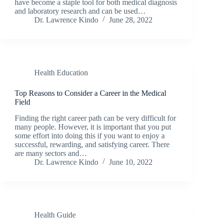
have become a staple tool for both medical diagnosis
and laboratory research and can be used…
Dr. Lawrence Kindo
June 28, 2022
Health Education
Top Reasons to Consider a Career in the Medical
Field
Finding the right career path can be very difficult for
many people. However, it is important that you put
some effort into doing this if you want to enjoy a
successful, rewarding, and satisfying career. There
are many sectors and…
Dr. Lawrence Kindo
June 10, 2022
Health Guide