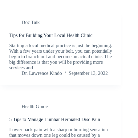
Doc Talk
Tips for Building Your Local Health Clinic
Starting a local medical practice is just the beginning.
With a few years under your belt, you can potentially
begin to branch out and become an actual clinic. The
big difference is that you will be providing more
services and…
Dr. Lawrence Kindo
September 13, 2022
Health Guide
5 Tips to Manage Lumbar Herniated Disc Pain
Lower back pain with a sharp or burning sensation
that moves down one leg could be caused by a