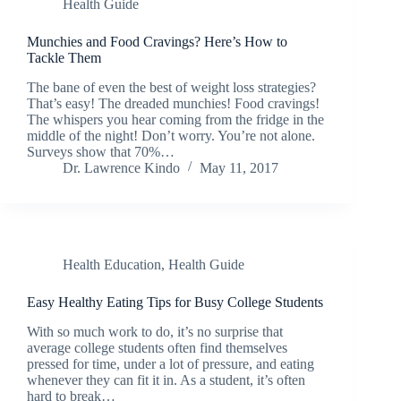
Health Guide
Munchies and Food Cravings? Here’s How to
Tackle Them
The bane of even the best of weight loss strategies?
That’s easy! The dreaded munchies! Food cravings!
The whispers you hear coming from the fridge in the
middle of the night! Don’t worry. You’re not alone.
Surveys show that 70%…
Dr. Lawrence Kindo
May 11, 2017
Health Education
,
Health Guide
Easy Healthy Eating Tips for Busy College Students
With so much work to do, it’s no surprise that
average college students often find themselves
pressed for time, under a lot of pressure, and eating
whenever they can fit it in. As a student, it’s often
hard to break…