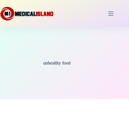
Skip
to
content
unhealthy food