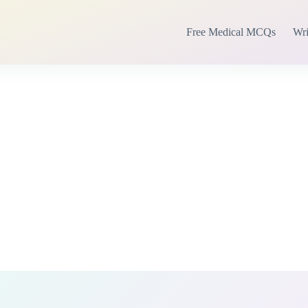
Free Medical MCQs
Wri