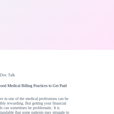
Doc Talk
od Medical Billing Practices to Get Paid
er in one of the medical professions can be
ibly rewarding. But getting your financial
s can sometimes be problematic. It is
tandable that some patients may struggle to