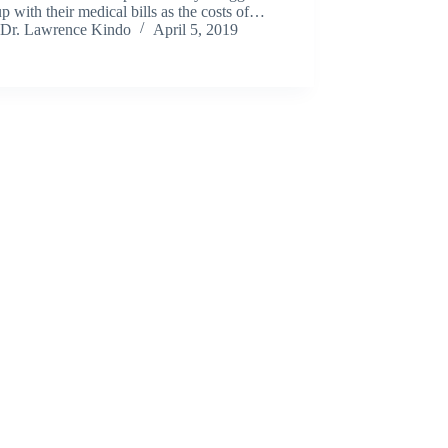
p with their medical bills as the costs of…
Dr. Lawrence Kindo
April 5, 2019