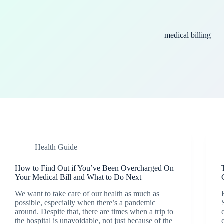
medical billing
Health Guide
How to Find Out if You’ve Been Overcharged On
Your Medical Bill and What to Do Next
We want to take care of our health as much as
possible, especially when there’s a pandemic
around. Despite that, there are times when a trip to
the hospital is unavoidable, not just because of the