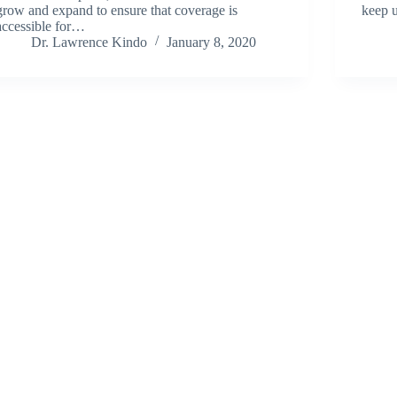
grow and expand to ensure that coverage is
keep u
accessible for…
Dr. Lawrence Kindo
January 8, 2020