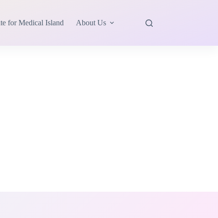
te for Medical Island
About Us