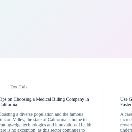
Doc Talk
Tips on Choosing a Medical Billing Company in
Use Go
California
Faster
Boasting a diverse population and the famous
A care
Silicon Valley, the state of California is home to
incred
cutting-edge technologies and innovations. Health
reward
care is no exception, as this sector continues to
unders