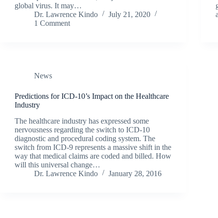
global virus. It may…
Dr. Lawrence Kindo
July 21, 2020
1 Comment
News
Predictions for ICD-10’s Impact on the Healthcare
Industry
The healthcare industry has expressed some
nervousness regarding the switch to ICD-10
diagnostic and procedural coding system. The
switch from ICD-9 represents a massive shift in the
way that medical claims are coded and billed. How
will this universal change…
Dr. Lawrence Kindo
January 28, 2016