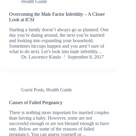
Health Guide
Overcoming the Male Factor Infertility – A Closer
Look at ICSI
Starting a family doesn’t always go as planned. One
day you’re dating around, the next you’re married
and looking into expanding your household.
Sometimes hiccups happen and you aren’t sure of
what to do next. Let’s look into male infertility…
Dr. Lawrence Kindo
September 8, 2017
Guest Posts
,
Health Guide
Causes of Failed Pregnancy
There is nothing more important for married couples
than having a baby. However, some are not
successful enough or are not blessed enough to have
one. Below are some of the reasons of failed
pregnancy. You can assess yourself or…