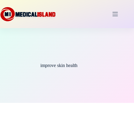
Skip
to
content
improve skin health