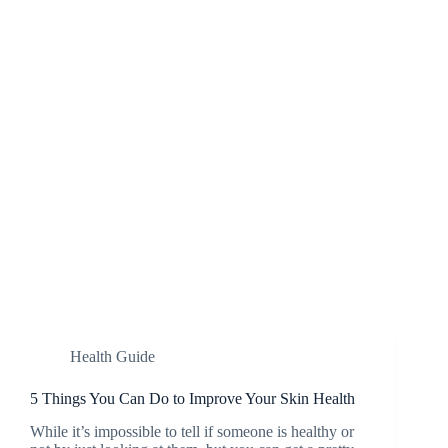
Health Guide
5 Things You Can Do to Improve Your Skin Health
While it’s impossible to tell if someone is healthy or