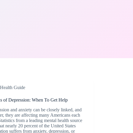
Health Guide
ns of Depression: When To Get Help
sion and anxiety can be closely linked, and
er, they are affecting many Americans each
Statistics from a leading mental health source
hat nearly 20 percent of the United States
tion suffers from anxiety, depression, or