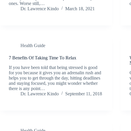
ones. Worse still,…
Dr. Lawrence Kindo
March 18, 2021
Health Guide
7 Benefits Of Taking Time To Relax
If you have been told that being stressed is good
for you because it gives you an adrenalin rush and
helps you to get through the day, hitting deadlines
and staying focused, you might wonder whether
there is any point…
Dr. Lawrence Kindo
September 11, 2018
Health Guide