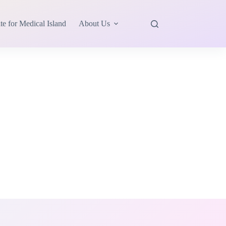
te for Medical Island
About Us