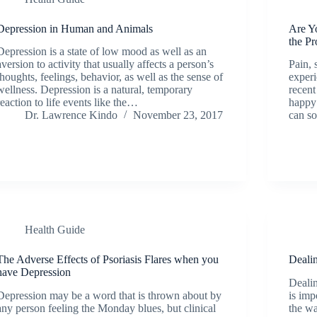
Depression in Human and Animals
Are Yo
the P
Depression is a state of low mood as well as an
aversion to activity that usually affects a person’s
Pain, 
thoughts, feelings, behavior, as well as the sense of
experi
wellness. Depression is a natural, temporary
recent
reaction to life events like the…
happy 
Dr. Lawrence Kindo
November 23, 2017
can s
Health Guide
The Adverse Effects of Psoriasis Flares when you
Deali
have Depression
Dealin
Depression may be a word that is thrown about by
is imp
any person feeling the Monday blues, but clinical
the wa