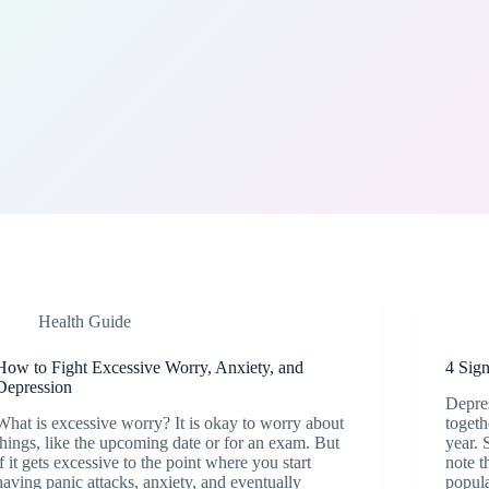
Health Guide
How to Fight Excessive Worry, Anxiety, and
4 Sig
Depression
Depres
What is excessive worry? It is okay to worry about
togeth
things, like the upcoming date or for an exam. But
year. 
if it gets excessive to the point where you start
note t
having panic attacks, anxiety, and eventually
popula