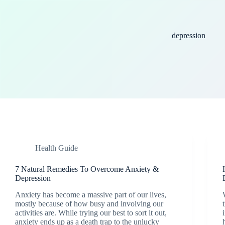
depression
Health Guide
7 Natural Remedies To Overcome Anxiety &
Depression
Anxiety has become a massive part of our lives,
mostly because of how busy and involving our
activities are. While trying our best to sort it out,
anxiety ends up as a death trap to the unlucky