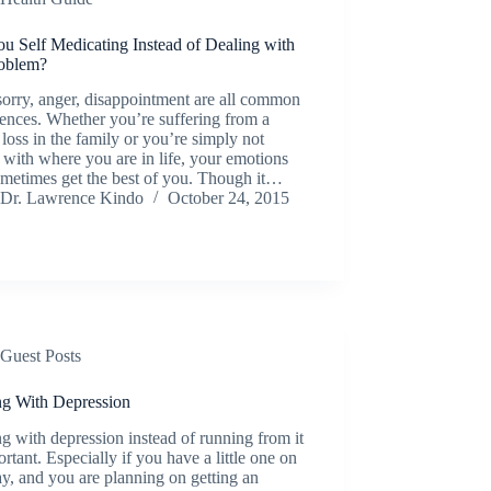
u Self Medicating Instead of Dealing with
roblem?
sorry, anger, disappointment are all common
ences. Whether you’re suffering from a
 loss in the family or you’re simply not
with where you are in life, your emotions
ometimes get the best of you. Though it…
Dr. Lawrence Kindo
October 24, 2015
Guest Posts
ng With Depression
g with depression instead of running from it
ortant. Especially if you have a little one on
y, and you are planning on getting an