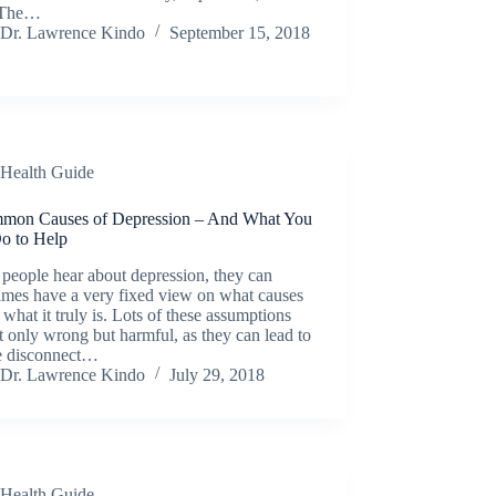
 The…
Dr. Lawrence Kindo
September 15, 2018
Health Guide
mon Causes of Depression – And What You
o to Help
people hear about depression, they can
imes have a very fixed view on what causes
d what it truly is. Lots of these assumptions
t only wrong but harmful, as they can lead to
e disconnect…
Dr. Lawrence Kindo
July 29, 2018
Health Guide