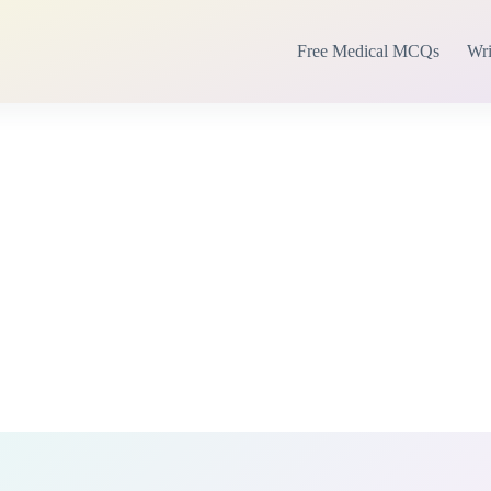
Free Medical MCQs
Wri