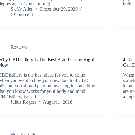
depression, it’s an alarming…
both.
Steffy Allen
December 20, 2020
1 Comment
Reviews
Why CBDistillery Is The Best Brand Going Right
4 Com
Now
Can D
CBDistillery is the best place for you to come
When 
when you want to buy your next batch of CBD
somet
oils, but you should plan on investing in something
it, an
that you know works for your body and mind.
are no
CBDistillery has all…
a hug
Julius Rogers
August 1, 2018
Health Guide