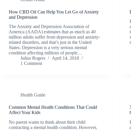
How CBD Oil Can Help You Let Go of Anxiety
and Depression
The Anxiety and Depression Association of
America (AADA) estimates that as much as 40
million adults suffer from depression and anxiety-
related disorders, and that’s just in the United
States. Depression is a very serious mental
condition affecting millions of people…
Julius Rogers
April 14, 2018
1 Comment
Health Guide
Common Mental Health Conditions That Could
Affect Your Kids
No parent wants to think about their child
contracting a mental health condition. However,