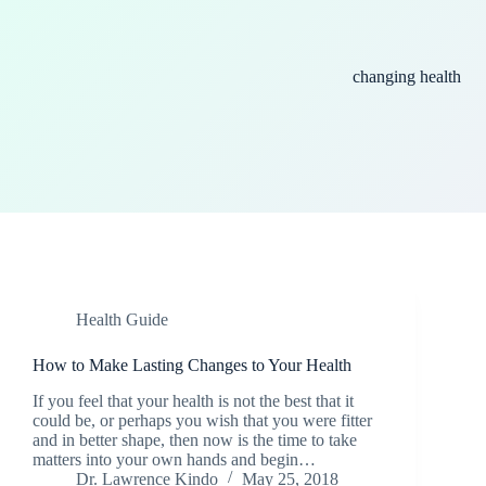
changing health
Health Guide
How to Make Lasting Changes to Your Health
If you feel that your health is not the best that it
could be, or perhaps you wish that you were fitter
and in better shape, then now is the time to take
matters into your own hands and begin…
Dr. Lawrence Kindo
May 25, 2018