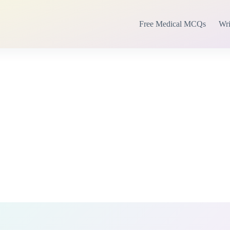
Free Medical MCQs
Wri