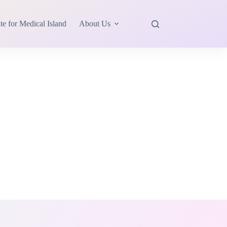
te for Medical Island
About Us