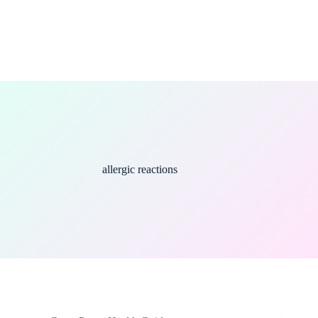
allergic reactions