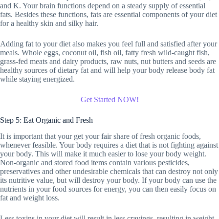
and K. Your brain functions depend on a steady supply of essential
fats. Besides these functions, fats are essential components of your diet
for a healthy skin and silky hair.
Adding fat to your diet also makes you feel full and satisfied after your
meals. Whole eggs, coconut oil, fish oil, fatty fresh wild-caught fish,
grass-fed meats and dairy products, raw nuts, nut butters and seeds are
healthy sources of dietary fat and will help your body release body fat
while staying energized.
Get Started NOW!
Step 5: Eat Organic and Fresh
It is important that your get your fair share of fresh organic foods,
whenever feasible. Your body requires a diet that is not fighting against
your body. This will make it much easier to lose your body weight.
Non-organic and stored food items contain various pesticides,
preservatives and other undesirable chemicals that can destroy not only
its nutritive value, but will destroy your body. If your body can use the
nutrients in your food sources for energy, you can then easily focus on
fat and weight loss.
Less toxins in your diet will result in less cravings, resulting in weight