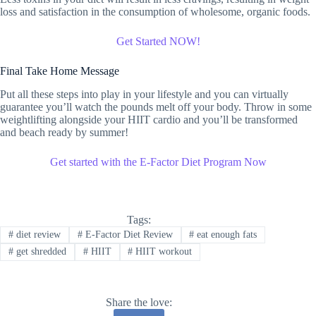
loss and satisfaction in the consumption of wholesome, organic foods.
Get Started NOW!
Final Take Home Message
Put all these steps into play in your lifestyle and you can virtually
guarantee you’ll watch the pounds melt off your body. Throw in some
weightlifting alongside your HIIT cardio and you’ll be transformed
and beach ready by summer!
Get started with the E-Factor Diet Program Now
Tags:
#
diet review
#
E-Factor Diet Review
#
eat enough fats
#
get shredded
#
HIIT
#
HIIT workout
Share the love: