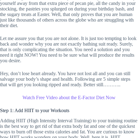
yourself away from that extra piece of pecan pie, all the candy in your
stocking, the pastries you splurged on during your birthday bash, and
the sugary treats at Easter. Well, that only proves that you are human
just like thousands of others across the globe who are struggling with
their diet.
Let me assure you that you are not alone. It is just too tempting to look
back and wonder why you are not exactly bathing suit ready. Surely,
that is only complicating the situation. You need a solution and you
need it right NOW! You need to be sure what will produce the results
you desire.
Hey, don’t lose heart already. You have not lost all and you can still
salvage your body’s shape and health. Following are 5 simple steps
that will get you looking ripped and ready. Better still………..
Watch Free Video about the E-Factor Diet Now
Step 1: Add HIIT to your Workouts
Adding HIIT (High Intensity Interval Training) to your training routine
is the best way to get rid of that extra body fat and one of the quickest
ways to burn off those extra calories and fat. You are curious to know
how HIIT works wonders on your body. Well, here it is. HIIT