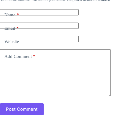
Name
*
Email
*
Website
Add Comment
*
Post Comment