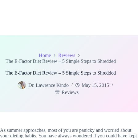
Home
Reviews
The E-Factor Diet Review – 5 Simple Steps to Shredded
The E-Factor Diet Review – 5 Simple Steps to Shredded
Dr. Lawrence Kindo
May 15, 2015
Reviews
As summer approaches, most of you are panicky and worried about
your dieting habits. You have always wondered if you could have kept