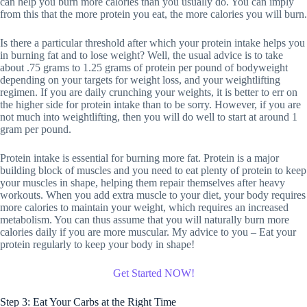
can help you burn more calories than you usually do. You can imply
from this that the more protein you eat, the more calories you will burn.
Is there a particular threshold after which your protein intake helps you
in burning fat and to lose weight? Well, the usual advice is to take
about .75 grams to 1.25 grams of protein per pound of bodyweight
depending on your targets for weight loss, and your weightlifting
regimen. If you are daily crunching your weights, it is better to err on
the higher side for protein intake than to be sorry. However, if you are
not much into weightlifting, then you will do well to start at around 1
gram per pound.
Protein intake is essential for burning more fat. Protein is a major
building block of muscles and you need to eat plenty of protein to keep
your muscles in shape, helping them repair themselves after heavy
workouts. When you add extra muscle to your diet, your body requires
more calories to maintain your weight, which requires an increased
metabolism. You can thus assume that you will naturally burn more
calories daily if you are more muscular. My advice to you – Eat your
protein regularly to keep your body in shape!
Get Started NOW!
Step 3: Eat Your Carbs at the Right Time