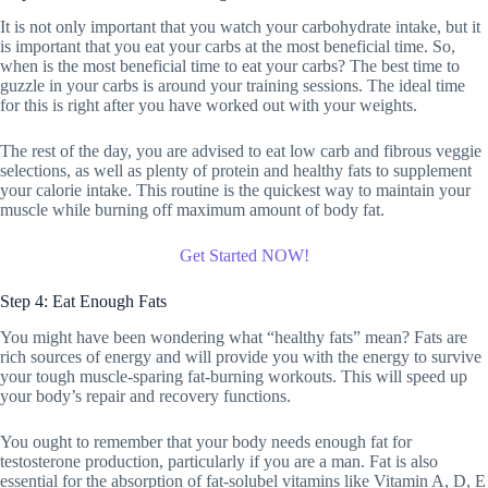
It is not only important that you watch your carbohydrate intake, but it
is important that you eat your carbs at the most beneficial time. So,
when is the most beneficial time to eat your carbs? The best time to
guzzle in your carbs is around your training sessions. The ideal time
for this is right after you have worked out with your weights.
The rest of the day, you are advised to eat low carb and fibrous veggie
selections, as well as plenty of protein and healthy fats to supplement
your calorie intake. This routine is the quickest way to maintain your
muscle while burning off maximum amount of body fat.
Get Started NOW!
Step 4: Eat Enough Fats
You might have been wondering what “healthy fats” mean? Fats are
rich sources of energy and will provide you with the energy to survive
your tough muscle-sparing fat-burning workouts. This will speed up
your body’s repair and recovery functions.
You ought to remember that your body needs enough fat for
testosterone production, particularly if you are a man. Fat is also
essential for the absorption of fat-solubel vitamins like Vitamin A, D, E