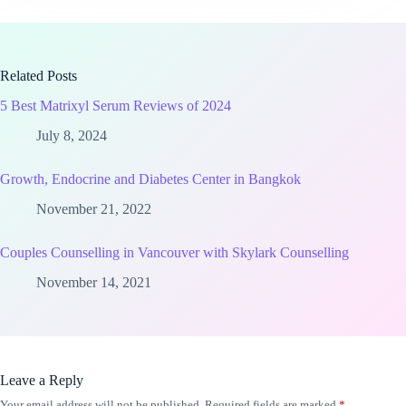
Related Posts
5 Best Matrixyl Serum Reviews of 2024
July 8, 2024
Growth, Endocrine and Diabetes Center in Bangkok
November 21, 2022
Couples Counselling in Vancouver with Skylark Counselling
November 14, 2021
Leave a Reply
Your email address will not be published.
Required fields are marked
*