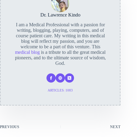
Dr. Lawrence Kindo
I am a Medical Professional with a passion for
writing, blogging, playing, computers, and of
course patient care. My writing in this medical
blog will reflect my passion, and you are
welcome to be a part of this venture. This
medical blog
is a tribute to all the great medical
pioneers, and to the ultimate source of wisdom,
God.
ARTICLES: 1083
PREVIOUS
NEXT