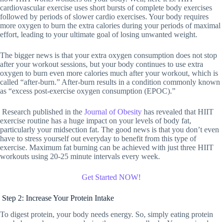
cardiovascular exercise uses short bursts of complete body exercises
followed by periods of slower cardio exercises. Your body requires
more oxygen to burn the extra calories during your periods of maximal
effort, leading to your ultimate goal of losing unwanted weight.
The bigger news is that your extra oxygen consumption does not stop
after your workout sessions, but your body continues to use extra
oxygen to burn even more calories much after your workout, which is
called “after-burn.” After-burn results in a condition commonly known
as “excess post-exercise oxygen consumption (EPOC).”
Research published in the
Journal of Obesity
has revealed that HIIT
exercise routine has a huge impact on your levels of body fat,
particularly your midsection fat. The good news is that you don’t even
have to stress yourself out everyday to benefit from this type of
exercise. Maximum fat burning can be achieved with just three HIIT
workouts using 20-25 minute intervals every week.
Get Started NOW!
Step 2: Increase Your Protein Intake
To digest protein, your body needs energy. So, simply eating protein