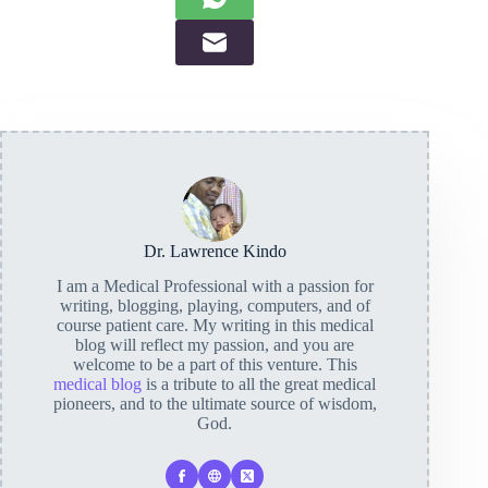
Dr. Lawrence Kindo
I am a Medical Professional with a passion for
writing, blogging, playing, computers, and of
course patient care. My writing in this medical
blog will reflect my passion, and you are
welcome to be a part of this venture. This
medical blog
is a tribute to all the great medical
pioneers, and to the ultimate source of wisdom,
God.