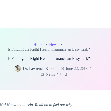
Home
News
Is Finding the Right Health Insurance an Easy Task?
Is Finding the Right Health Insurance an Easy Task?
Dr. Lawrence Kindo
June 22, 2013
News
3
No! Not without help. Read on to find out why.