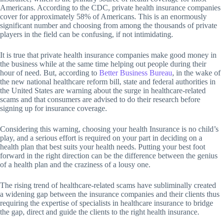
Americans. According to the CDC, private health insurance companies
cover for approximately 58% of Americans. This is an enormously
significant number and choosing from among the thousands of private
players in the field can be confusing, if not intimidating.
It is true that private health insurance companies make good money in
the business while at the same time helping out people during their
hour of need. But, according to
Better Business Bureau
, in the wake of
the new national healthcare reform bill, state and federal authorities in
the United States are warning about the surge in healthcare-related
scams and that consumers are advised to do their research before
signing up for insurance coverage.
Considering this warning, choosing your health Insurance is no child’s
play, and a serious effort is required on your part in deciding on a
health plan that best suits your health needs. Putting your best foot
forward in the right direction can be the difference between the genius
of a health plan and the craziness of a lousy one.
The rising trend of healthcare-related scams have subliminally created
a widening gap between the insurance companies and their clients thus
requiring the expertise of specialists in healthcare insurance to bridge
the gap, direct and guide the clients to the right health insurance.