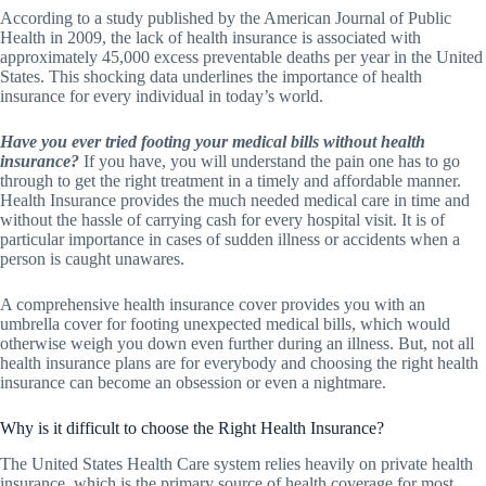
According to a study published by the American Journal of Public
Health in 2009, the lack of health insurance is associated with
approximately 45,000 excess preventable deaths per year in the United
States. This shocking data underlines the importance of health
insurance for every individual in today’s world.
Have you ever tried footing your medical bills without health
insurance?
If you have, you will understand the pain one has to go
through to get the right treatment in a timely and affordable manner.
Health Insurance provides the much needed medical care in time and
without the hassle of carrying cash for every hospital visit. It is of
particular importance in cases of sudden illness or accidents when a
person is caught unawares.
A comprehensive health insurance cover provides you with an
umbrella cover for footing unexpected medical bills, which would
otherwise weigh you down even further during an illness. But, not all
health insurance plans are for everybody and choosing the right health
insurance can become an obsession or even a nightmare.
Why is it difficult to choose the Right Health Insurance?
The United States Health Care system relies heavily on private health
insurance, which is the primary source of health coverage for most