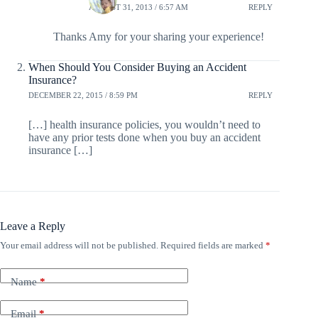
AUGUST 31, 2013 / 6:57 AM
REPLY
Thanks Amy for your sharing your experience!
When Should You Consider Buying an Accident
Insurance?
DECEMBER 22, 2015 / 8:59 PM
REPLY
[…] health insurance policies, you wouldn’t need to
have any prior tests done when you buy an accident
insurance […]
Leave a Reply
Your email address will not be published.
Required fields are marked
*
Name
*
Email
*