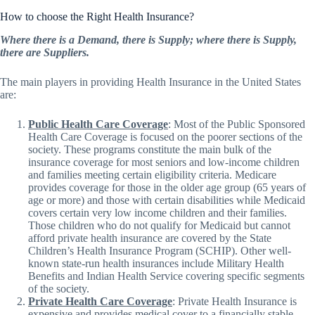
How to choose the Right Health Insurance?
Where there is a Demand, there is Supply; where there is Supply,
there are Suppliers.
The main players in providing Health Insurance in the United States
are:
Public Health Care Coverage
: Most of the Public Sponsored
Health Care Coverage is focused on the poorer sections of the
society. These programs constitute the main bulk of the
insurance coverage for most seniors and low-income children
and families meeting certain eligibility criteria. Medicare
provides coverage for those in the older age group (65 years of
age or more) and those with certain disabilities while Medicaid
covers certain very low income children and their families.
Those children who do not qualify for Medicaid but cannot
afford private health insurance are covered by the State
Children’s Health Insurance Program (SCHIP). Other well-
known state-run health insurances include Military Health
Benefits and Indian Health Service covering specific segments
of the society.
Private Health Care Coverage
: Private Health Insurance is
expensive and provides medical cover to a financially stable