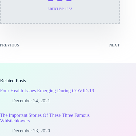
ARTICLES: 1083
PREVIOUS
NEXT
Related Posts
Four Health Issues Emerging During COVID-19
December 24, 2021
The Important Stories Of These Three Famous
Whistleblowers
December 23, 2020