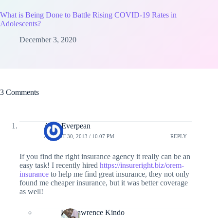
What is Being Done to Battle Rising COVID-19 Rates in
Adolescents?
December 3, 2020
3 Comments
Amy Everpean
AUGUST 30, 2013 / 10:07 PM
REPLY
If you find the right insurance agency it really can be an
easy task! I recently hired
https://insureright.biz/orem-
insurance
to help me find great insurance, they not only
found me cheaper insurance, but it was better coverage
as well!
Dr. Lawrence Kindo