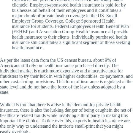
clientele. Employer-sponsored health insurance is paid for by
businesses on behalf of their employees and it constitutes a
major chunk of private health coverage in the US. Small
Employer Group Coverage, College Sponsored Health
insurance for students, Federal Employees Health Benefit Plan
(FEHBP) and Association Group Health Insurance all provide
health insurance to their clients. Individually purchased health
insurance still constitutes a significant segment of those seeking
health insurance.
As per the latest data from the US census bureau, about 9% of
Americans still rely on health insurance purchased directly. The
individual market is much more expensive and a lucrative area for
fraudsters to try their luck in with higher deductibles, co-payments, and
other cost-sharing provisions. This form of insurance is regulated at the
state level and do not have the force of the law unless adopted by a
state.
While it is true that there is a rise in the demand for private health
insurance, there is also the lurking danger of being caught in the net of
healthcare-related frauds while involving a third party in making this
important life choice. To tide over this, experts in health insurance are
the only way to understand the intricate small-print that you might
easily overlook.