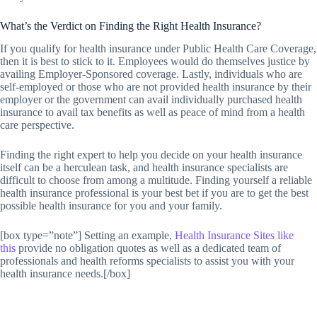
What’s the Verdict on Finding the Right Health Insurance?
If you qualify for health insurance under Public Health Care Coverage,
then it is best to stick to it. Employees would do themselves justice by
availing Employer-Sponsored coverage. Lastly, individuals who are
self-employed or those who are not provided health insurance by their
employer or the government can avail individually purchased health
insurance to avail tax benefits as well as peace of mind from a health
care perspective.
Finding the right expert to help you decide on your health insurance
itself can be a herculean task, and health insurance specialists are
difficult to choose from among a multitude. Finding yourself a reliable
health insurance professional is your best bet if you are to get the best
possible health insurance for you and your family.
[box type=”note”] Setting an example,
Health Insurance Sites like
this
provide no obligation quotes as well as a dedicated team of
professionals and health reforms specialists to assist you with your
health insurance needs.[/box]