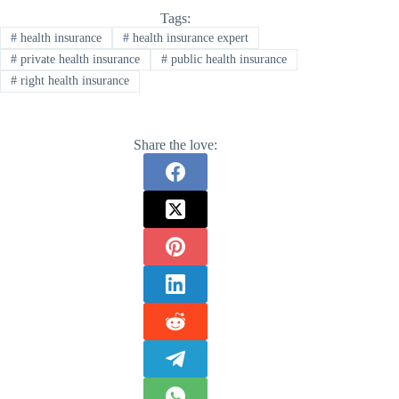
Tags:
#
health insurance
#
health insurance expert
#
private health insurance
#
public health insurance
#
right health insurance
Share the love: