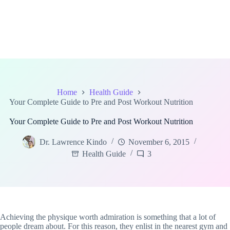
Home
Health Guide
Your Complete Guide to Pre and Post Workout Nutrition
Your Complete Guide to Pre and Post Workout Nutrition
Dr. Lawrence Kindo
November 6, 2015
Health Guide
3
Achieving the physique worth admiration is something that a lot of
people dream about. For this reason, they enlist in the nearest gym and