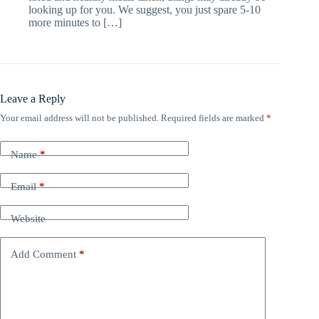
looking up for you. We suggest, you just spare 5-10
more minutes to […]
Leave a Reply
Your email address will not be published.
Required fields are marked
*
Name
*
Email
*
Website
Add Comment
*