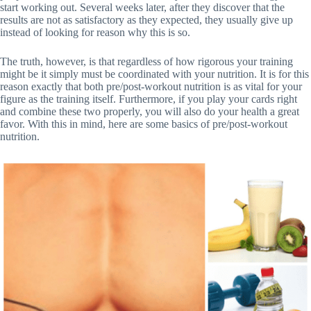
start working out. Several weeks later, after they discover that the
results are not as satisfactory as they expected, they usually give up
instead of looking for reason why this is so.
The truth, however, is that regardless of how rigorous your training
might be it simply must be coordinated with your nutrition. It is for this
reason exactly that both pre/post-workout nutrition is as vital for your
figure as the training itself. Furthermore, if you play your cards right
and combine these two properly, you will also do your health a great
favor. With this in mind, here are some basics of pre/post-workout
nutrition.