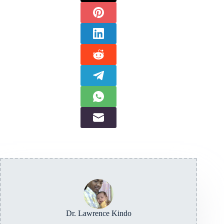
Dr. Lawrence Kindo