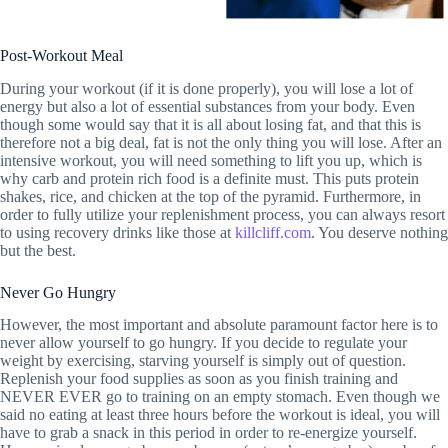
Post-Workout Meal
During your workout (if it is done properly), you will lose a lot of
energy but also a lot of essential substances from your body. Even
though some would say that it is all about losing fat, and that this is
therefore not a big deal, fat is not the only thing you will lose. After an
intensive workout, you will need something to lift you up, which is
why carb and protein rich food is a definite must. This puts protein
shakes, rice, and chicken at the top of the pyramid. Furthermore, in
order to fully utilize your replenishment process, you can always resort
to using recovery drinks like those at
killcliff.com
. You deserve nothing
but the best.
Never Go Hungry
However, the most important and absolute paramount factor here is to
never allow yourself to go hungry. If you decide to regulate your
weight by exercising, starving yourself is simply out of question.
Replenish your food supplies as soon as you finish training and
NEVER EVER go to training on an empty stomach. Even though we
said no eating at least three hours before the workout is ideal, you will
have to grab a snack in this period in order to re-energize yourself.