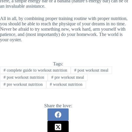
Here, a simple energy bar or a banana (nature’s energy bar) can be of
an invaluable assistance.
All in all, by combining proper training routine with proper nutrition,
you should be able to reach the physique of your dreams in no time.
Never be afraid to try something new, work hard, arm yourself with
patience, and (most importantly) do your homework. The world is
your oyster.
Tags:
#
complete guide to workout nutrition
#
post workout meal
#
post workout nutrition
#
pre workout meal
#
pre workout nutrition
#
workout nutrition
Share the love: