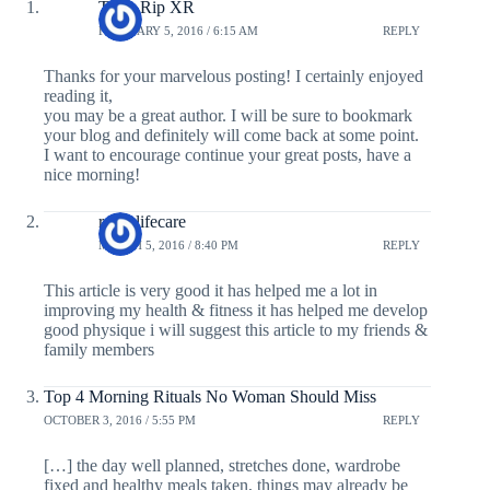
Testo Rip XR
FEBRUARY 5, 2016 / 6:15 AM
REPLY
Thanks for your marvelous posting! I certainly enjoyed
reading it,
you may be a great author. I will be sure to bookmark
your blog and definitely will come back at some point.
I want to encourage continue your great posts, have a
nice morning!
revaalifecare
MARCH 5, 2016 / 8:40 PM
REPLY
This article is very good it has helped me a lot in
improving my health & fitness it has helped me develop
good physique i will suggest this article to my friends &
family members
Top 4 Morning Rituals No Woman Should Miss
OCTOBER 3, 2016 / 5:55 PM
REPLY
[…] the day well planned, stretches done, wardrobe
fixed and healthy meals taken, things may already be