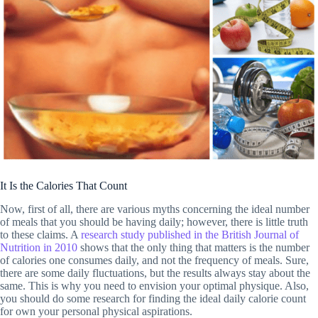
It Is the Calories That Count
Now, first of all, there are various myths concerning the ideal number
of meals that you should be having daily; however, there is little truth
to these claims. A
research study published in the British Journal of
Nutrition in 2010
shows that the only thing that matters is the number
of calories one consumes daily, and not the frequency of meals. Sure,
there are some daily fluctuations, but the results always stay about the
same. This is why you need to envision your optimal physique. Also,
you should do some research for finding the ideal daily calorie count
for own your personal physical aspirations.