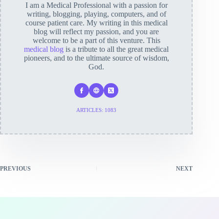
I am a Medical Professional with a passion for
writing, blogging, playing, computers, and of
course patient care. My writing in this medical
blog will reflect my passion, and you are
welcome to be a part of this venture. This
medical blog
is a tribute to all the great medical
pioneers, and to the ultimate source of wisdom,
God.
ARTICLES: 1083
PREVIOUS
NEXT