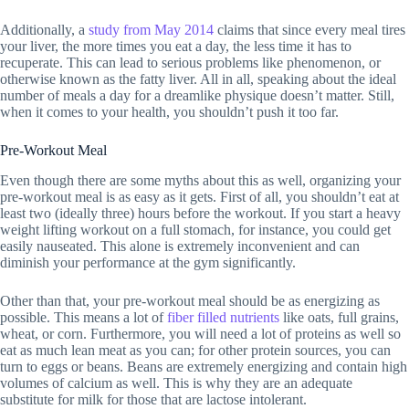
Additionally, a
study from May 2014
claims that since every meal tires
your liver, the more times you eat a day, the less time it has to
recuperate. This can lead to serious problems like phenomenon, or
otherwise known as the fatty liver. All in all, speaking about the ideal
number of meals a day for a dreamlike physique doesn’t matter. Still,
when it comes to your health, you shouldn’t push it too far.
Pre-Workout Meal
Even though there are some myths about this as well, organizing your
pre-workout meal is as easy as it gets. First of all, you shouldn’t eat at
least two (ideally three) hours before the workout. If you start a heavy
weight lifting workout on a full stomach, for instance, you could get
easily nauseated. This alone is extremely inconvenient and can
diminish your performance at the gym significantly.
Other than that, your pre-workout meal should be as energizing as
possible. This means a lot of
fiber filled nutrients
like oats, full grains,
wheat, or corn. Furthermore, you will need a lot of proteins as well so
eat as much lean meat as you can; for other protein sources, you can
turn to eggs or beans. Beans are extremely energizing and contain high
volumes of calcium as well. This is why they are an adequate
substitute for milk for those that are lactose intolerant.