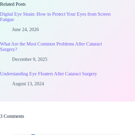
Related Posts
Digital Eye Strain: How to Protect Your Eyes from Screen
Fatigue
June 24, 2026
What Are the Most Common Problems After Cataract
Surgery?
December 9, 2025
Understanding Eye Floaters After Cataract Surgery
August 13, 2024
3 Comments