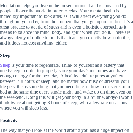
Meditation helps you live in the present moment and is thus used by
people all over the world in order to relax. Your mental health is
incredibly important to look after, as it will affect everything you do
throughout your day, from the moment that you get up out of bed. It’s a
great practice to get rid of stress and is even a holistic approach as it
means to balance the mind, body, and spirit when you do it. There are
always plenty of online tutorials that teach you exactly how to do this,
and it does not cost anything, either.
Sleep
Sleep
is your time to regenerate. Think of yourself as a battery that
needssleep in order to properly store your day’s memories and have
enough energy for the next day. A healthy adult requires anywhere
between 7-8 hours of sleep, and no matter how busy or stressful your
life gets, this is something that you need to learn how to master. Go to
bed at the same time every single night, and wake up on time, even on
the weekend. Doing this will get your body in a routine, andyou won’t
think twice about getting 8 hours of sleep, with a few rare occasions
where you will sleep less.
Positivity
The way that you look at the world around you has a huge impact on