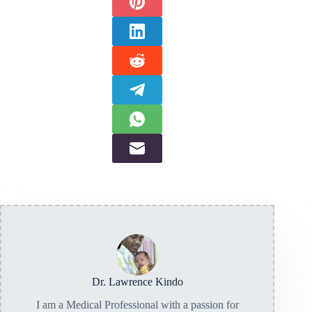
Dr. Lawrence Kindo
I am a Medical Professional with a passion for