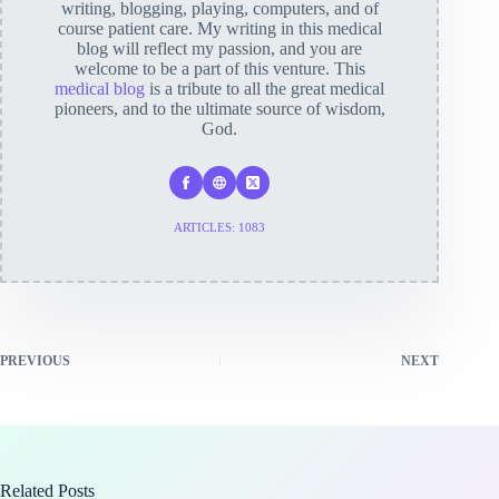
writing, blogging, playing, computers, and of
course patient care. My writing in this medical
blog will reflect my passion, and you are
welcome to be a part of this venture. This
medical blog
is a tribute to all the great medical
pioneers, and to the ultimate source of wisdom,
God.
ARTICLES: 1083
PREVIOUS
NEXT
Related Posts