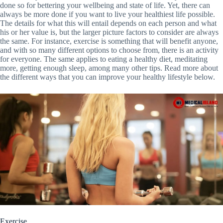
done so for bettering your wellbeing and state of life. Yet, there can
always be more done if you want to live your healthiest life possible.
The details for what this will entail depends on each person and what
his or her value is, but the larger picture factors to consider are always
the same. For instance, exercise is something that will benefit anyone,
and with so many different options to choose from, there is an activity
for everyone. The same applies to eating a healthy diet, meditating
more, getting enough sleep, among many other tips. Read more about
the different ways that you can improve your healthy lifestyle below.
Exercise