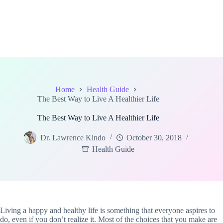
Home
Health Guide
The Best Way to Live A Healthier Life
The Best Way to Live A Healthier Life
Dr. Lawrence Kindo
October 30, 2018
Health Guide
Living a happy and healthy life is something that everyone aspires to
do, even if you don’t realize it. Most of the choices that you make are