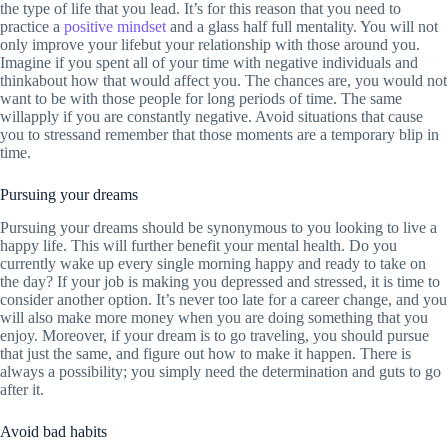
the type of life that you lead. It’s for this reason that you need to
practice a
positive mindset
and a glass half full mentality. You will not
only improve your lifebut your relationship with those around you.
Imagine if you spent all of your time with negative individuals and
thinkabout how that would affect you. The chances are, you would not
want to be with those people for long periods of time. The same
willapply if you are constantly negative. Avoid situations that cause
you to stressand remember that those moments are a temporary blip in
time.
Pursuing your dreams
Pursuing your dreams should be synonymous to you looking to live a
happy life. This will further benefit your mental health. Do you
currently wake up every single morning happy and ready to take on
the day? If your job is making you depressed and stressed, it is time to
consider another option. It’s never too late for a career change, and you
will also make more money when you are doing something that you
enjoy. Moreover, if your dream is to go traveling, you should pursue
that just the same, and figure out how to make it happen. There is
always a possibility; you simply need the determination and guts to go
after it.
Avoid bad habits