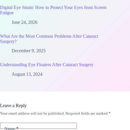
Digital Eye Strain: How to Protect Your Eyes from Screen
Fatigue
June 24, 2026
What Are the Most Common Problems After Cataract
Surgery?
December 9, 2025
Understanding Eye Floaters After Cataract Surgery
August 13, 2024
Leave a Reply
Your email address will not be published.
Required fields are marked
*
Name
*