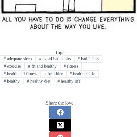
Tags:
#
adequate sleep
#
avoid bad habits
#
bad habits
#
exercise
#
fit and healthy
#
fitness
#
health and fitness
#
healthier
#
healthier life
#
healthy
#
healthy diet
#
healthy life
Share the love: