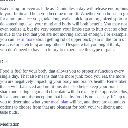
Exercising for even as little as 15 minutes a day will release endorphins
in your brain and help you become more fit. Whether you choose to go
for a run, practice yoga, take long walks, pick up an organized sport or
do something else, your mind and body will both benefit. You may not
even realize it, but the very reason your limbs start to hurt ever so often
is due to the fact that you are not moving around enough. For example,
you can
learn more
about getting rid of upper back pain in the form of
exercise or stretching among others. Despite what you might think,
you don’t need to have an injury to experience this type of pain.
Diet
Food is fuel for your body that allows you to properly function every
single day. That also means that the more junk food you eat, the more
you are negatively impacting your body and brain’s health. Remember
that a well-balanced and nutritious diet also helps keep your brain
sharp and eating sugar and chocolate will do exactly the opposite. Plus,
it’s a common misconception that healthy food is not as tasty. It’s up to
you to determine what your
meal plan
will be, and there are countless
options to choose from that are pleasant for both your wellbeing and
taste buds.
Meditation