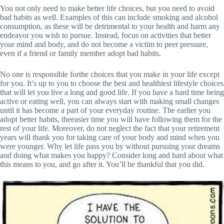
You not only need to make better life choices, but you need to avoid
bad habits as well. Examples of this can include smoking and alcohol
consumption, as these will be detrimental to your health and harm any
endeavor you wish to pursue. Instead, focus on activities that better
your mind and body, and do not become a victim to peer pressure,
even if a friend or family member adopt bad habits.
No one is responsible forthe choices that you make in your life except
for you. It’s up to you to choose the best and healthiest lifestyle choices
that will let you live a long and good life. If you have a hard time being
active or eating well, you can always start with making small changes
until it has become a part of your everyday routine. The earlier you
adopt better habits, theeasier time you will have following them for the
rest of your life. Moreover, do not neglect the fact that your retirement
years will thank you for taking care of your body and mind when you
were younger. Why let life pass you by without pursuing your dreams
and doing what makes you happy? Consider long and hard about what
this means to you, and go after it. You’ll be thankful that you did.