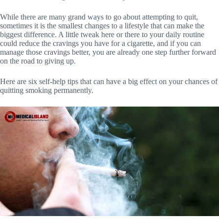
While there are many grand ways to go about attempting to quit,
sometimes it is the smallest changes to a lifestyle that can make the
biggest difference. A little tweak here or there to your daily routine
could reduce the cravings you have for a cigarette, and if you can
manage those cravings better, you are already one step further forward
on the road to giving up.
Here are six self-help tips that can have a big effect on your chances of
quitting smoking permanently.