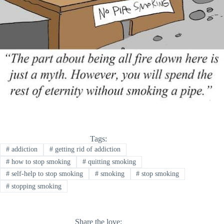
Tags:
#
addiction
#
getting rid of addiction
#
how to stop smoking
#
quitting smoking
#
self-help to stop smoking
#
smoking
#
stop smoking
#
stopping smoking
Share the love: