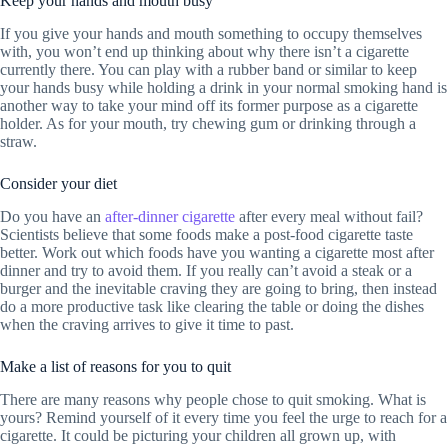
Keep your hands and mouth busy
If you give your hands and mouth something to occupy themselves
with, you won’t end up thinking about why there isn’t a cigarette
currently there. You can play with a rubber band or similar to keep
your hands busy while holding a drink in your normal smoking hand is
another way to take your mind off its former purpose as a cigarette
holder. As for your mouth, try chewing gum or drinking through a
straw.
Consider your diet
Do you have an
after-dinner cigarette
after every meal without fail?
Scientists believe that some foods make a post-food cigarette taste
better. Work out which foods have you wanting a cigarette most after
dinner and try to avoid them. If you really can’t avoid a steak or a
burger and the inevitable craving they are going to bring, then instead
do a more productive task like clearing the table or doing the dishes
when the craving arrives to give it time to past.
Make a list of reasons for you to quit
There are many reasons why people chose to quit smoking. What is
yours? Remind yourself of it every time you feel the urge to reach for a
cigarette. It could be picturing your children all grown up, with