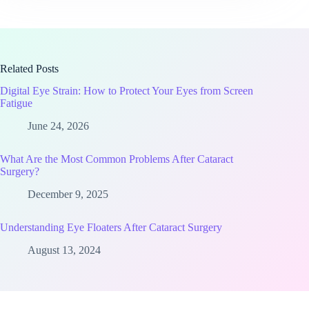
Related Posts
Digital Eye Strain: How to Protect Your Eyes from Screen
Fatigue
June 24, 2026
What Are the Most Common Problems After Cataract
Surgery?
December 9, 2025
Understanding Eye Floaters After Cataract Surgery
August 13, 2024