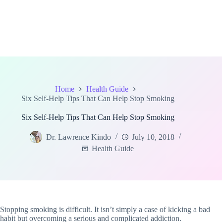
Home
Health Guide
Six Self-Help Tips That Can Help Stop Smoking
Six Self-Help Tips That Can Help Stop Smoking
Dr. Lawrence Kindo
July 10, 2018
Health Guide
Stopping smoking is difficult. It isn’t simply a case of kicking a bad
habit but overcoming a serious and complicated addiction.