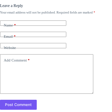
Leave a Reply
Your email address will not be published.
Required fields are marked
*
Name
*
Email
*
Website
Add Comment
*
Post Comment