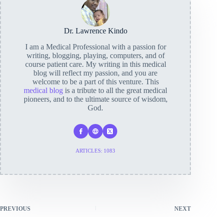
Dr. Lawrence Kindo
I am a Medical Professional with a passion for
writing, blogging, playing, computers, and of
course patient care. My writing in this medical
blog will reflect my passion, and you are
welcome to be a part of this venture. This
medical blog
is a tribute to all the great medical
pioneers, and to the ultimate source of wisdom,
God.
ARTICLES: 1083
PREVIOUS
NEXT