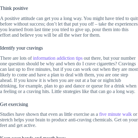
Think positive
A positive attitude can get you a long way. You might have tried to quit
before without success; don’t let that put you off – take the experiences
you learned from last time you tried to give up, pour them into this
effort and believe you will be all the wiser for them.
Identify your cravings
There are lots of
information addiction tips
out there, but your number
one question should be why and when do I crave cigarettes? Cravings
can last up to five minutes, but if you can work out when they are most
likely to come and have a plan to deal with them, you are one step
ahead. If you know it is when you are out at a bar or nightclub
drinking, for example, plan to go and dance or queue for a drink when
a feeling or a craving hits. Little strategies like that can go a long way.
Get exercising
Studies have shown that even as little exercise as a
five minute walk
or
stretch helps your brain to produce anti-craving chemicals. Get on your
feet and get active.