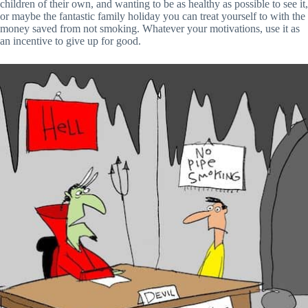
children of their own, and wanting to be as healthy as possible to see it,
or maybe the fantastic family holiday you can treat yourself to with the
money saved from not smoking. Whatever your motivations, use it as
an incentive to give up for good.