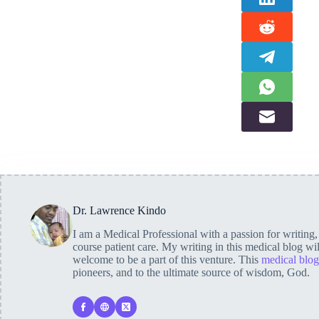
Dr. Lawrence Kindo
I am a Medical Professional with a passion for writing
course patient care. My writing in this medical blog wi
welcome to be a part of this venture. This
medical blog
pioneers, and to the ultimate source of wisdom, God.