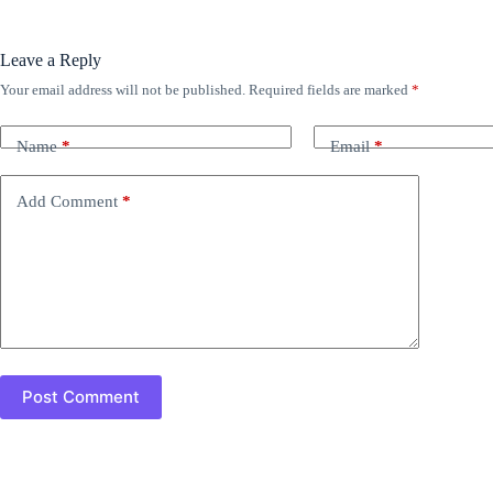
Leave a Reply
Your email address will not be published.
Required fields are marked
*
Name
*
Email
*
Add Comment
*
Post Comment