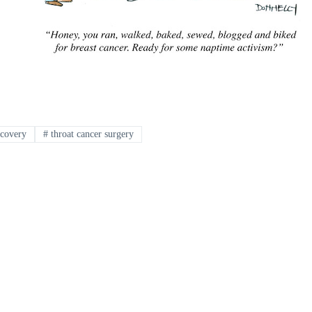
ecovery
#
throat cancer surgery