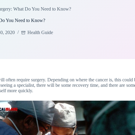
Surgery: What Do You Need to Know?
t Do You Need to Know?
0, 2020
Health Guide
will often require surgery. Depending on where the cancer is, this could
seeing a specialist, there will be some recovery time, and there are s
self more quickly.