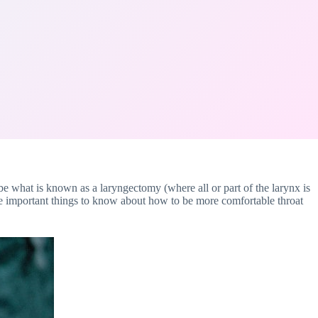
 be what is known as a laryngectomy (where all or part of the larynx is
ome important things to know about how to be more comfortable throat