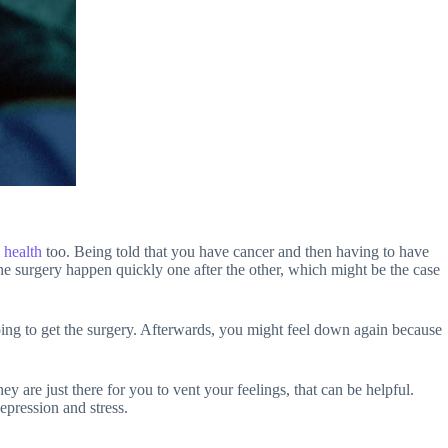
 health
too. Being told that you have cancer and then having to have
the surgery happen quickly one after the other, which might be the case
ng to get the surgery. Afterwards, you might feel down again because
y are just there for you to vent your feelings, that can be helpful.
epression and stress.