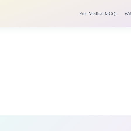
Free Medical MCQs
Wri