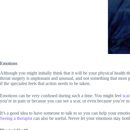
Emotions
Although you might initially think that it will be your physical health t
throat surgery is unpleasant and unusual, and not something that most p
if the specialist feels that action needs to be taken.
Emotions can be very confused during such a time. You might feel
sca
you’re in pain or because you can see a scar, or even because you’re n
It’s a good idea to have someone to talk to so you can help your emotiona
Seeing a therapist
can also be useful. Never let your emotions stay bott