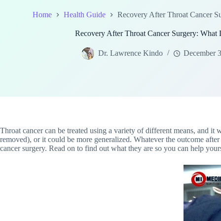
Home
Health Guide
Recovery After Throat Cancer 
Recovery After Throat Cancer Surgery: Wha
Dr. Lawrence Kindo
December 3
Throat cancer can be treated using a variety of different means, and it 
removed), or it could be more generalized. Whatever the outcome after 
cancer surgery. Read on to find out what they are so you can help your