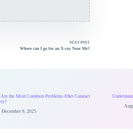
NEXT
POST
Where can I go for an X-ray Near Me?
 Are the Most Common Problems After Cataract
Understand
ery?
Augu
December 9, 2025