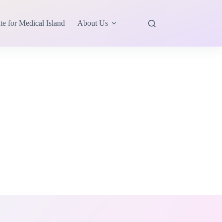
te for Medical Island
About Us