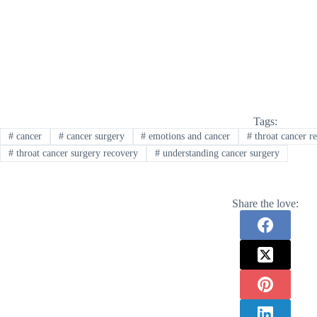
Tags:
#
cancer
#
cancer surgery
#
emotions and cancer
#
throat cancer r
#
throat cancer surgery recovery
#
understanding cancer surgery
Share the love: