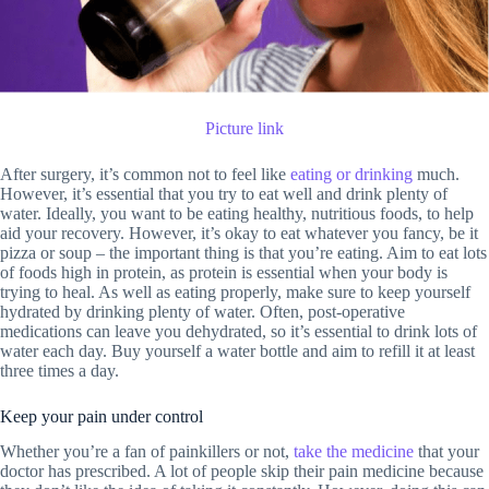
Picture link
After surgery, it’s common not to feel like
eating or drinking
much.
However, it’s essential that you try to eat well and drink plenty of
water. Ideally, you want to be eating healthy, nutritious foods, to help
aid your recovery. However, it’s okay to eat whatever you fancy, be it
pizza or soup – the important thing is that you’re eating. Aim to eat lots
of foods high in protein, as protein is essential when your body is
trying to heal. As well as eating properly, make sure to keep yourself
hydrated by drinking plenty of water. Often, post-operative
medications can leave you dehydrated, so it’s essential to drink lots of
water each day. Buy yourself a water bottle and aim to refill it at least
three times a day.
Keep your pain under control
Whether you’re a fan of painkillers or not,
take the medicine
that your
doctor has prescribed. A lot of people skip their pain medicine because