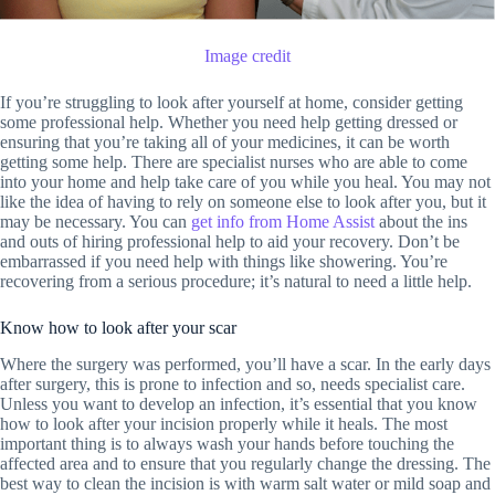
Image credit
If you’re struggling to look after yourself at home, consider getting
some professional help. Whether you need help getting dressed or
ensuring that you’re taking all of your medicines, it can be worth
getting some help. There are specialist nurses who are able to come
into your home and help take care of you while you heal. You may not
like the idea of having to rely on someone else to look after you, but it
may be necessary. You can
get info from Home Assist
about the ins
and outs of hiring professional help to aid your recovery. Don’t be
embarrassed if you need help with things like showering. You’re
recovering from a serious procedure; it’s natural to need a little help.
Know how to look after your scar
Where the surgery was performed, you’ll have a scar. In the early days
after surgery, this is prone to infection and so, needs specialist care.
Unless you want to develop an infection, it’s essential that you know
how to look after your incision properly while it heals. The most
important thing is to always wash your hands before touching the
affected area and to ensure that you regularly change the dressing. The
best way to clean the incision is with warm salt water or mild soap and