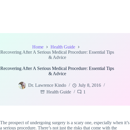
Home
Health Guide
Recovering After A Serious Medical Procedure: Essential Tips
& Advice
Recovering After A Serious Medical Procedure: Essential Tips
& Advice
Dr. Lawrence Kindo
July 8, 2016
Health Guide
1
The prospect of undergoing surgery is a scary one, especially when it’s
a serious procedure. There’s not just the risks that come with the