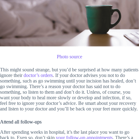
Photo source
This might sound strange, but you’d be surprised at how many patients
ignore their
doctor’s orders
. If your doctor advises you not to do
something, such as go swimming until your incision has healed, don’t
go swimming. There’s a reason your doctor has said not to do
something, so listen to them and don’t do it. Unless, of course, you
want your body to heal more slowly or develop and infection, if so,
feel free to ignore your doctor’s advice. Be smart about your recovery
and listen to your doctor and you’ll be back on your feet more quickly.
Attend all follow-ups
After spending weeks in hospital, it’s the last place you want to go
back to. Even so, don’t skip
your follow-up appointments
. There’s a