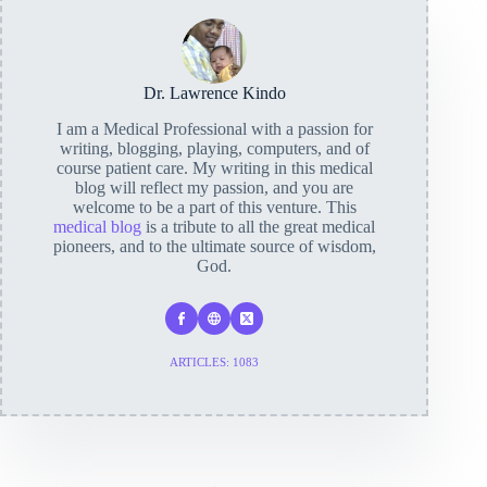
Dr. Lawrence Kindo
I am a Medical Professional with a passion for
writing, blogging, playing, computers, and of
course patient care. My writing in this medical
blog will reflect my passion, and you are
welcome to be a part of this venture. This
medical blog
is a tribute to all the great medical
pioneers, and to the ultimate source of wisdom,
God.
ARTICLES: 1083