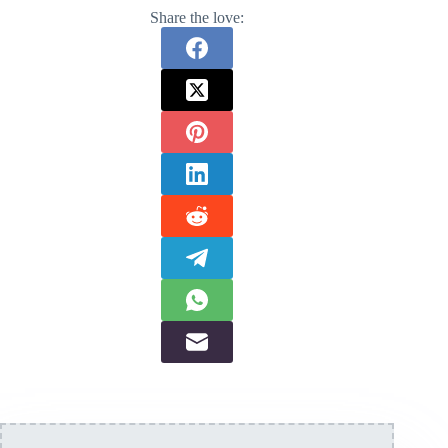
Share the love: