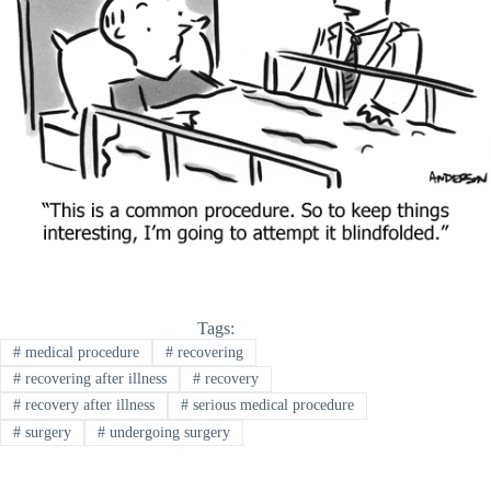
Tags:
#
medical procedure
#
recovering
#
recovering after illness
#
recovery
#
recovery after illness
#
serious medical procedure
#
surgery
#
undergoing surgery