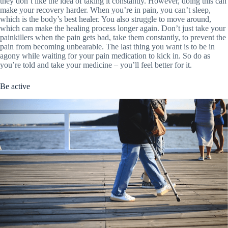
they don’t like the idea of taking it constantly. However, doing this can
make your recovery harder. When you’re in pain, you can’t sleep,
which is the body’s best healer. You also struggle to move around,
which can make the healing process longer again. Don’t just take your
painkillers when the pain gets bad, take them constantly, to prevent the
pain from becoming unbearable. The last thing you want is to be in
agony while waiting for your pain medication to kick in. So do as
you’re told and take your medicine – you’ll feel better for it.
Be active