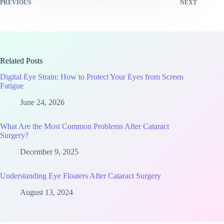
PREVIOUS
NEXT
Related Posts
Digital Eye Strain: How to Protect Your Eyes from Screen
Fatigue
June 24, 2026
What Are the Most Common Problems After Cataract
Surgery?
December 9, 2025
Understanding Eye Floaters After Cataract Surgery
August 13, 2024