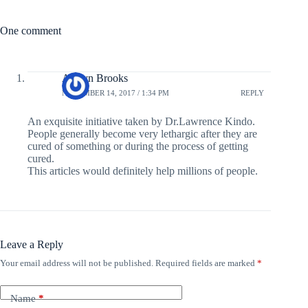
One comment
Ashlyn Brooks
NOVEMBER 14, 2017 / 1:34 PM
REPLY
An exquisite initiative taken by Dr.Lawrence Kindo.
People generally become very lethargic after they are
cured of something or during the process of getting
cured.
This articles would definitely help millions of people.
Leave a Reply
Your email address will not be published.
Required fields are marked
*
Name
*