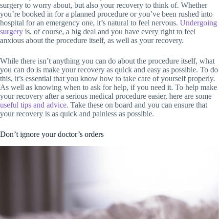
surgery to worry about, but also your recovery to think of. Whether
you’re booked in for a planned procedure or you’ve been rushed into
hospital for an emergency one, it’s natural to feel nervous.
Undergoing
surgery
is, of course, a big deal and you have every right to feel
anxious about the procedure itself, as well as your recovery.
While there isn’t anything you can do about the procedure itself, what
you can do is make your recovery as quick and easy as possible. To do
this, it’s essential that you know how to take care of yourself properly.
As well as knowing when to ask for help, if you need it. To help make
your recovery after a serious medical procedure easier, here are some
useful tips and advice
. Take these on board and you can ensure that
your recovery is as quick and painless as possible.
Don’t ignore your doctor’s orders