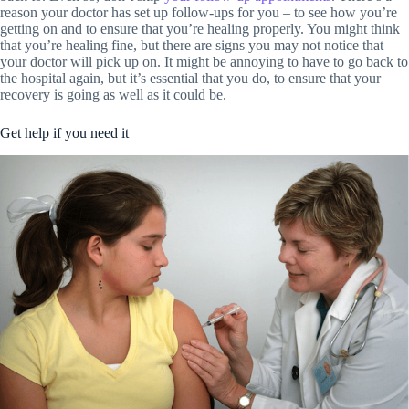
reason your doctor has set up follow-ups for you – to see how you’re
getting on and to ensure that you’re healing properly. You might think
that you’re healing fine, but there are signs you may not notice that
your doctor will pick up on. It might be annoying to have to go back to
the hospital again, but it’s essential that you do, to ensure that your
recovery is going as well as it could be.
Get help if you need it