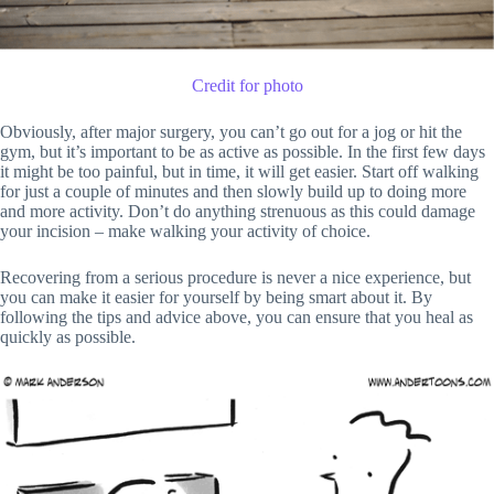
Credit for photo
Obviously, after major surgery, you can’t go out for a jog or hit the
gym, but it’s important to be as active as possible. In the first few days
it might be too painful, but in time, it will get easier. Start off walking
for just a couple of minutes and then slowly build up to doing more
and more activity. Don’t do anything strenuous as this could damage
your incision – make walking your activity of choice.
Recovering from a serious procedure is never a nice experience, but
you can make it easier for yourself by being smart about it. By
following the tips and advice above, you can ensure that you heal as
quickly as possible.