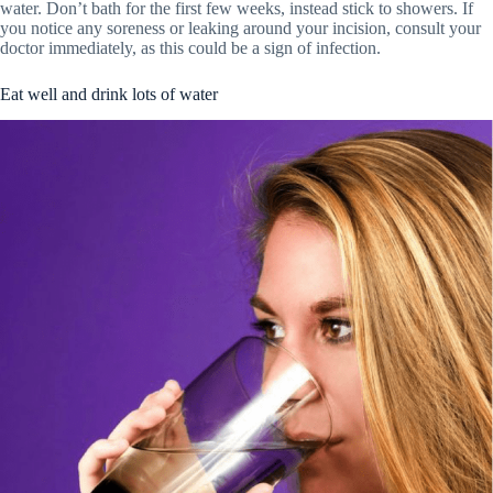
water. Don’t bath for the first few weeks, instead stick to showers. If
you notice any soreness or leaking around your incision, consult your
doctor immediately, as this could be a sign of infection.
Eat well and drink lots of water